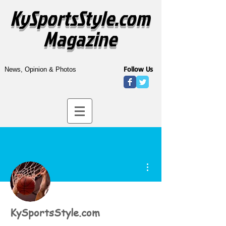
KySportsStyle.com
Magazine
Follow Us
News, Opinion & Photos
More actions
KySportsStyle.com