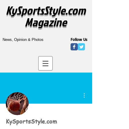
KySportsStyle.com
Magazine
Follow Us
News, Opinion & Photos
More actions
KySportsStyle.com