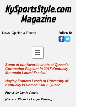
KySportsStyle.com
Magazine
Follow Us
News, Opinion & Photos
Some of our favorite shots at Queen's
Coronation Pageant in
2017 Kentucky
Mountain Laurel Festival
Hayley Frances Leach of University of
Kentucky Is Named KMLF Queen
Photos by Jamie Vaught
(Click on Photo for Larger Viewing)