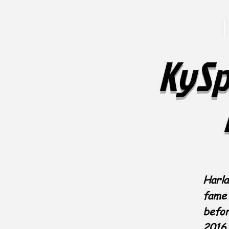
KySp
Harla
fame 
befor
2016