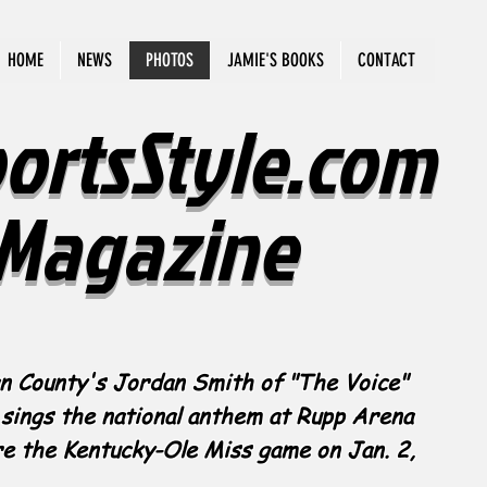
HOME
NEWS
PHOTOS
JAMIE'S BOOKS
CONTACT
ortsStyle.com
Magazine
n County's Jordan Smith of "The Voice"
sings the national anthem at Rupp Arena
e the Kentucky-Ole Miss game on Jan. 2,
.