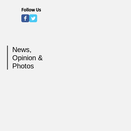
Follow Us
News,
Opinion &
Photos