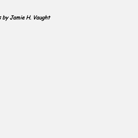
s by Jamie H. Vaught