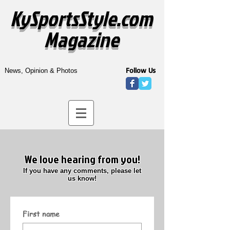
KySportsStyle.com
Magazine
Follow Us
News, Opinion & Photos
We love hearing from you!
If you have any comments, please let
us know!
First name