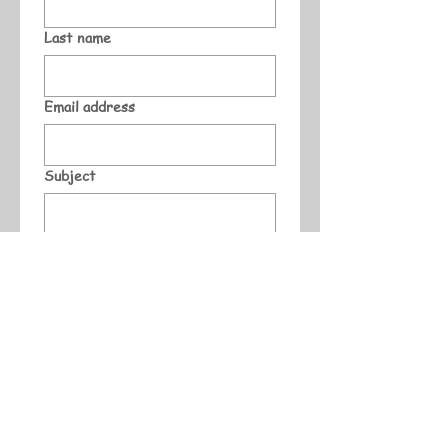
Last name
Email address
Subject
Message
Submit