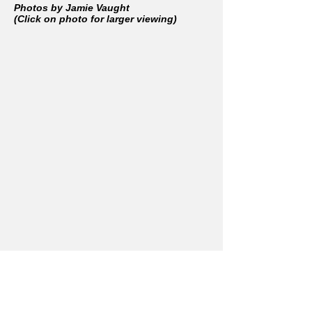
Photos by Jamie Vaught
(Click on photo for larger viewing)