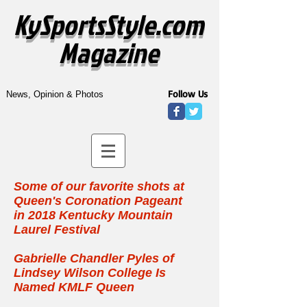
KySportsStyle.com
Magazine
Follow Us
News, Opinion & Photos
Some of our favorite shots at
Queen's Coronation Pageant
in
2018 Kentucky Mountain
Laurel Festival
Gabrielle Chandler Pyles of
Lindsey Wilson College Is
Named KMLF Queen