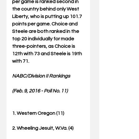
per game is ranked second in 
the country behind only West 
Liberty, who is putting up 101.7 
points per game. Choice and 
Steele are both ranked in the 
top 20 individually for made 
three-pointers, as Choice is 
12th with 73 and Steele is 19th 
with 71.
NABC/Division II Rankings
(Feb. 9, 2016 - Poll No. 11)
1. Western Oregon (11)
2. Wheeling Jesuit, W.Va. (4)