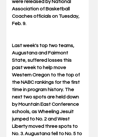
were released by National 
Association of Basketball 
Coaches officials on Tuesday, 
Feb. 9.
Last week's top two teams, 
Augustana and Fairmont 
State, suffered losses this 
past week to help move 
Western Oregon to the top of 
the NABC rankings for the first 
time in program history. The 
next two spots are held down 
by Mountain East Conference 
schools, as Wheeling Jesuit 
jumped to No. 2 and West 
Liberty moved three spots to 
No. 3. Augustana fell to No. 5 to 