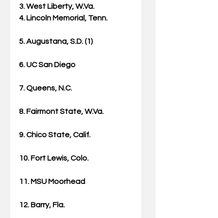
3. West Liberty, W.Va.
4. Lincoln Memorial, Tenn.
5. Augustana, S.D. (1)
6. UC San Diego
7. Queens, N.C.
8. Fairmont State, W.Va.
9. Chico State, Calif.
10. Fort Lewis, Colo.
11. MSU Moorhead
12. Barry, Fla.