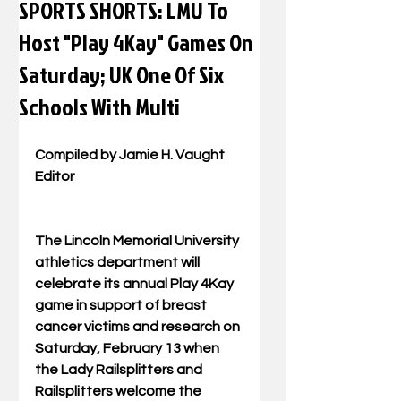
SPORTS SHORTS: LMU To
Host "Play 4Kay" Games On
Saturday; UK One Of Six
Schools With Multi
Compiled by Jamie H. Vaught 
Editor 
The Lincoln Memorial University 
athletics department will 
celebrate its annual Play 4Kay 
game in support of breast 
cancer victims and research on 
Saturday, February 13 when 
the Lady Railsplitters and 
Railsplitters welcome the 