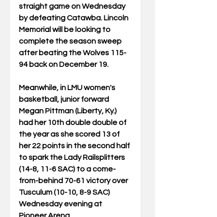
straight game on Wednesday 
by defeating Catawba. Lincoln 
Memorial will be looking to 
complete the season sweep 
after beating the Wolves 115-
94 back on December 19. 
Meanwhile, in LMU women's 
basketball, junior forward 
Megan Pittman (Liberty, Ky.) 
had her 10th double double of 
the year as she scored 13 of 
her 22 points in the second half 
to spark the Lady Railsplitters 
(14-8, 11-6 SAC) to a come-
from-behind 70-61 victory over 
Tusculum (10-10, 8-9 SAC) 
Wednesday evening at 
Pioneer Arena.