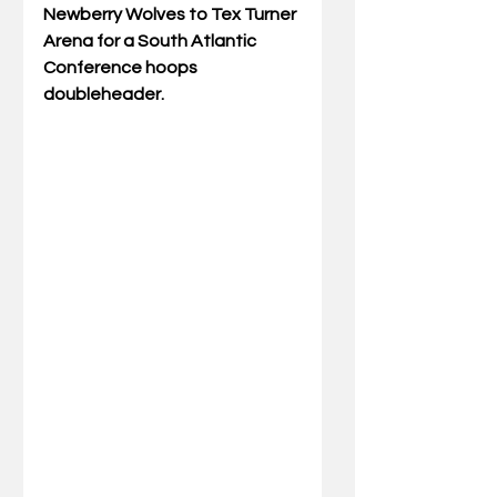
Newberry Wolves to Tex Turner 
Arena for a South Atlantic 
Conference hoops 
doubleheader. 