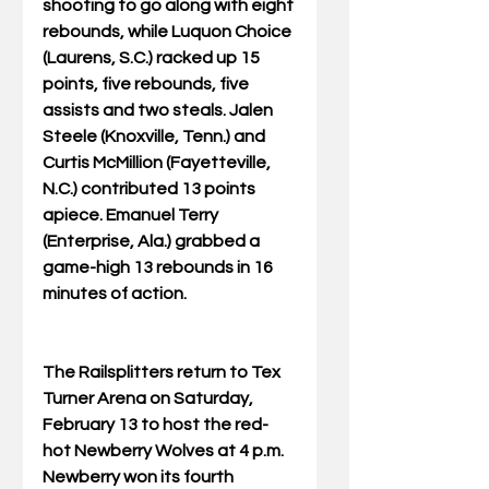
shooting to go along with eight 
rebounds, while Luquon Choice 
(Laurens, S.C.) racked up 15 
points, five rebounds, five 
assists and two steals. Jalen 
Steele (Knoxville, Tenn.) and 
Curtis McMillion (Fayetteville, 
N.C.) contributed 13 points 
apiece. Emanuel Terry 
(Enterprise, Ala.) grabbed a 
game-high 13 rebounds in 16 
minutes of action.
The Railsplitters return to Tex 
Turner Arena on Saturday, 
February 13 to host the red-
hot Newberry Wolves at 4 p.m. 
Newberry won its fourth 