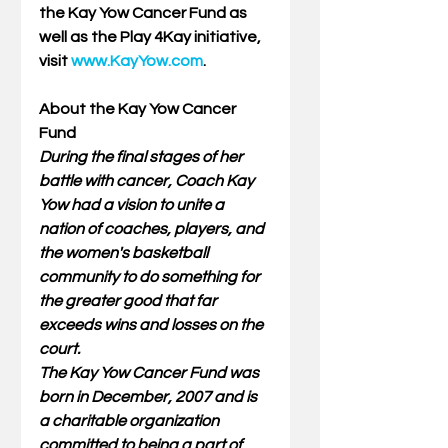
the Kay Yow Cancer Fund as 
well as the Play 4Kay initiative, 
visit 
www.KayYow.com
. 
About the Kay Yow Cancer 
Fund  
During the final stages of her 
battle with cancer, Coach Kay 
Yow had a vision to unite a 
nation of coaches, players, and 
the women's basketball 
community to do something for 
the greater good that far 
exceeds wins and losses on the 
court.
The Kay Yow Cancer Fund was 
born in December, 2007 and is 
a charitable organization 
committed to being a part of 