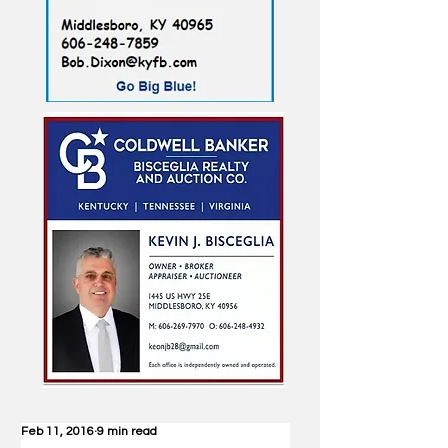
Feb 11, 2016
9 min read