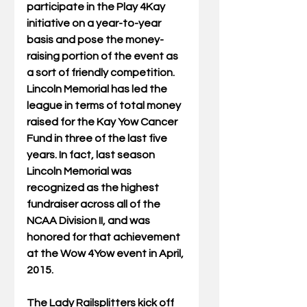
participate in the Play 4Kay 
initiative on a year-to-year 
basis and pose the money-
raising portion of the event as 
a sort of friendly competition. 
Lincoln Memorial has led the 
league in terms of total money 
raised for the Kay Yow Cancer 
Fund in three of the last five 
years. In fact, last season 
Lincoln Memorial was 
recognized as the highest 
fundraiser across all of the 
NCAA Division II, and was 
honored for that achievement 
at the Wow 4Yow event in April, 
2015. 
The Lady Railsplitters kick off 