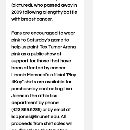
(pictured), who passed away in 
2009 following a lengthy battle 
with breast cancer.  
Fans are encouraged to wear 
pink to Saturday's game to 
help us paint Tex Turner Arena 
pink as a public show of 
support for those that have 
been affected by cancer. 
Lincoln Memorial's official "Play 
4Kay" shirts are available for 
purchase by contacting Lisa 
Jones in the athletics 
department by phone 
(423.869.6285) or by email at 
lisa.jones@lmunet.edu. All 
proceeds from shirt sales will 