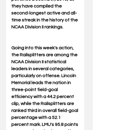
they have compiled the 
second-longest active and all-
time streak in the history of the 
NCAA Division II rankings.
Going into this week's action, 
the Railsplitters are among the 
NCAA Division II statistical 
leaders in several categories, 
particularly on offense. Lincoln 
Memorial leads the nation in 
three-point field-goal 
efficiency with a 44.2 percent 
clip, while the Railsplitters are 
ranked third in overall field-goal 
percentage with a 52.1 
percent mark. LMU's 95.8 points 