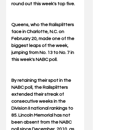
round out this week's top five.
Queens, who the Railsplitters 
face in Charlotte, N.C. on 
February 20, made one of the 
biggest leaps of the week, 
jumping from No. 13 to No. 7 in 
this week's NABC poll.
By retaining their spot in the 
NABC poll, the Railsplitters 
extended their streak of 
consecutive weeks in the 
Division II national rankings to 
85. Lincoln Memorial has not 
been absent from the NABC 
poll since December, 2010, as 