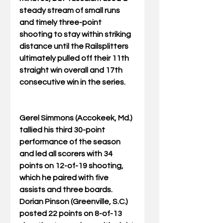
steady stream of small runs 
and timely three-point 
shooting to stay within striking 
distance until the Railsplitters 
ultimately pulled off their 11th 
straight win overall and 17th 
consecutive win in the series.
Gerel Simmons (Accokeek, Md.) 
tallied his third 30-point 
performance of the season 
and led all scorers with 34 
points on 12-of-19 shooting, 
which he paired with five 
assists and three boards. 
Dorian Pinson (Greenville, S.C.) 
posted 22 points on 8-of-13 