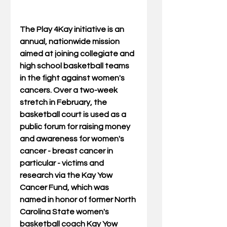
The Play 4Kay initiative is an 
annual, nationwide mission 
aimed at joining collegiate and 
high school basketball teams 
in the fight against women's 
cancers. Over a two-week 
stretch in February, the 
basketball court is used as a 
public forum for raising money 
and awareness for women's 
cancer - breast cancer in 
particular - victims and 
research via the Kay Yow 
Cancer Fund, which was 
named in honor of former North 
Carolina State women's 
basketball coach Kay Yow 