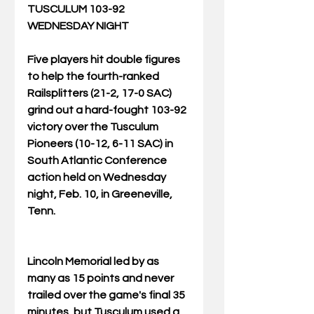
TUSCULUM 103-92 
WEDNESDAY NIGHT
Five players hit double figures 
to help the fourth-ranked 
Railsplitters (21-2, 17-0 SAC) 
grind out a hard-fought 103-92 
victory over the Tusculum 
Pioneers (10-12, 6-11 SAC) in 
South Atlantic Conference 
action held on Wednesday 
night, Feb. 10, in Greeneville, 
Tenn.
Lincoln Memorial led by as 
many as 15 points and never 
trailed over the game's final 35 
minutes, but Tusculum used a 