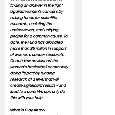
finding an answer in the fight 
against women's cancers by 
raising funds for scientific 
research, assisting the 
underserved, and unifying 
people for a common cause. To 
date, the Fund has allocated 
more than $5 million in support 
of women's cancer research.
Coach Yow envisioned the 
women's basketball community 
doing its part by funding 
research at a level that will 
create significant results - and 
lead to a cure. We can only do 
this with your help.
What is Play 4Kay? 