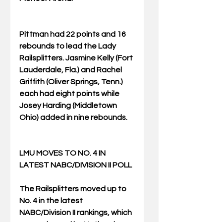
Pittman had 22 points and 16 
rebounds to lead the Lady 
Railsplitters. Jasmine Kelly (Fort 
Lauderdale, Fla.) and Rachel 
Griffith (Oliver Springs, Tenn.) 
each had eight points while 
Josey Harding (Middletown 
Ohio) added in nine rebounds. 
LMU MOVES TO NO. 4 IN 
LATEST NABC/DIVISION II POLL
The Railsplitters moved up to 
No. 4 in the latest 
NABC/Division II rankings, which 