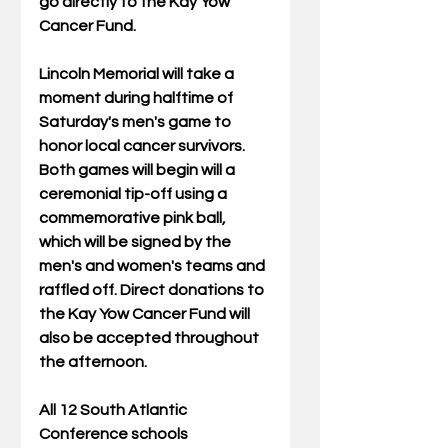
go directly to the Kay Yow 
Cancer Fund. 
Lincoln Memorial will take a 
moment during halftime of 
Saturday's men's game to 
honor local cancer survivors. 
Both games will begin will a 
ceremonial tip-off using a 
commemorative pink ball, 
which will be signed by the 
men's and women's teams and 
raffled off. Direct donations to 
the Kay Yow Cancer Fund will 
also be accepted throughout 
the afternoon. 
All 12 South Atlantic 
Conference schools 