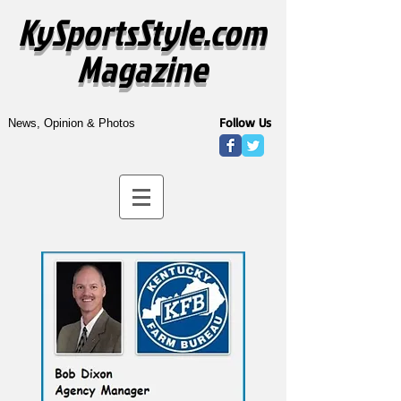
KySportsStyle.com
Magazine
Follow Us
News, Opinion & Photos