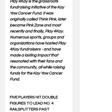
Play 4Kay is the grassroots 
fundraising initiative of the Kay 
Yow Cancer Fund. It was 
originally called Think Pink, later 
became Pink Zone and most 
recently and finally, Play 4Kay. 
Numerous sports, groups and 
organizations have hosted Play 
4Kay fundraisers - and have 
made a lasting impact that 
resonated with their fans and 
the community, all while raising 
funds for the Kay Yow Cancer 
Fund.
FIVE PLAYERS HIT DOUBLE 
FIGURES TO LEAD NO. 4 
RAILSPLITTERS PAST 