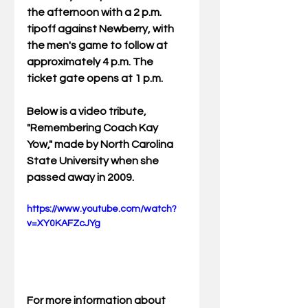
the afternoon with a 2 p.m. 
tipoff against Newberry, with 
the men's game to follow at 
approximately 4 p.m. The 
ticket gate opens at 1 p.m. 
Below is a video tribute, 
"Remembering Coach Kay 
Yow," made by North Carolina 
State University when she 
passed away in 2009.  
https://www.youtube.com/watch?
v=XY0KAFZcJYg
For more information about 