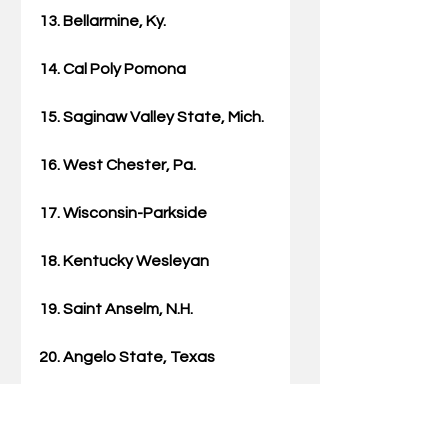
13. Bellarmine, Ky.
14. Cal Poly Pomona
15. Saginaw Valley State, Mich.
16. West Chester, Pa.
17. Wisconsin-Parkside
18. Kentucky Wesleyan
19. Saint Anselm, N.H.
20. Angelo State, Texas
21. Ashland, Ohio