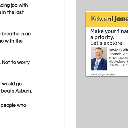
ing job with 
in the last 
breathe in an 
go with the 
. Not to worry 
t would go. 
 beats Auburn.
he people who 