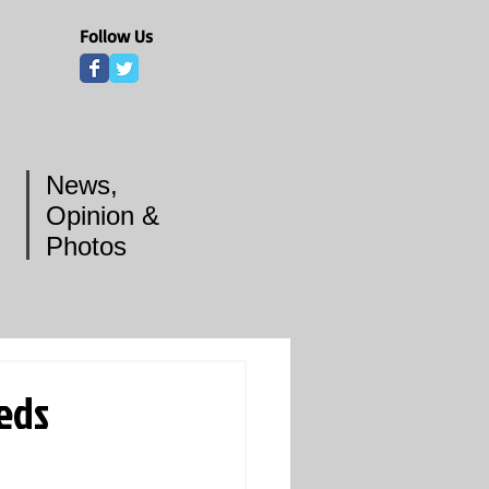
Follow Us
News,
Opinion &
Photos
eeds