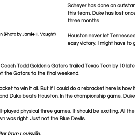
Scheyer has done an outstand
this team. Duke has lost once 
three months.
n (Photo by Jamie H. Vaught)
Houston never let Tennessee 
easy victory. I might have to 
.  Coach Todd Golden's Gators trailed Texas Tech by 10 late
ot the Gators to the final weekend.
acket to win it all. But if I could do a rebracket here is how i
 and Duke beats Houston. In the championship game, Duke
well-played physical three games. It should be exciting. All t
 was right. Just not the Blue Devils.
er from Louisville. 