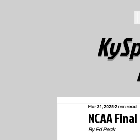
KySp
Mar 31, 2025
2 min read
NCAA Final 
By Ed Peak