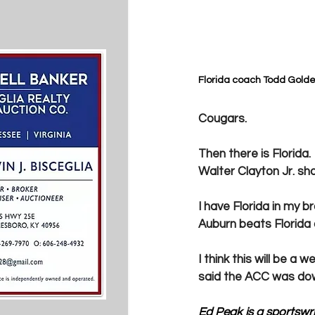
Florida coach Todd Golde
Cougars. 
Then there is Florida
Walter Clayton Jr. sh
I have Florida in my br
Auburn beats Florida
I think this will be a 
said the ACC was down
Ed Peak is a sportswrit