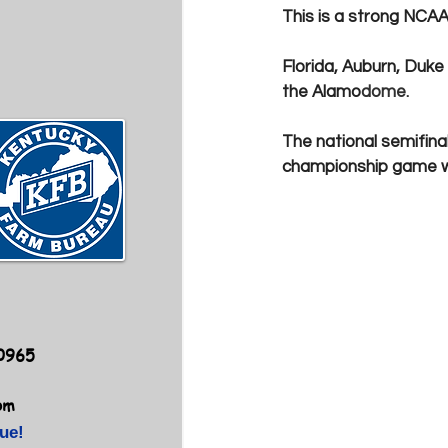
This is a strong NCAA 
Florida, Auburn, Duke
the Alamo
dome.
The national semifina
championship game wil
40965
om
ue!