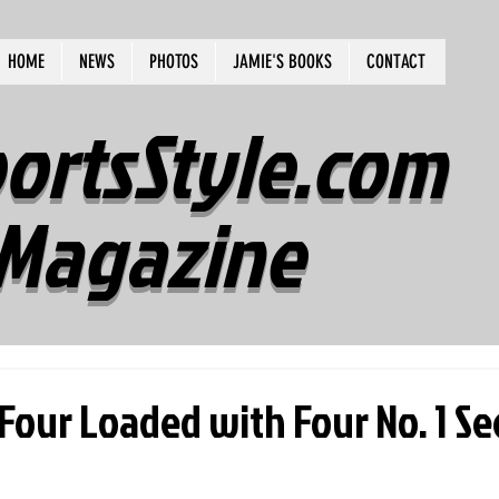
HOME
NEWS
PHOTOS
JAMIE'S BOOKS
CONTACT
ortsStyle.com
Magazine
Four Loaded with Four No. 1 S