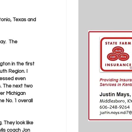
tonio, Texas and 
ay.  The 
ton in the first 
th Region. I 
ressed even 
 The next two 
ver Michigan 
e No. 1 overall 
g. They look like 
ils coach Jon 