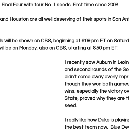
Final Four with four No. 1 seeds. First time since 2008.
 and Houston are all well deserving of their spots in San An
ls will be shown on CBS, beginning at 6:09 pm ET on Saturd
l be on Monday, also on CBS, starting at 8:50 pm ET. 
I recently saw Auburn in Lexing
and second rounds of the Sou
didn't come away overly imp
though they won both games.
wins, especially the victory o
State, proved why they are th
seed.
I really like how Duke is playin
the best team now.  Blue Dev