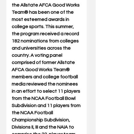
the Allstate AFCA Good Works 
Team® has been one of the 
most esteemed awards in 
college sports. This summer, 
the program received a record 
182 nominations from colleges 
and universities across the 
country. A voting panel 
comprised of former Allstate 
AFCA Good Works Team® 
members and college football 
media reviewed the nominees 
in an effort to select 11 players 
from the NCAA Football Bowl 
Subdivision and 11 players from 
the NCAA Football 
Championship Subdivision, 
Divisions II, III and the NAIA to 