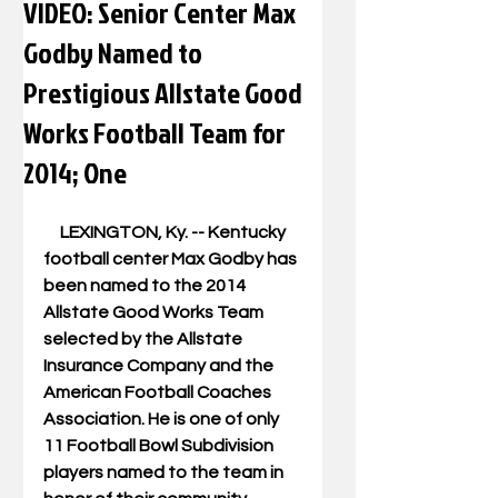
VIDEO: Senior Center Max
Godby Named to
Prestigious Allstate Good
Works Football Team for
2014; One
     LEXINGTON, Ky. -- Kentucky 
football center Max Godby has 
been named to the 2014 
Allstate Good Works Team 
selected by the Allstate 
Insurance Company and the 
American Football Coaches 
Association. He is one of only 
11 Football Bowl Subdivision 
players named to the team in 