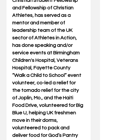
Christian Student Fellowship 
and Fellowship of Christian 
Athletes, has served as a 
mentor and member of 
leadership team of the UK 
sector of Athletes in Action, 
has done speaking and/or 
service events at Birmingham 
Children's Hospital, Veterans 
Hospital, Fayette County 
“Walk a Child to School” event 
volunteer, co-led a relief for 
the tornado relief for the city 
of Joplin, Mo., and the Haiti 
Food Drive, volunteered for Big 
Blue U, helping UK freshmen 
move in their dorms, 
volunteered to pack and 
deliver food for God’s Pantry 