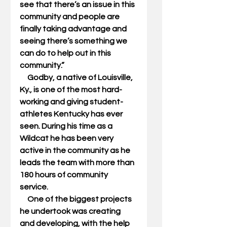
see that there’s an issue in this 
community and people are 
finally taking advantage and 
seeing there’s something we 
can do to help out in this 
community.” 
     Godby, a native of Louisville, 
Ky., is one of the most hard-
working and giving student-
athletes Kentucky has ever 
seen. During his time as a 
Wildcat he has been very 
active in the community as he 
leads the team with more than 
180 hours of community 
service. 
     One of the biggest projects 
he undertook was creating 
and developing, with the help 