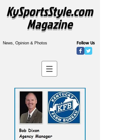
KySportsStyle.com
Magazine
Follow Us
News, Opinion & Photos