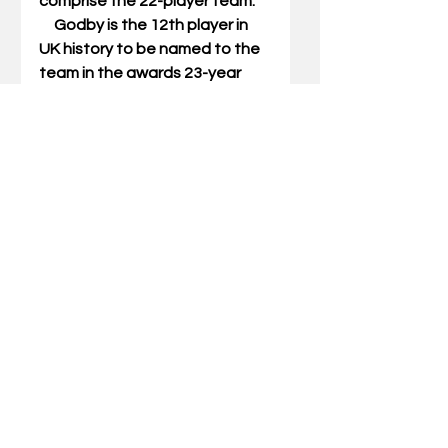
comprise the 22-player team. 
     Godby is the 12th player in 
UK history to be named to the 
team in the awards 23-year 
history. UK ranks fourth all-time 
in award winners behind 
Georgia (15), Nebraska (14) and 
St. Thomas (Minn.) with 13. 
     Godby, who graduated in 
May with a degree in 
kinesiology and health 
promotion, will be invited to join 
fellow 2014 Allstate AFCA 
Good Works Team® members 
in New Orleans to participate 
in a community project before 
the 2015 College Football 
Playoff Semifinal at the 
Allstate® Sugar Bowl® in 