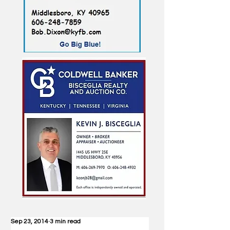
Sep 23, 2014
3 min read