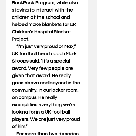
BackPack Program, while also 
staying to interact with the 
children at the school and 
helped make blankets for UK 
Children’s Hospital Blanket 
Project. 
     “I’m just very proud of Max,” 
UK football head coach Mark 
Stoops said. “It’s a special 
award. Very few people are 
given that award. He really 
goes above and beyond in the 
community, in our locker room, 
on campus. He really 
exemplifies everything we’re 
looking for in a UK football 
players. We are just very proud 
of him.” 
     For more than two decades 