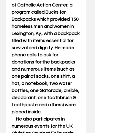
of Catholic Action Center, a 
program called Bucks for 
Backpacks which provided 150 
homeless men and women in 
Lexington, Ky., with a backpack 
filled with items essential for 
survival and dignity. He made 
phone calls to ask for 
donations for the backpacks 
and numerous items (such as 
one pair of socks, one shirt, a 
hat, a notebook, two water 
bottles, one Gatorade, a Bible, 
deodorant, one toothbrush & 
toothpaste and others) were 
placed inside. 
     He also participates in 
numerous events for the UK 