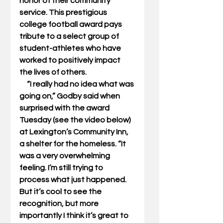
honor of their community 
service. This prestigious 
college football award pays 
tribute to a select group of 
student-athletes who have 
worked to positively impact 
the lives of others. 
     “I really had no idea what was 
going on,” Godby said when 
surprised with the award 
Tuesday (see the video below) 
at Lexington’s Community Inn, 
a shelter for the homeless. “It 
was a very overwhelming 
feeling. I’m still trying to 
process what just happened. 
But it’s cool to see the 
recognition, but more 
importantly I think it’s great to 