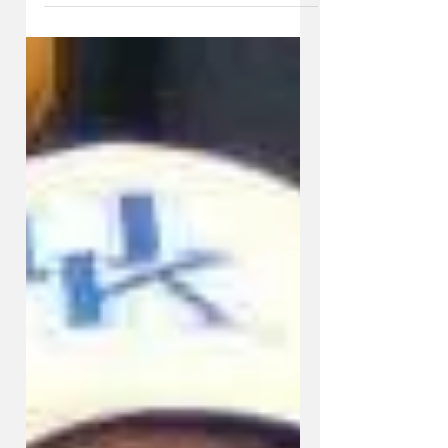
KySportsStyle.com
Nov 18, 2014
5 min read
JOE COX: Which UK Football
Team Will Show Up Next Time?