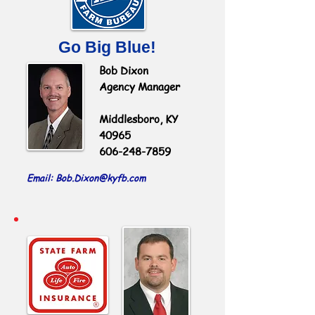
Go Big Blue!
Bob Dixon
Agency Manager
Middlesboro, KY
40965
606-248-7859
Email: Bob.Dixon
@kyfb.com