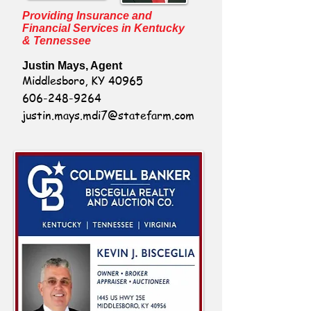
Providing Insurance and
Financial Services in Kentucky
& Tennessee
Justin Mays, Agent
Middlesboro, KY 40965
606-248-9264
justin.mays.mdi7@statefarm.com