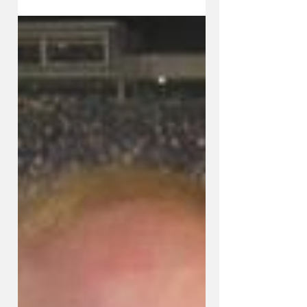
KySportsStyle.com
Nov 10, 2014
5 min read
IRA COMBS: Cal's Boys Open
Season Friday In Search of Title
No. 9; Stoops Has Biggest
Challenge of S