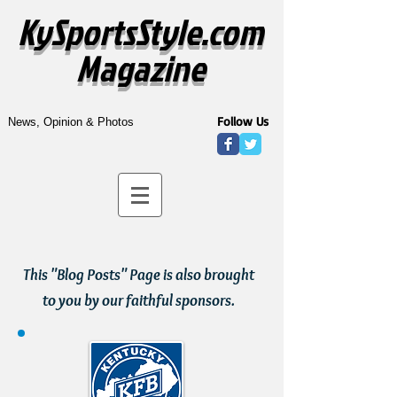
KySportsStyle.com
Magazine
Follow Us
News, Opinion & Photos
This "Blog Posts" Page is also brought
to you by our faithful sponsors.