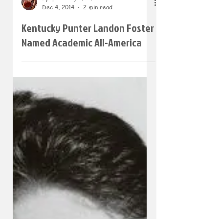
Dec 4, 2014
2 min read
Kentucky Punter Landon Foster
Named Academic All-America