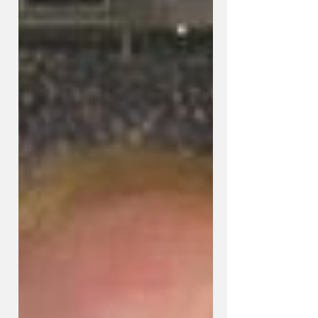
Predictions & Will Kentucky
Surprise Rival U of L Saturday?