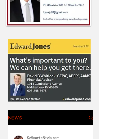
NEWS
KySportsStyle.com