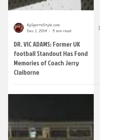
KySportsStyle.com
Dec 1, 2014
5 min read
DR. VIC ADAMS: Former UK
football Standout Has Fond
Memories of Coach Jerry
Claiborne