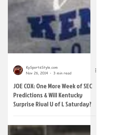
KySportsStyle.com
Nov 26, 2014
3 min read
JOE COX: One More Week of SEC