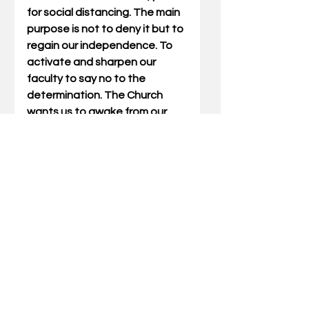
for social distancing. The main 
purpose is not to deny it but to 
regain our independence. To 
activate and sharpen our 
faculty to say no to the 
determination. The Church 
wants us to awake from our 
sleeping and not get 
hypnotized all the time. The 
Church points out to us that in 
the social context, we are the 
gravity itself and not the 
product. We are the persons 
who are supposed to say 
enough or even no to the 
products and trends of life. 
The Church gives us the 
inspiration from the 