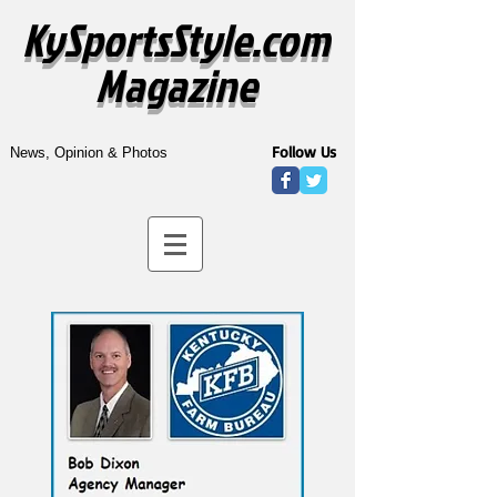
KySportsStyle.com
Magazine
Follow Us
News, Opinion & Photos