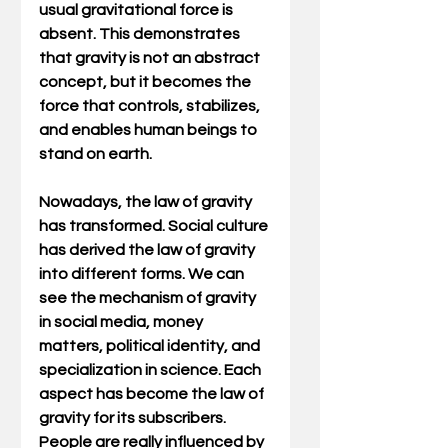
usual gravitational force is 
absent. This demonstrates 
that gravity is not an abstract 
concept, but it becomes the 
force that controls, stabilizes, 
and enables human beings to 
stand on earth.
Nowadays, the law of gravity 
has transformed. Social culture 
has derived the law of gravity 
into different forms. We can 
see the mechanism of gravity 
in social media, money 
matters, political identity, and 
specialization in science. Each 
aspect has become the law of 
gravity for its subscribers. 
People are really influenced by 