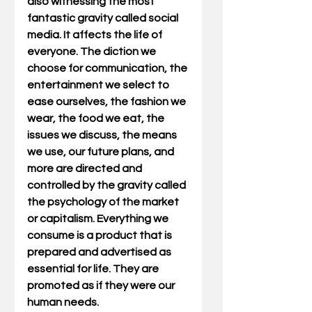
also witnessing the most 
fantastic gravity called social 
media. It affects the life of 
everyone. The diction we 
choose for communication, the 
entertainment we select to 
ease ourselves, the fashion we 
wear, the food we eat, the 
issues we discuss, the means 
we use, our future plans, and 
more are directed and 
controlled by the gravity called 
the psychology of the market 
or capitalism. Everything we 
consume is a product that is 
prepared and advertised as 
essential for life. They are 
promoted as if they were our 
human needs.