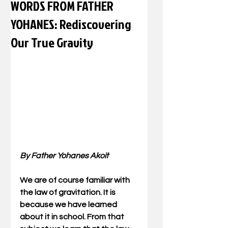
WORDS FROM FATHER
YOHANES: Rediscovering
Our True Gravity
By Father Yohanes Akoit
We are of course familiar with 
the law of gravitation. It is 
because we have learned 
about it in school. From that 