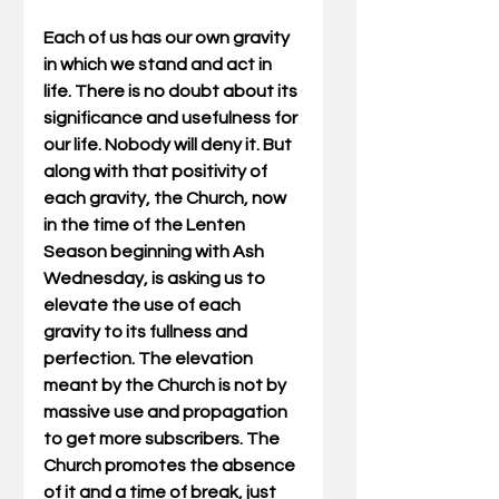
Each of us has our own gravity 
in which we stand and act in 
life. There is no doubt about its 
significance and usefulness for 
our life. Nobody will deny it. But 
along with that positivity of 
each gravity, the Church, now 
in the time of the Lenten 
Season beginning with Ash 
Wednesday, is asking us to 
elevate the use of each 
gravity to its fullness and 
perfection. The elevation 
meant by the Church is not by 
massive use and propagation 
to get more subscribers. The 
Church promotes the absence 
of it and a time of break, just 