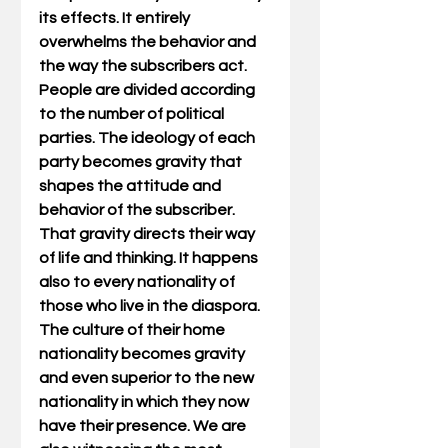
its effects. It entirely 
overwhelms the behavior and 
the way the subscribers act. 
People are divided according 
to the number of political 
parties. The ideology of each 
party becomes gravity that 
shapes the attitude and 
behavior of the subscriber. 
That gravity directs their way 
of life and thinking. It happens 
also to every nationality of 
those who live in the diaspora. 
The culture of their home 
nationality becomes gravity 
and even superior to the new 
nationality in which they now 
have their presence. We are 