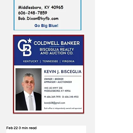
Feb 22
3 min read