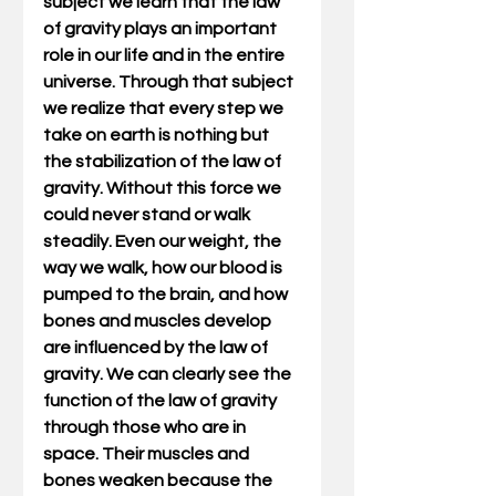
subject we learn that the law 
of gravity plays an important 
role in our life and in the entire 
universe. Through that subject 
we realize that every step we 
take on earth is nothing but 
the stabilization of the law of 
gravity. Without this force we 
could never stand or walk 
steadily. Even our weight, the 
way we walk, how our blood is 
pumped to the brain, and how 
bones and muscles develop 
are influenced by the law of 
gravity. We can clearly see the 
function of the law of gravity 
through those who are in 
space. Their muscles and 
bones weaken because the 