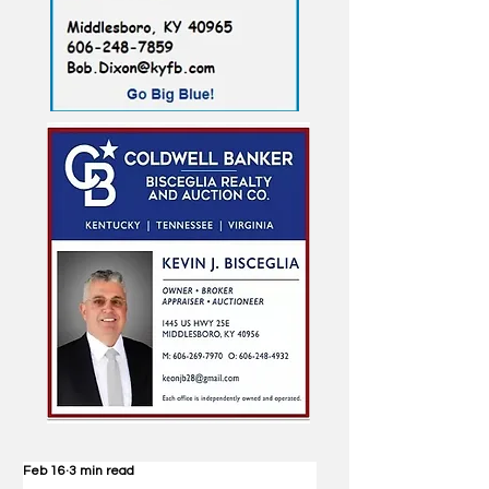
Feb 16
3 min read