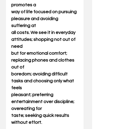
promotes a
way of life focused on pursuing 
pleasure and avoiding 
suffering at
all costs. We see it in everyday 
attitudes; shopping not out of 
need
but for emotional comfort; 
replacing phones and clothes 
out of
boredom; avoiding difficult 
tasks and choosing only what 
feels
pleasant; preferring 
entertainment over discipline; 
overeating for
taste; seeking quick results 
without effort.