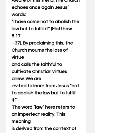
Aware of this trend, the Church 
echoes once again Jesus’ 
words:
“I have come not to abolish the 
law but to fulfill it” (Matthew 
5:17
–37). By proclaiming this, the 
Church mourns the loss of 
virtue
and calls the faithful to 
cultivate Christian virtues 
anew. We are
invited to learn from Jesus “not 
to abolish the law but to fulfill 
it.”
The word “law” here refers to 
an imperfect reality. This 
meaning
is derived from the context of 