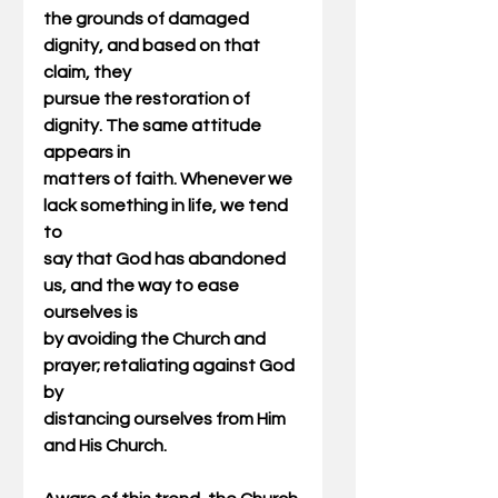
the grounds of damaged 
dignity, and based on that 
claim, they
pursue the restoration of 
dignity. The same attitude 
appears in
matters of faith. Whenever we 
lack something in life, we tend 
to
say that God has abandoned 
us, and the way to ease 
ourselves is
by avoiding the Church and 
prayer; retaliating against God 
by
distancing ourselves from Him 
and His Church.