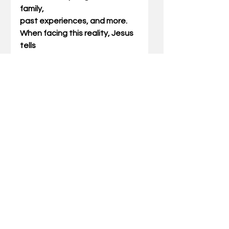
family,
past experiences, and more. 
When facing this reality, Jesus 
tells
us that we are not called to 
abolish it, but to fulfill it. 
Indirectly,
Jesus invites us to follow His 
example: to fulfill the law. This
means accepting the 
imperfect reality, befriending 
with them, and
working to overcome them.
Practically speaking, this 
means that when something 
happens in
family life, separation is not the 