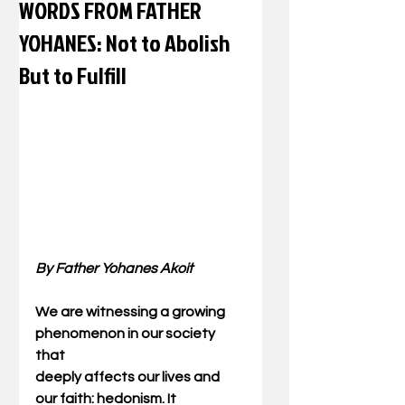
WORDS FROM FATHER
YOHANES: Not to Abolish
But to Fulfill
By Father Yohanes Akoit
We are witnessing a growing 
phenomenon in our society 
that 
deeply affects our lives and 
our faith: hedonism. It 