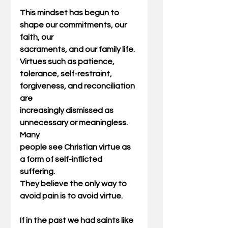
This mindset has begun to 
shape our commitments, our 
faith, our
sacraments, and our family life. 
Virtues such as patience,
tolerance, self-restraint, 
forgiveness, and reconciliation 
are
increasingly dismissed as 
unnecessary or meaningless. 
Many
people see Christian virtue as 
a form of self-inflicted 
suffering.
They believe the only way to 
avoid pain is to avoid virtue.
If in the past we had saints like 