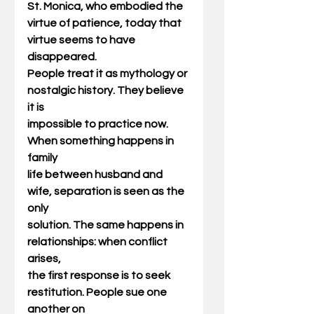
St. Monica, who embodied the
virtue of patience, today that 
virtue seems to have 
disappeared.
People treat it as mythology or 
nostalgic history. They believe 
it is
impossible to practice now. 
When something happens in 
family
life between husband and 
wife, separation is seen as the 
only
solution. The same happens in 
relationships: when conflict 
arises,
the first response is to seek 
restitution. People sue one 
another on