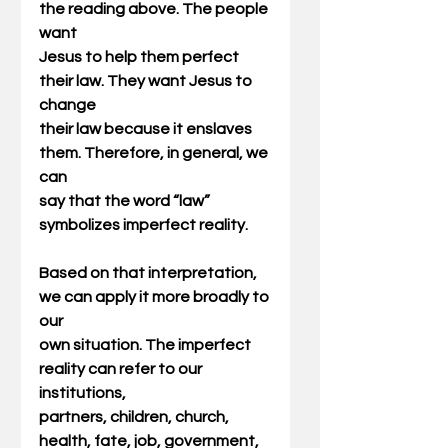
the reading above. The people 
want
Jesus to help them perfect 
their law. They want Jesus to 
change
their law because it enslaves 
them. Therefore, in general, we 
can
say that the word “law” 
symbolizes imperfect reality.
Based on that interpretation, 
we can apply it more broadly to 
our
own situation. The imperfect 
reality can refer to our 
institutions,
partners, children, church, 
health, fate, job, government, 