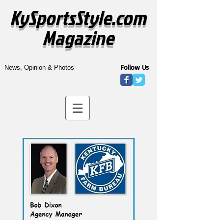
KySportsStyle.com
Magazine
Follow Us
News, Opinion & Photos