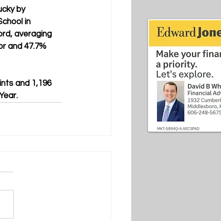
ucky by 
chool in 
ord, averaging 
or and 47.7% 
ints and 1,196 
Year.