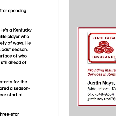
after spending 
 “He’s a Kentucky 
tile player who 
ety of ways. He 
s past season, 
surface of who 
still ahead of 
starts for the 
cored a season-
eer start at 
hree-star 