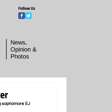
Follow Us
News,
Opinion &
Photos
ker
ng sophomore EJ 