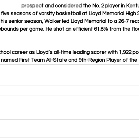
prospect and considered the No. 2 player in Kent
five seasons of varsity basketball at Lloyd Memorial High S
 his senior season, Walker led Lloyd Memorial to a 26-7 rec
rebounds per game. He shot an efficient 61.8% from the flo
chool career as Lloyd’s all-time leading scorer with 1,922 po
 named First Team All-State and 9th-Region Player of the 