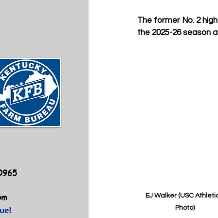
The former No. 2 high 
the 2025-26 season at
40965
om
EJ Walker (USC Athletic
Photo)
ue!