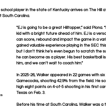
school player in the state of Kentucky arrives on The Hill 
 South Carolina.
"EJ is going to be a great Hilltopper,” said Plona.
kid with a bright future ahead of him. EJ is a versa
can score, rebound and impact the game in a vari
gained valuable experience playing in the SEC thi
but I don’t think he’s even begun to scratch the 
he can become as a player. His best basketball is 
him, and we can’t wait to coach him.”
In 2025-26, Walker appeared in 22 games with six 
Gamecocks, shooting 42.9% from the field. He s
high eight points on 4-of-5 shooting in his first car
Texas on Feb. 3.
s 
Before his time at South Carolina, Walker was a t