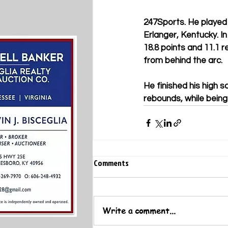
247Sports. He played 
Erlanger, Kentucky. In
18.8 points and 11.1 
from behind the arc.
He finished his high s
rebounds, while being
Comments
Write a comment...