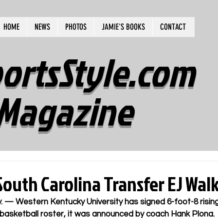
HOME
NEWS
PHOTOS
JAMIE'S BOOKS
CONTACT
ortsStyle.com
Magazine
outh Carolina Transfer EJ Wal
. —
 Western Kentucky University has signed 6-foot-8 risi
 basketball roster, it was announced by coach Hank Plona.