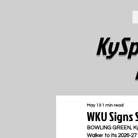
KySp
May 13
1 min read
WKU Signs S
BOWLING GREEN, Ky
Walker to its 2026-27