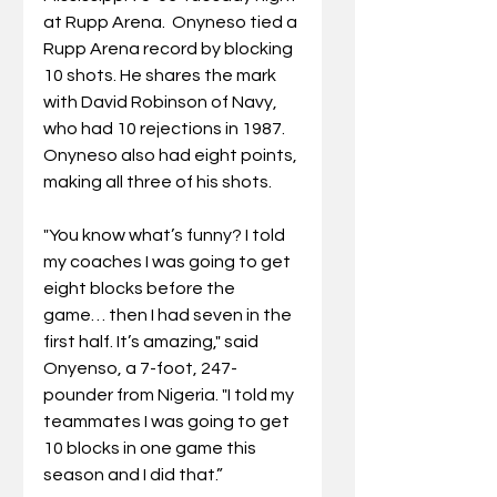
at Rupp Arena.  Onyneso tied a 
Rupp Arena record by blocking 
10 shots. He shares the mark 
with David Robinson of Navy, 
who had 10 rejections in 1987.  
Onyneso also had eight points, 
making all three of his shots. 
"You know what’s funny? I told 
my coaches I was going to get 
eight blocks before the 
game… then I had seven in the 
first half. It’s amazing," said 
Onyenso, a 7-foot, 247-
pounder from Nigeria. "I told my 
teammates I was going to get 
10 blocks in one game this 
season and I did that.”