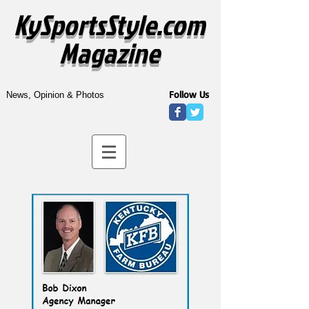
KySportsStyle.com
Magazine
Follow Us
News, Opinion & Photos