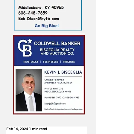
Feb 14, 2024
1 min read