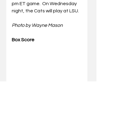
pm ET game.
 On Wednesday 
night, the Cats will play at LSU.
Photo by Wayne Mason
Box Score