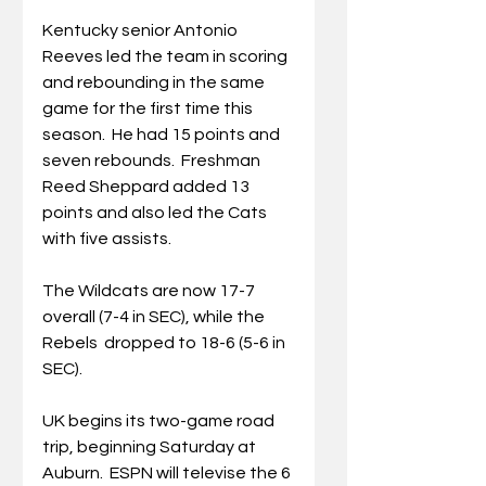
Kentucky senior Antonio 
Reeves led the team in scoring 
and rebounding in the same 
game for the first time this 
season.  He had 15 points and 
seven rebounds.  Freshman 
Reed Sheppard added 13 
points and also led the Cats 
with five assists. 
The Wildcats are now 17-7 
overall (7-4 in SEC), while the 
Rebels  dropped to 18-6 (5-6 in 
SEC). 
UK begins its two-game road 
trip, beginning Saturday at 
Auburn.  ESPN will televise the 6 