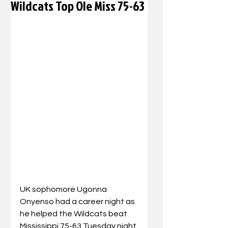
Wildcats Top Ole Miss 75-63
UK sophomore Ugonna 
Onyenso had a career night as 
he helped the Wildcats beat 
Mississippi 75-63 Tuesday night 