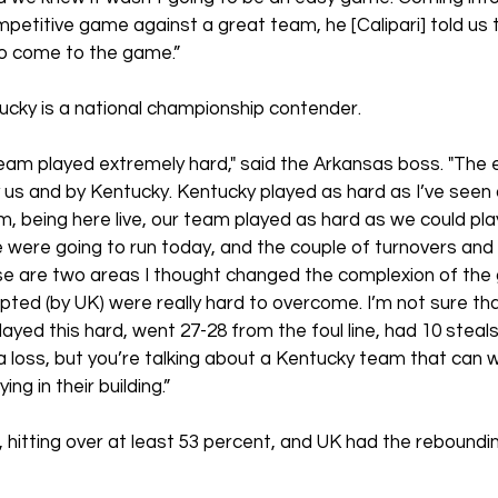
petitive game against a great team, he [Calipari] told us 
to come to the game.” 
cky is a national championship contender.
team played extremely hard," said the Arkansas boss. "The 
s and by Kentucky. Kentucky played as hard as I’ve seen 
m, being here live, our team played as hard as we could pla
were going to run today, and the couple of turnovers and 
e are two areas I thought changed the complexion of the
ted (by UK) were really hard to overcome. I’m not sure tha
yed this hard, went 27-28 from the foul line, had 10 steals,
loss, but you’re talking about a Kentucky team that can wi
ng in their building.”
 hitting over at least 53 percent, and UK had the rebound