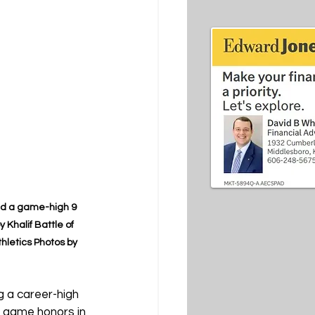
nd a game-high 9 
Khalif Battle of 
hletics Photos by 
g a career-high 
r game honors in 