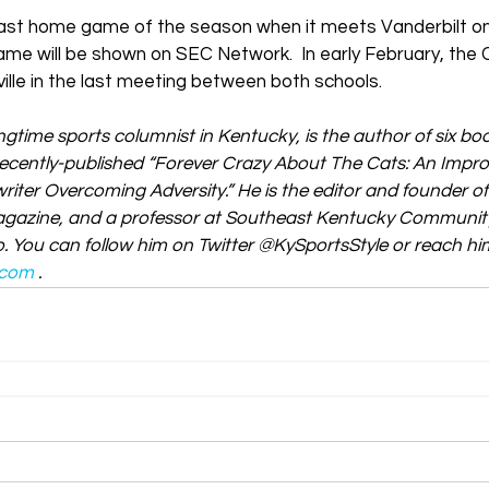
ts last home game of the season when it meets Vanderbilt 
ame will be shown on SEC Network.  In early February, the
ille in the last meeting between both schools.
ngtime sports columnist in Kentucky, is the author of six b
 recently-published “Forever Crazy About The Cats: An Impr
iter Overcoming Adversity.” He is the editor and founder of
gazine, and a professor at Southeast Kentucky Community
. You can follow him on Twitter @KySportsStyle or reach him
.com
.