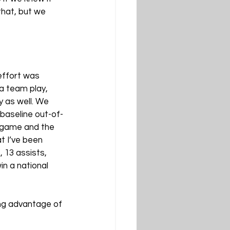
that, but we 
effort was 
a team play, 
y as well. We 
baseline out-of-
 game and the 
t I’ve been 
 13 assists, 
n a national 
ing advantage of 