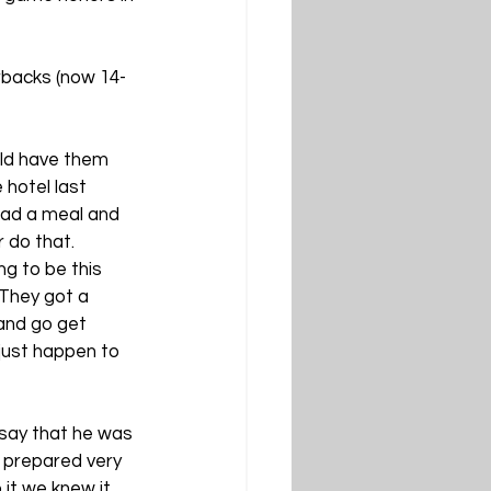
rbacks (now 14-
ld have them 
 hotel last 
had a meal and 
 do that. 
g to be this 
 They got a 
and go get 
ust happen to 
 say that he was 
l prepared very 
it we knew it 