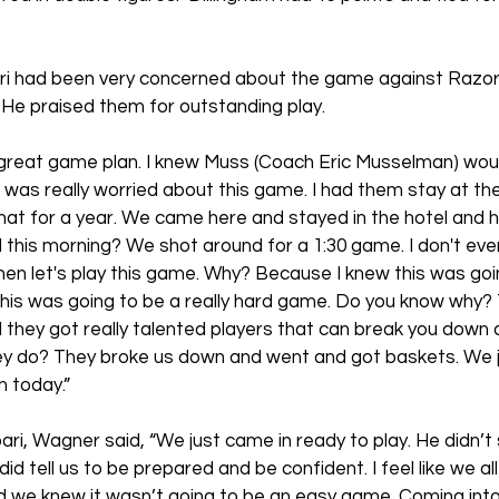
ri had been very concerned about the game against Razo
  He praised them for outstanding play.
 great game plan. I knew Muss (Coach Eric Musselman) wou
 “I was really worried about this game. I had them stay at the
 that for a year. We came here and stayed in the hotel and 
this morning? We shot around for a 1:30 game. I don't ever
en let's play this game. Why? Because I knew this was goin
w this was going to be a really hard game. Do you know why?
 they got really talented players that can break you down 
ey do? They broke us down and went and got baskets. We j
 today.
”
ari, Wagner said, “We just came in ready to play. He didn’t
did tell us to be prepared and be confident. I feel like we al
d we knew it wasn’t going to be an easy game. Coming into 