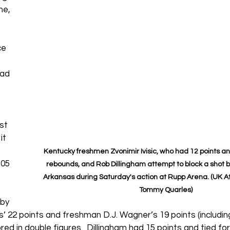
me, 
ce 
ad 
st 
it 
Kentucky freshmen Zvonimir Ivisic, who had 12 points a
05 
rebounds, and Rob Dillingham attempt to block a shot by 
Arkansas during Saturday's action at Rupp Arena. (UK At
Tommy Quarles)
by 
’ 22 points and freshman D.J. Wagner’s 19 points (includin
red in double figures. 
 Dillingham had 15 points and tied fo