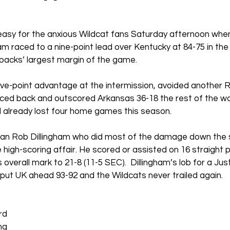
easy for the anxious Wildcat fans Saturday afternoon whe
 raced to a nine-point lead over Kentucky at 84-75 in the
backs’ largest margin of the game.
ive-point advantage at the intermission, avoided another 
nced back and outscored Arkansas 36-18 the rest of the wa
d already lost four home games this season.
an Rob Dillingham who did most of the damage down the s
 high-scoring affair. He scored or assisted on 16 straight p
 overall mark to 21-8 (11-5 SEC).
Dillingham’s lob for a Ju
y put UK ahead 93-92 and the Wildcats never trailed again.
rd 
ng 