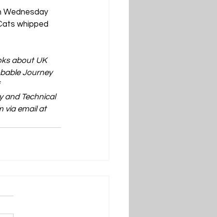
on Wednesday 
 Cats whipped 
ooks about UK 
obable Journey 
 
 and Technical 
 via email at 