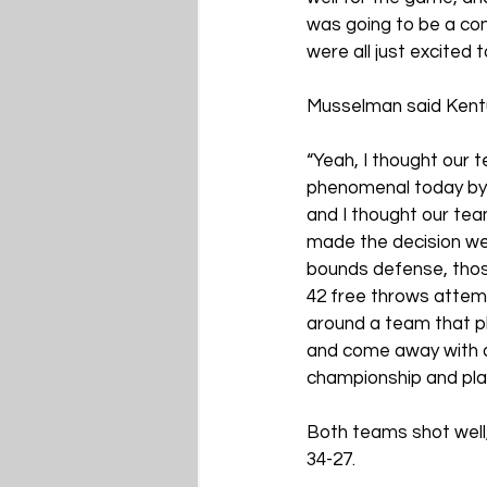
was going to be a com
were all just excited 
Musselman said Kentu
“Yeah, I thought our 
phenomenal today by u
and I thought our tea
made the decision we 
bounds defense, thos
42 free throws attemp
around a team that pla
and come away with a 
championship and playi
Both teams shot well,
34-27.