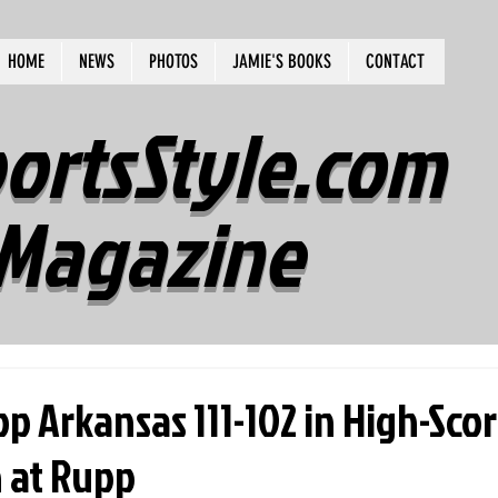
HOME
NEWS
PHOTOS
JAMIE'S BOOKS
CONTACT
ortsStyle.com
Magazine
op Arkansas 111-102 in High-Sco
at Rupp