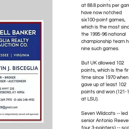
at 88.8 points per ga
have now notched 
six100-point games, 
which is the most sin
the 1995-96 national 
championship team h
nine such games.
But UK allowed 102 
points, which is the fir
time since 1970 when 
gave up at least 102 
points and won (121-1
at LSU).
Seven Wildcats -- led 
senior Antonio Reeves
four 3-pointers) -- sco