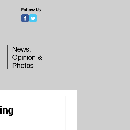
Follow Us
News,
Opinion &
Photos
ring