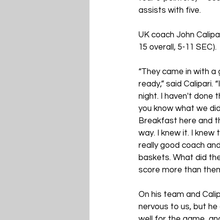
assists with five.
UK coach John Calipa
15 overall, 5-11 SEC).
“They came in with a
ready,” said Calipari.
night. I haven't done
you know what we did 
Breakfast here and th
way. I knew it. I kne
really good coach and
baskets. What did th
score more than them
On his team and Calip
nervous to us, but he 
well for the game, an