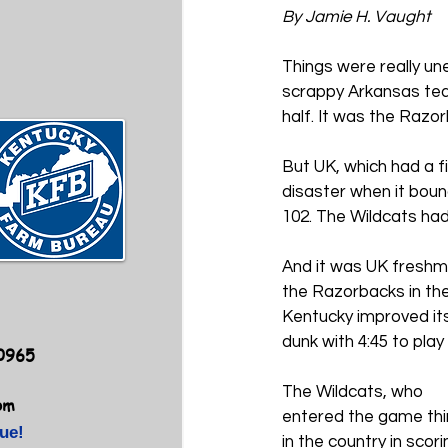
By Jamie H. Vaught
Things were really un
scrappy Arkansas team
half. 
It was the Razor
But UK, which had a f
disaster when it bou
102. The Wildcats ha
And it was UK freshm
the Razorbacks in the
Kentucky improved its
dunk with 4:45 to pla
40965
The Wildcats, who 
om
entered the game thi
ue!
in the country in scori