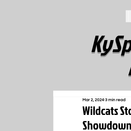
KySp
Mar 2, 2024
3 min read
Wildcats St
Showdown 