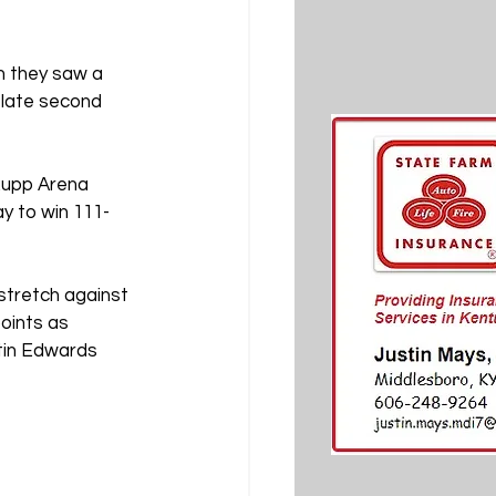
n they saw a 
 late second 
Rupp Arena 
y to win 111-
tretch against 
oints as 
stin Edwards 