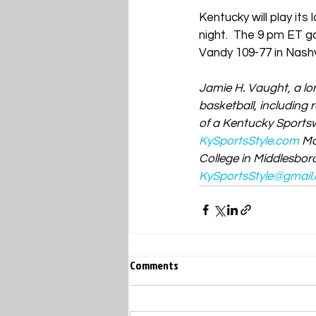
Kentucky will play i
night.
  The 9 pm ET g
Vandy 109-77 in Nashv
Jamie H. Vaught, a lo
basketball, including
of a Kentucky Sportswr
KySportsStyle.com
Ma
College in Middlesboro
KySportsStyle@gmail
Comments