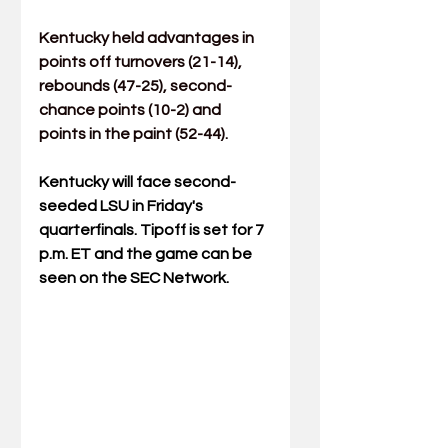
Kentucky held advantages in 
points off turnovers (21-14), 
rebounds (47-25), second-
chance points (10-2) and 
points in the paint (52-44).
Kentucky will face second-
seeded LSU in Friday's 
quarterfinals. Tipoff is set for 7 
p.m. ET and the game can be 
seen on the SEC Network.