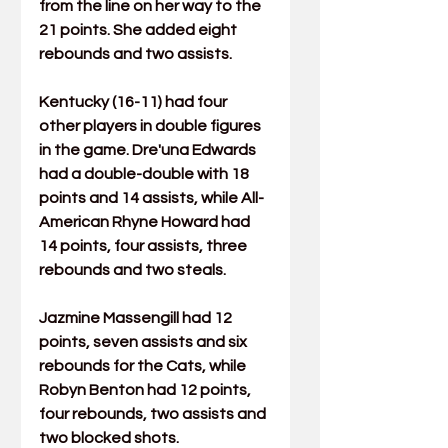
from the line on her way to the 
21 points. She added eight 
rebounds and two assists.
Kentucky (16-11) had four 
other players in double figures 
in the game. 
Dre'una Edwards
had a double-double with 18 
points and 14 assists, while All-
American 
Rhyne Howard
 had 
14 points, four assists, three 
rebounds and two steals.
Jazmine Massengill
 had 12 
points, seven assists and six 
rebounds for the Cats, while 
Robyn Benton
 had 12 points, 
four rebounds, two assists and 
two blocked shots.