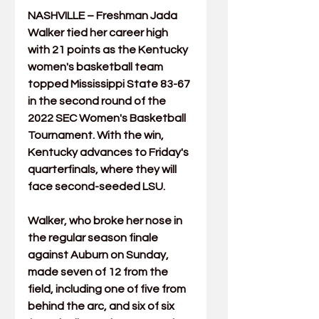
NASHVILLE – Freshman 
Jada 
Walker
 tied her career high 
with 21 points as the Kentucky 
women's basketball team 
topped Mississippi State 83-67 
in the second round of the 
2022 SEC Women's Basketball 
Tournament. With the win, 
Kentucky advances to Friday's 
quarterfinals, where they will 
face second-seeded LSU.
Walker, who broke her nose in 
the regular season finale 
against Auburn on Sunday, 
made seven of 12 from the 
field, including one of five from 
behind the arc, and six of six 