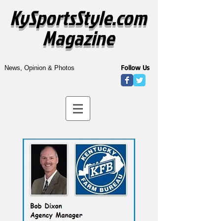
KySportsStyle.com
Magazine
Follow Us
News, Opinion & Photos