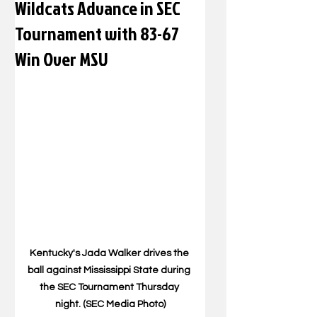
Wildcats Advance in SEC
Tournament with 83-67
Win Over MSU
Kentucky's Jada Walker drives the 
ball against Mississippi State during 
the SEC Tournament Thursday 
night. (SEC Media Photo)