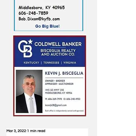
Mar 3, 2022
1 min read