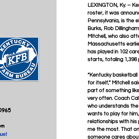
LEXINGTON, Ky. – Ken
roster, it was announ
Pennsylvania, is the 
Burks, Rob Dillingha
Mitchell, who also at
Massachusetts earlier 
has played in 102 car
starts, totaling 1,39
“Kentucky basketball 
for itself,” Mitchell s
part of something lik
very often. Coach Cal
who understands the 
40965
wants to play for him, 
relationships with his
om
me the most. That on
ue!
someone cares about 