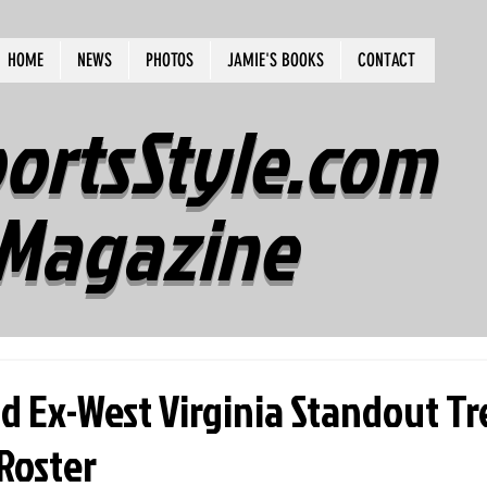
HOME
NEWS
PHOTOS
JAMIE'S BOOKS
CONTACT
ortsStyle.com
Magazine
d Ex-West Virginia Standout Tr
 Roster