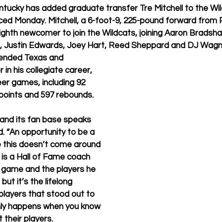
tucky has added graduate transfer Tre Mitchell to the Wil
ced Monday. Mitchell, a 6-foot-9, 225-pound forward from P
eighth newcomer to join the Wildcats, joining Aaron Bradsh
m, Justin Edwards, Joey Hart, Reed Sheppard and DJ Wagn
tended Texas and 
in his collegiate career, 
eer games, including 92 
8 points and 597 rebounds.
and its fan base speaks 
aid. “An opportunity to be a 
e this doesn’t come around 
 is a Hall of Fame coach 
game and the players he 
but it’s the lifelong 
 players that stood out to 
ly happens when you know 
their players.