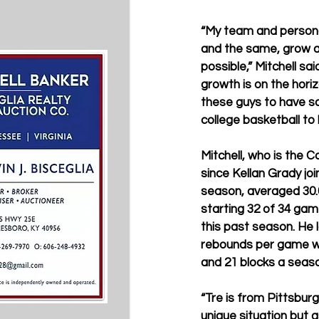
“My team and personal
and the same, grow a
possible,” Mitchell sai
growth is on the horiz
these guys to have s
college basketball to 
Mitchell, who is the C
since Kellan Grady jo
season, averaged 30.
starting 32 of 34 gam
this past season. He 
rebounds per game whi
and 21 blocks a seas
“Tre is from Pittsburg
unique situation but 