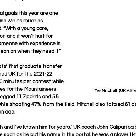
 goals this year are one 
nd win as much as 
d. “With a young core, 
on and it won’t hurt for 
omeone with experience in 
lean on when they need it.”
ats’ first graduate transfer 
ined UK for the 2021-22 
0 minutes per contest while 
es for the Mountaineers 
Tre Mitchell  (UK Athl
logged 11.7 points and 5.5 
le shooting 47% from the field. Mitchell also totaled 61 as
on ago.
h and I’ve known him for years,” UK coach John Calipari said
as soon as he put his name in the portal, he was a player I