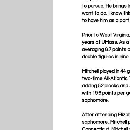
to pursue. He brings l
want to do. I know this
to have him as a part
Prior to West Virginia
years at UMass. As a j
averaging 8.7 points 
double figures in nine
Mitchell played in 44
two-time All-Atlantic
adding 52 blocks and 4
with 19.6 points per 
sophomore.
After attending Eliza
sophomore, Mitchell 
Connecticut. Mitchell