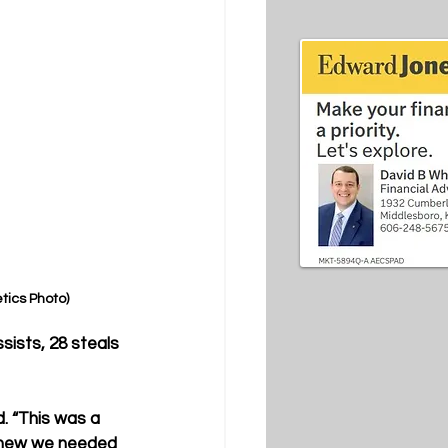
etics Photo)
sists, 28 steals 
. “This was a 
 knew we needed 