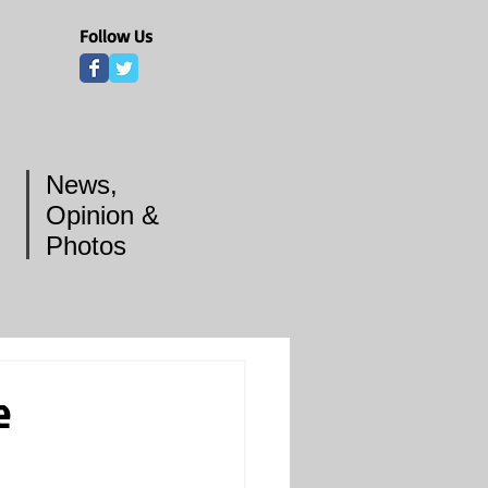
Follow Us
News,
Opinion &
Photos
e