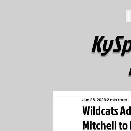
KySp
Jun 26, 2023
2 min read
Wildcats Ad
Mitchell to