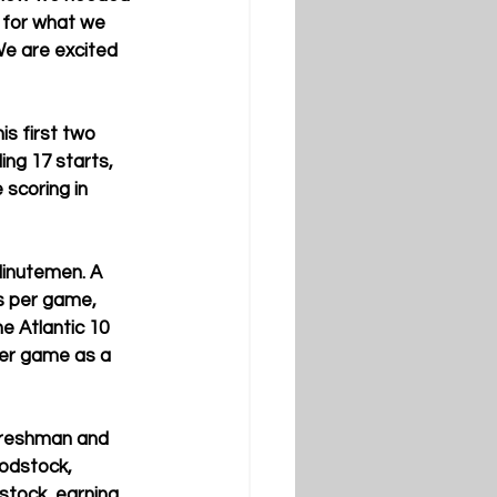
t for what we 
 We are excited 
is first two 
ing 17 starts, 
scoring in 
Minutemen. A 
ds per game, 
e Atlantic 10 
per game as a 
 freshman and 
odstock, 
stock, earning 