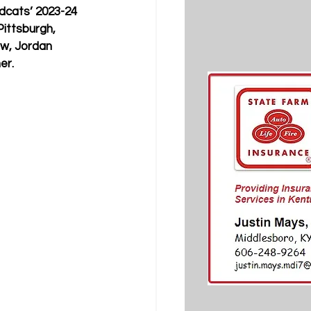
dcats’ 2023-24 
ittsburgh, 
aw, Jordan 
er.