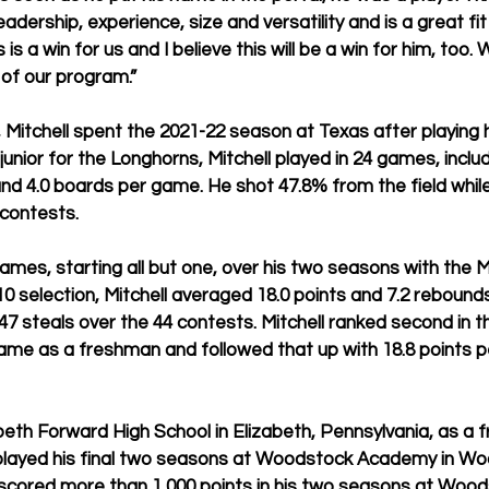
eadership, experience, size and versatility and is a great fi
 is a win for us and I believe this will be a win for him, too.
 of our program.”
, Mitchell spent the 2021-22 season at Texas after playing h
unior for the Longhorns, Mitchell played in 24 games, includ
and 4.0 boards per game. He shot 47.8% from the field while 
 contests.
 games, starting all but one, over his two seasons with the 
 10 selection, Mitchell averaged 18.0 points and 7.2 reboun
7 steals over the 44 contests. Mitchell ranked second in th
game as a freshman and followed that up with 18.8 points 
beth Forward High School in Elizabeth, Pennsylvania, as a
played his final two seasons at Woodstock Academy in Wo
 scored more than 1,000 points in his two seasons at Wood