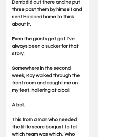
Dembélé out there and he put 
three past them by himself and 
sent Haaland home to think 
about it.
Even the giants get got. I've 
always been a sucker for that 
story.
Somewhere in the second 
week, Kay walked through the 
front room and caught me on 
my feet, hollering at a ball.
A ball.
This from a man who needed 
the little score box just to tell 
which team was which.  Who 