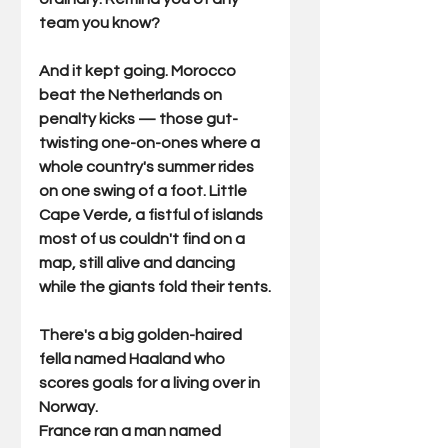
team you know?
And it kept going. Morocco 
beat the Netherlands on 
penalty kicks — those gut-
twisting one-on-ones where a 
whole country's summer rides 
on one swing of a foot. Little 
Cape Verde, a fistful of islands 
most of us couldn't find on a 
map, still alive and dancing 
while the giants fold their tents.
There's a big golden-haired 
fella named Haaland who 
scores goals for a living over in 
Norway. 
France ran a man named 