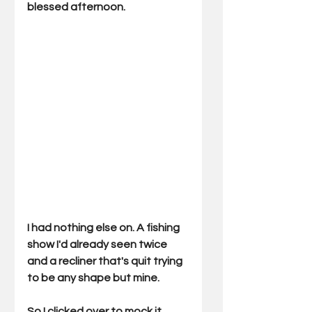
blessed afternoon.
I had nothing else on. A fishing 
show I'd already seen twice 
and a recliner that's quit trying 
to be any shape but mine.
So I clicked over to mock it.