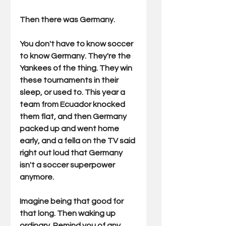
Then there was Germany.
You don't have to know soccer 
to know Germany. They're the 
Yankees of the thing. They win 
these tournaments in their 
sleep, or used to. This year a 
team from Ecuador knocked 
them flat, and then Germany 
packed up and went home 
early, and a fella on the TV said 
right out loud that Germany 
isn't a soccer superpower 
anymore.
Imagine being that good for 
that long. Then waking up 
ordinary. Remind you of any 