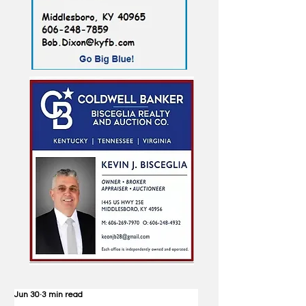
Jun 30
3 min read