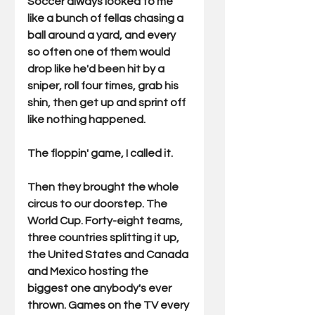
Soccer always looked to me 
like a bunch of fellas chasing a 
ball around a yard, and every 
so often one of them would 
drop like he'd been hit by a 
sniper, roll four times, grab his 
shin, then get up and sprint off 
like nothing happened.
The floppin' game, I called it.
Then they brought the whole 
circus to our doorstep. The 
World Cup. Forty-eight teams, 
three countries splitting it up, 
the United States and Canada 
and Mexico hosting the 
biggest one anybody's ever 
thrown. Games on the TV every 