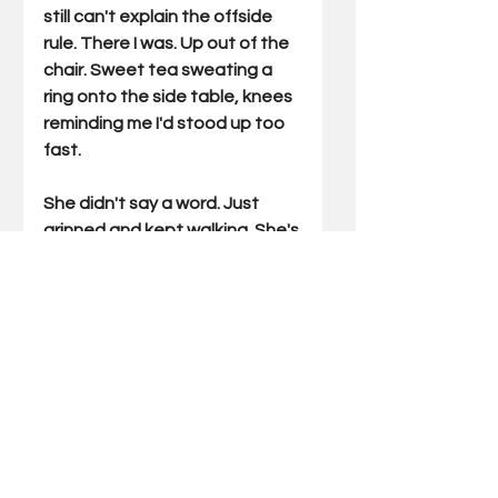
still can't explain the offside 
rule. There I was. Up out of the 
chair. Sweet tea sweating a 
ring onto the side table, knees 
reminding me I'd stood up too 
fast.
She didn't say a word. Just 
grinned and kept walking. She's 
watched me get religion over 
dumber 
things.
As
 this is being 
written, our boys are preparing 
to play Bosnia and 
Herzegovina, a country that 
must be so good they named it 
twice. I'd have fumbled to find 
it on a map a month ago, Now I 
can tell you they  field a stout 
side. I'll be in the chair. Tea 