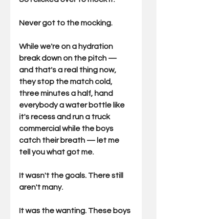
Never got to the mocking.
While we're on a hydration 
break down on the pitch — 
and that's a real thing now, 
they stop the match cold, 
three minutes a half, hand 
everybody a water bottle like 
it's recess and run a truck 
commercial while the boys 
catch their breath — let me 
tell you what got me.
It wasn't the goals. There still 
aren't many.
It was the wanting. These boys 