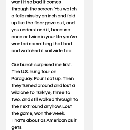
want it so bad it comes 
through the screen. You watch 
a fella miss by an inch and fold 
up like the floor gave out, and 
you understand it, because 
once or twice in your life you've 
wanted something that bad 
and watched it sail wide too.
Our bunch surprised me first. 
The U.S. hung four on 
Paraguay. Four. I sat up. Then 
they turned around and lost a 
wild one to Türkiye, three to 
two, and still walked through to 
the next round anyhow. Lost 
the game, won the week. 
That's about as American as it 
gets.