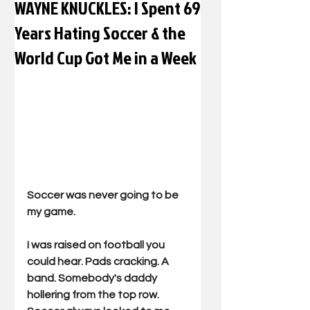
WAYNE KNUCKLES: I Spent 69
Years Hating Soccer & the
World Cup Got Me in a Week
Soccer was never going to be 
my game.
I was raised on football you 
could hear. Pads cracking. A 
band. Somebody's daddy 
hollering from the top row. 