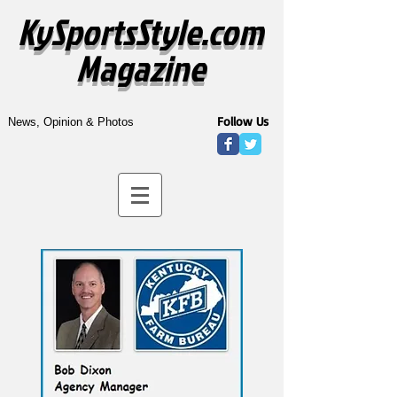
KySportsStyle.com
Magazine
Follow Us
News, Opinion & Photos