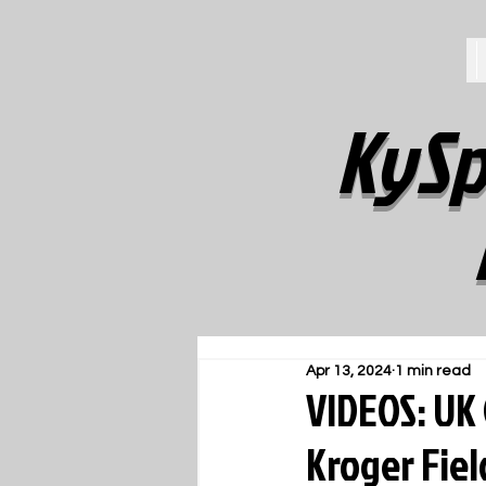
KySp
Apr 13, 2024
1 min read
VIDEOS: UK
Kroger Fie