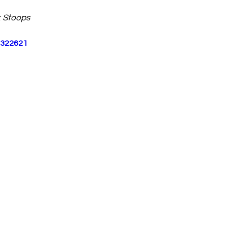
 Stoops
4322621