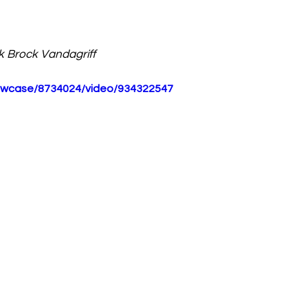
k 
Brock Vandagriff 
howcase/8734024/video/934322547