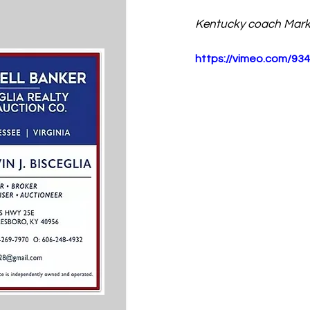
Kentucky coach Mark
https://vimeo.com/93