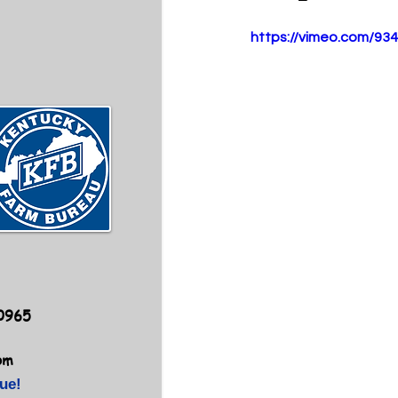
https://vimeo.com/93
40965
om
ue!