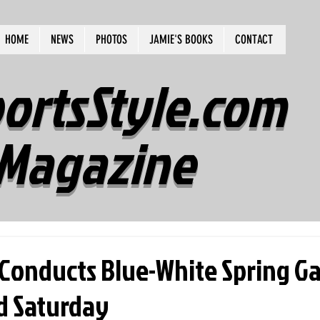
HOME
NEWS
PHOTOS
JAMIE'S BOOKS
CONTACT
ortsStyle.com
Magazine
 Conducts Blue-White Spring G
ld Saturday