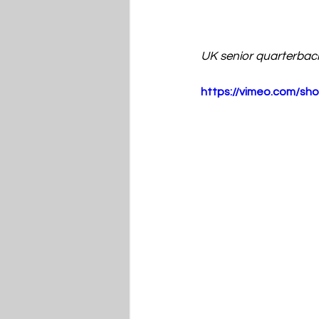
UK senior quarterbac
https://vimeo.com/s