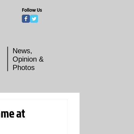
Follow Us
News,
Opinion &
Photos
ame at