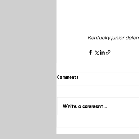
Kentucky junior defen
Comments
Write a comment...