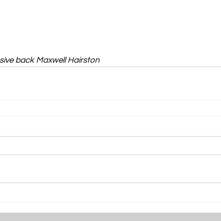
sive back Maxwell Hairston