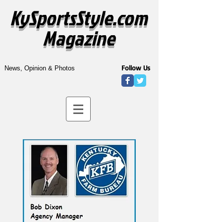
KySportsStyle.com
Magazine
Follow Us
News, Opinion & Photos