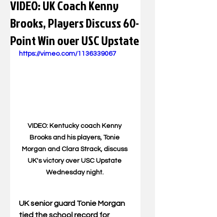
VIDEO: UK Coach Kenny
Brooks, Players Discuss 60-
Point Win over USC Upstate
https://vimeo.com/1136339067
VIDEO: Kentucky coach Kenny 
Brooks and his players, Tonie 
Morgan and Clara Strack, discuss 
UK's victory over USC Upstate 
Wednesday night. 
UK senior guard Tonie Morgan 
tied the school record for 