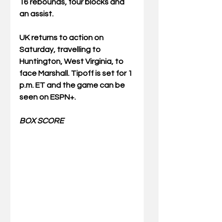
16 rebounds, four blocks and 
an assist.
UK returns to action on 
Saturday, travelling to 
Huntington, West Virginia, to 
face Marshall. Tipoff is set for 1 
p.m. ET and the game can be 
seen on ESPN+.
BOX SCORE