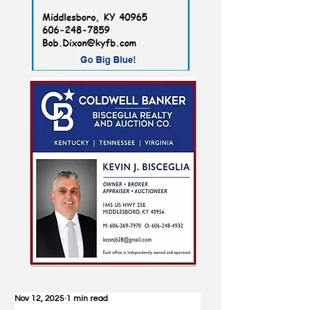
Nov 12, 2025
1 min read