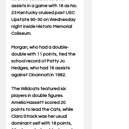
assists in a game with 16 as No. 
23 Kentucky cruised past USC 
Upstate 90-30 on Wednesday 
night inside Historic Memorial 
Coliseum.
Morgan, who had a double-
double with 11 points, tied the 
school record of Patty Jo 
Hedges, who had 16 assists 
against Cincinnati in 1982.
The Wildcats featured six 
players in double figures. 
Amelia Hassett scored 20 
points to lead the Cats, while 
Clara Strack was her usual 
dominant self with 18 points, 