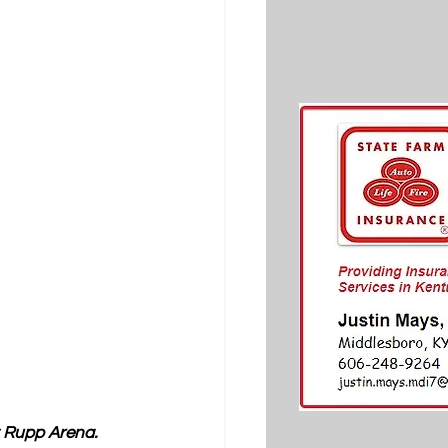
 Rupp Arena.  