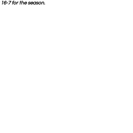
16-7 for the season.