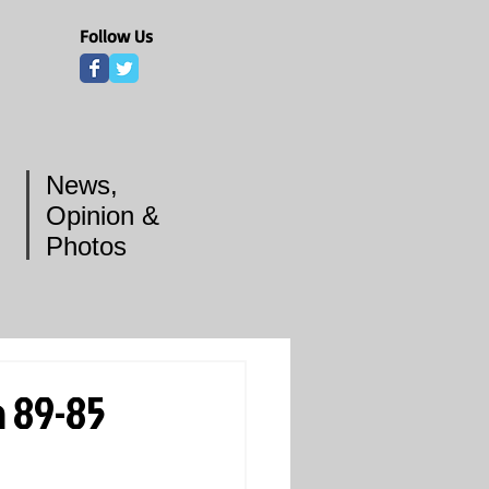
Follow Us
News,
Opinion &
Photos
a 89-85