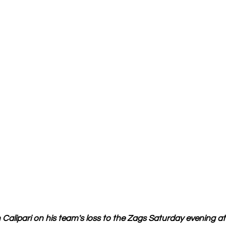
alipari on his team's loss to the Zags Saturday evening at