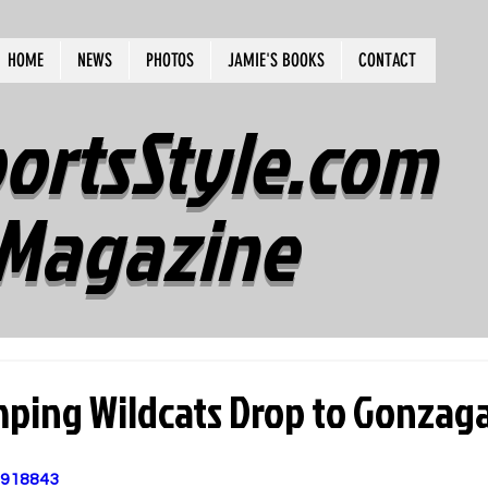
HOME
NEWS
PHOTOS
JAMIE'S BOOKS
CONTACT
ortsStyle.com
Magazine
mping Wildcats Drop to Gonzag
1918843