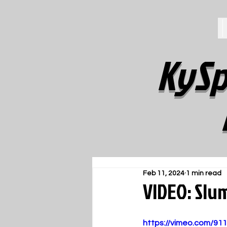
KySp
Feb 11, 2024
1 min read
VIDEO: Slu
https://vimeo.com/91