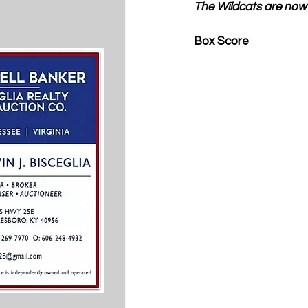
The Wildcats are now 
Box Score