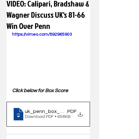
VIDEO: Calipari, Bradshaw &
Wagner Discuss UK's 81-66
Win Over Penn
https://vimeo.com/892965903
Click below for Box Score
uk_penn_box_120923
.PDF
Download PDF • 656KB