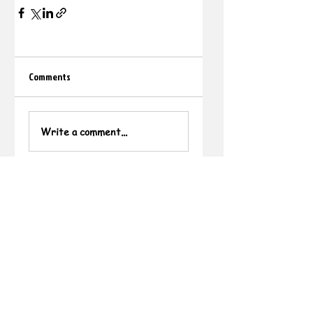
Comments
Write a comment...