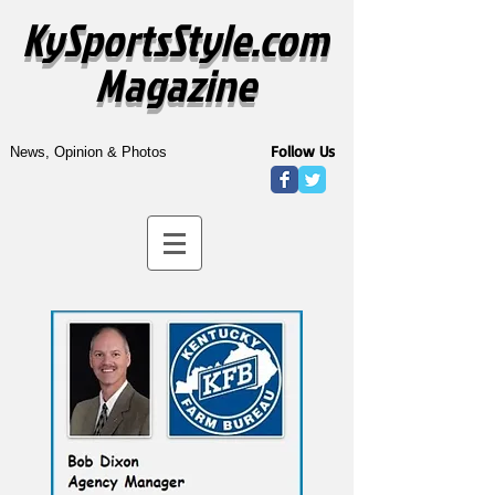
KySportsStyle.com
Magazine
Follow Us
News, Opinion & Photos