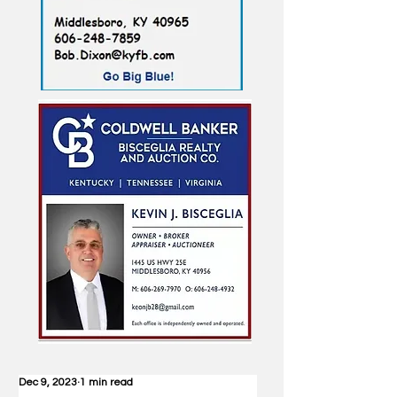
Dec 9, 2023
1 min read