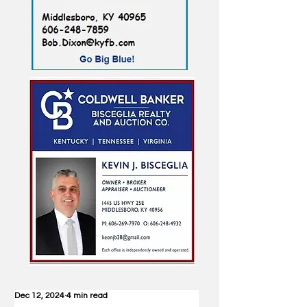
Dec 12, 2024
4 min read