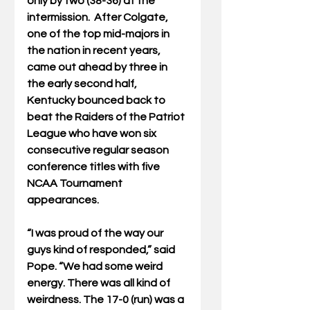
only by two (38-36) at the 
intermission.  After Colgate, 
one of the top mid-majors in 
the nation in recent years, 
came out ahead by three in 
the early second half, 
Kentucky bounced back to 
beat the Raiders of the Patriot 
League who have won six 
consecutive regular season 
conference titles with five 
NCAA Tournament 
appearances.
“I was proud of the way our 
guys kind of responded,” said 
Pope. “We had some weird 
energy. There was all kind of 
weirdness. The 17-0 (run) was a 