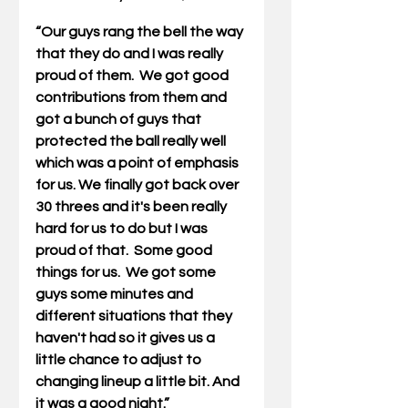
“Our guys rang the bell the way 
that they do and I was really 
proud of them.  We got good 
contributions from them and 
got a bunch of guys that 
protected the ball really well 
which was a point of emphasis 
for us. We finally got back over 
30 threes and it's been really 
hard for us to do but I was 
proud of that.  Some good 
things for us.  We got some 
guys some minutes and 
different situations that they 
haven't had so it gives us a 
little chance to adjust to 
changing lineup a little bit. And 
it was a good night.”