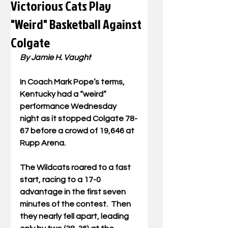
Victorious Cats Play
"Weird" Basketball Against
Colgate
By Jamie H.
 Vaught
In
 Coach Mark Pope
’s terms, 
Kentucky had a “weird” 
performance Wednesday 
night as it stopped Colgate 78-
67 before a crowd of 19,646 at 
Rupp Arena.
The Wildcats roared to a fast 
start, racing to a 17-0 
advantage in the first seven 
minutes of the contest.  Then 
they nearly fell apart, leading 