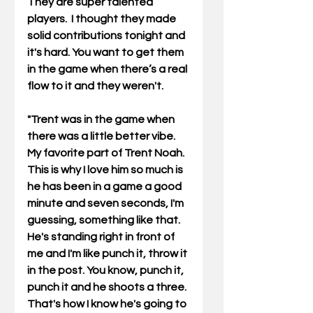
They are super talented 
players.  I thought they made 
solid contributions tonight and 
it's hard. You want to get them 
in the game when there’s a real 
flow to it and they weren't.
"Trent was in the game when 
there was a little better vibe.  
My favorite part of Trent Noah. 
This is why I love him so much is 
he has been in a game a good 
minute and seven seconds, I'm 
guessing, something like that. 
He's standing right in front of 
me and I'm like punch it, throw it 
in the post. You know, punch it, 
punch it and he shoots a three. 
That's how I know he's going to 