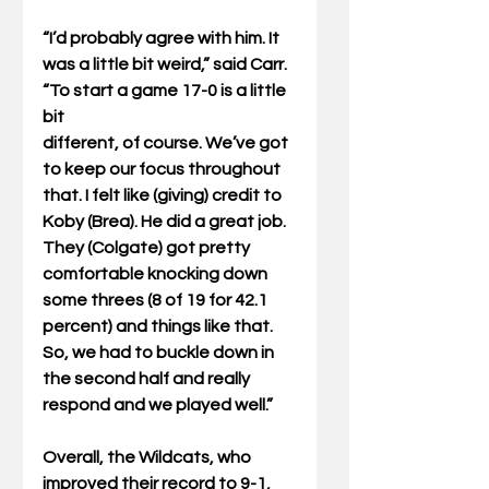
“I’d probably agree with him. It 
was a little bit weird,” said Carr. 
“To start a game 17-0 is a little 
bit
different, of course. We’ve got 
to keep our focus throughout 
that. I felt like (giving) credit to
Koby (Brea). He did a great job. 
They (Colgate) got pretty 
comfortable knocking down 
some threes (8 of 19 for 42.1 
percent) and things like that. 
So, we had to buckle down in 
the second half and really 
respond and we played well.”
Overall, the Wildcats, who 
improved their record to 9-1, 