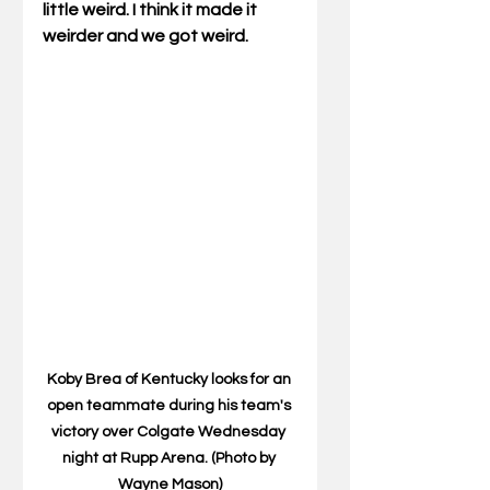
little weird. I think it made it 
weirder and we got weird.
Koby Brea of Kentucky looks for an 
open teammate during his team's 
victory over Colgate Wednesday 
night at Rupp Arena. (Photo by 
Wayne Mason)