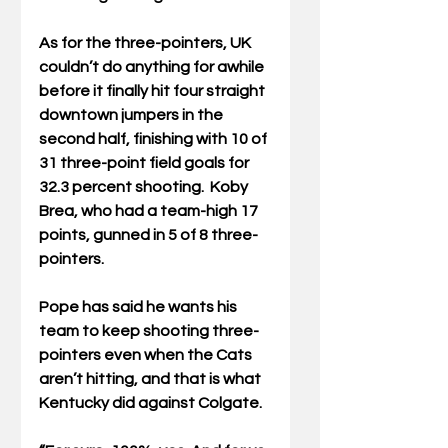
As for the three-pointers, UK 
couldn’t do anything for awhile 
before it finally hit four straight 
downtown jumpers in the 
second half, finishing with 10 of 
31 three-point field goals for 
32.3 percent shooting.  Koby 
Brea, who had a team-high 17 
points, gunned in 5 of 8 three-
pointers.
Pope has said he wants his 
team to keep shooting three-
pointers even when the Cats 
aren’t hitting, and that is what 
Kentucky did against Colgate.