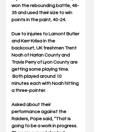
won the rebounding battle, 46-
35 and used their size to win 
points in the paint, 40-24.
Due to injuries to Lamont Butler 
and Kerr Kriisa in the 
backcourt, UK freshmen Trent 
Noah of Harlan County and 
Travis Perry of Lyon County are 
getting some playing time. 
 Both played around 10 
minutes each with Noah hitting 
a three-pointer.
Asked about their 
performance against the 
Raiders, Pope said, “That is 
going to be a work in progress. 