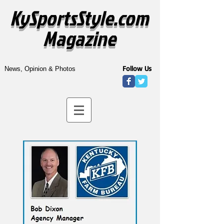
KySportsStyle.com
Magazine
Follow Us
News, Opinion & Photos