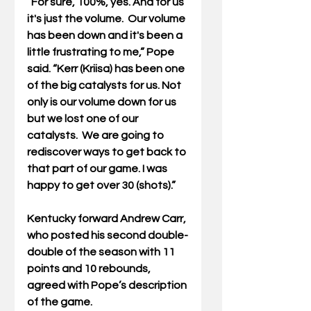
“For sure, 100%, yes. And for us 
it's just the volume.  Our volume 
has been down and it's been a 
little frustrating to me,” Pope 
said. “Kerr (Kriisa) has been one 
of the big catalysts for us. Not 
only is our volume down for us 
but we lost one of our 
catalysts.  We are going to 
rediscover ways to get back to 
that part of our game. I was 
happy to get over 30 (shots).” 
Kentucky forward Andrew Carr, 
who posted his second double-
double of the season with 11 
points and 10 rebounds, 
agreed with Pope’s description 
of the game.