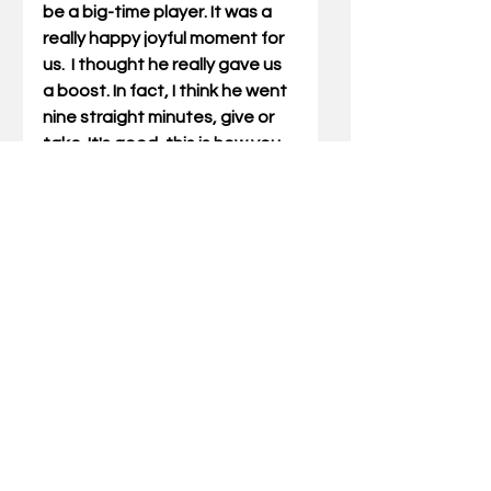
be a big-time player. It was a 
really happy joyful moment for 
us.  I thought he really gave us 
a boost. In fact, I think he went 
nine straight minutes, give or 
take. It's good, this is how you 
grow as a team and as 
individuals.” 
Kentucky meets rival Louisville 
Saturday at Rupp Arena.  The 
5:15 p.m. ET game will be shown 
on ESPN.
Jamie H. Vaught, a longtime 
sports columnist in Kentucky, is 
the author of six books about UK 
basketball, including recently-
published “Forever Crazy About 