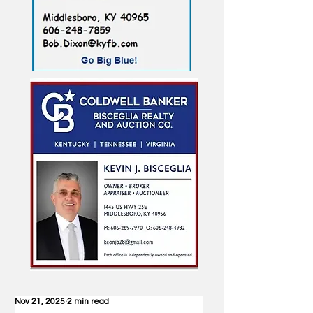
Nov 21, 2025
2 min read