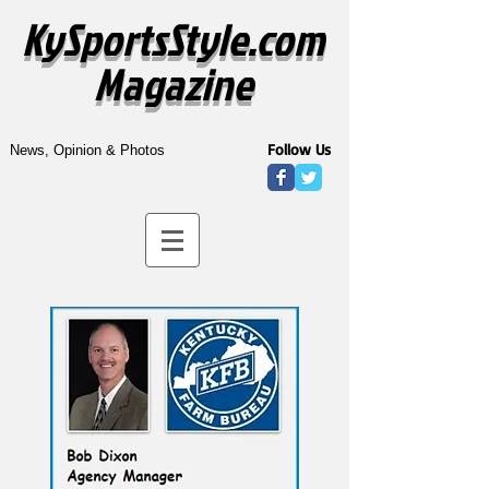
KySportsStyle.com
Magazine
Follow Us
News, Opinion & Photos