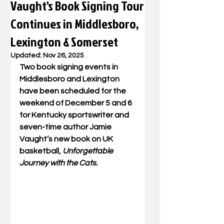
Vaught's Book Signing Tour
Continues in Middlesboro,
Lexington & Somerset
Updated:
Nov 26, 2025
Two book signing events in 
Middlesboro and Lexington 
have been scheduled for the 
weekend of December 5 and 6 
for Kentucky sportswriter and 
seven-time author Jamie 
Vaught’s new book on UK 
basketball, 
Unforgettable 
Journey with the Cats.