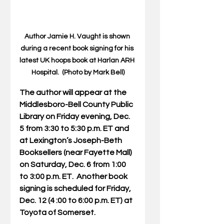
Author Jamie H. Vaught is shown 
during a recent book signing for his 
latest UK hoops book at Harlan ARH 
Hospital.  (Photo by Mark Bell)
The author will appear at the 
Middlesboro-Bell County Public 
Library on Friday evening, Dec. 
5 from 3:30 to 5:30 p.m. ET and 
at Lexington’s Joseph-Beth 
Booksellers (near Fayette Mall) 
on Saturday, Dec. 6 from 1:00 
to 3:00 p.m. ET.  Another book 
signing is scheduled for Friday, 
Dec. 12 (4 :00 to 6:00 p.m. ET) at 
Toyota of Somerset.