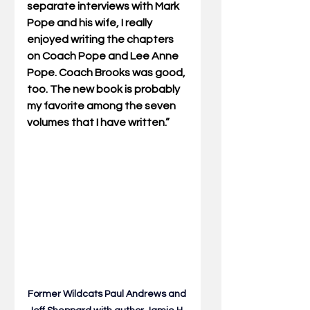
separate interviews with Mark 
Pope and his wife, I really 
enjoyed writing the chapters 
on Coach Pope and Lee Anne 
Pope. Coach Brooks was good, 
too. The new book is probably 
my favorite among the seven 
volumes that I have written.”
Former Wildcats Paul Andrews and 