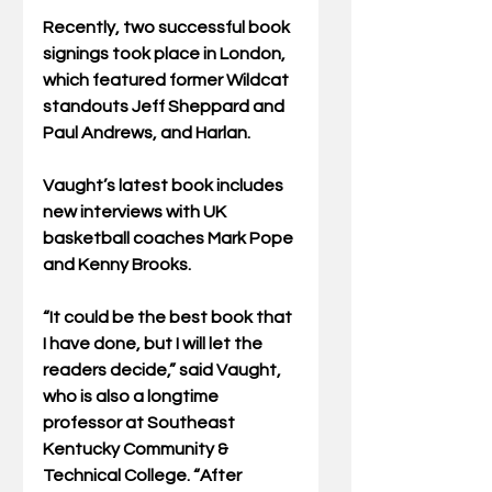
Recently, two successful book 
signings took place in London, 
which featured former Wildcat 
standouts Jeff Sheppard and 
Paul Andrews, and Harlan. 
Vaught’s latest book includes 
new interviews with UK 
basketball coaches Mark Pope 
and Kenny Brooks.
“It could be the best book that 
I have done, but I will let the 
readers decide,” said Vaught, 
who is also a longtime 
professor at Southeast 
Kentucky Community & 
Technical College. “After 