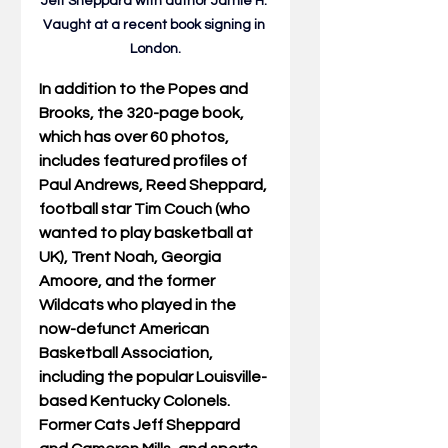
Jeff Sheppard with author Jamie H.
Vaught at
 a recent book signing in 
London.
In addition to the Popes and 
Brooks, the 320-page book, 
which has over 60 photos, 
includes featured profiles of 
Paul Andrews, Reed Sheppard, 
football star Tim Couch (who 
wanted to play basketball at 
UK), Trent Noah, Georgia 
Amoore, and the former 
Wildcats who played in the 
now-defunct American 
Basketball Association, 
including the popular Louisville-
based Kentucky Colonels. 
Former Cats Jeff Sheppard 