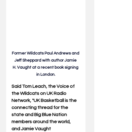
Former Wildcats Paul Andrews and 
Jeff Sheppard with author Jamie 
H.
 Vaught at
 a recent book signing 
in London.
Said Tom Leach, the Voice of 
the Wildcats on UK Radio 
Network, "UK Basketball is the 
connecting thread for the 
state and Big Blue Nation 
members around the world, 
and Jamie Vaught 