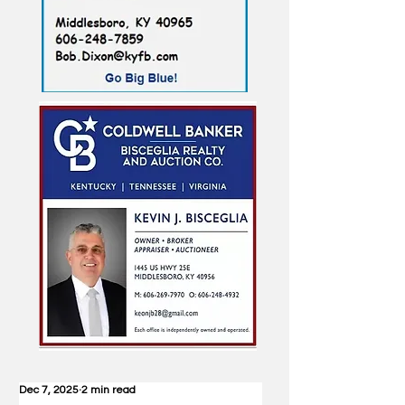
Dec 7, 2025
2 min read