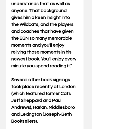
understands that as well as 
anyone. That background 
gives him a keen insight into 
the Wildcats, and the players 
and coaches that have given 
the BBN so many memorable 
moments and you'll enjoy 
reliving those moments in his 
newest book. You'll enjoy every 
minute you spend reading it."
Several other book signings 
took place recently at London 
(which featured former Cats 
Jeff Sheppard and Paul 
Andrews), Harlan, Middlesboro 
and Lexington (Joseph-Beth 
Booksellers).