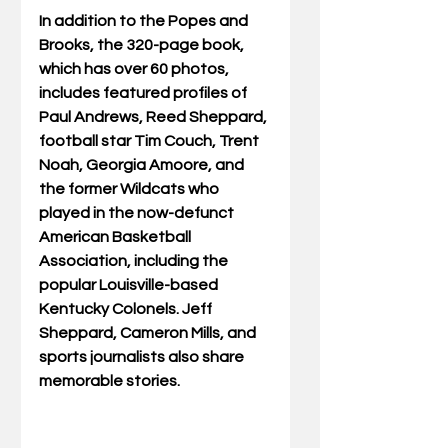
In addition to the Popes and 
Brooks, the 320-page book, 
which has over 60 photos, 
includes featured profiles of 
Paul Andrews, Reed Sheppard, 
football star Tim Couch, Trent 
Noah, Georgia Amoore, and 
the former Wildcats who 
played in the now-defunct 
American Basketball 
Association, including the 
popular Louisville-based 
Kentucky Colonels. Jeff 
Sheppard, Cameron Mills, and 
sports journalists also share 
memorable stories.