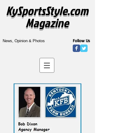
KySportsStyle.com
Magazine
Follow Us
News, Opinion & Photos