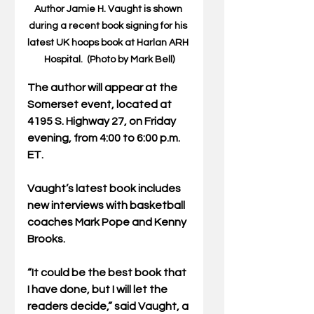
Author Jamie H. Vaught is shown 
during a recent book signing for his 
latest UK hoops book at Harlan ARH 
Hospital.  (Photo by Mark Bell)
The author will appear at the 
Somerset event, located at 
4195 S. Highway 27, on Friday 
evening, from 4:00 to 6:00 p.m. 
ET.
Vaught’s latest book includes 
new interviews with basketball 
coaches Mark Pope and Kenny 
Brooks.
“It could be the best book that 
I have done, but I will let the 
readers decide,” said Vaught, a 