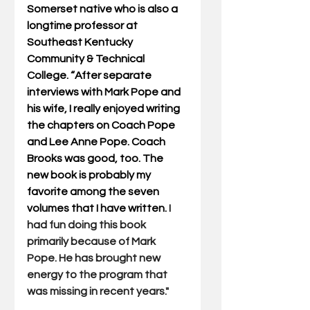
Somerset native who is also a 
longtime professor at 
Southeast Kentucky 
Community & Technical 
College. “After separate 
interviews with Mark Pope and 
his wife, I really enjoyed writing 
the chapters on Coach Pope 
and Lee Anne Pope. Coach 
Brooks was good, too. The 
new book is probably my 
favorite among the seven 
volumes that I have written. 
I 
had fun doing this book 
primarily because of Mark 
Pope. He has brought new 
energy to the program that 
was missing in recent years."