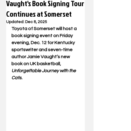
Vaught's Book Signing Tour
Continues at Somerset
Updated:
Dec 8, 2025
Toyota of Somerset will host a 
book signing event on Friday 
evening, Dec. 12 for Kentucky 
sportswriter and seven-time 
author Jamie Vaught’s new 
book on UK basketball, 
Unforgettable Journey with the 
Cats.