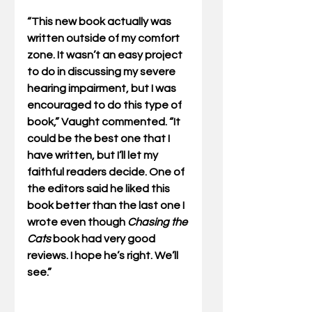
“This new book actually was 
written outside of my comfort 
zone. It wasn’t an easy project 
to do in discussing my severe 
hearing impairment, but I was 
encouraged to do this type of 
book,” Vaught commented. “It 
could be the best one that I 
have written, but I’ll let my 
faithful readers decide. One of 
the editors said he liked this 
book better than the last one I 
wrote even though 
Chasing the 
Cats
 book had very good 
reviews. I hope he’s right. We’ll 
see.” 