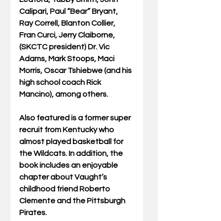
Calipari, Paul “Bear” Bryant, 
Ray Correll, Blanton Collier, 
Fran Curci, Jerry Claiborne, 
(SKCTC president) Dr. Vic 
Adams, Mark Stoops, Maci 
Morris, Oscar Tshiebwe (and his 
high school coach Rick 
Mancino), among others. 
Also featured is a former super 
recruit from Kentucky who 
almost played basketball for 
the Wildcats. In addition, the 
book includes an enjoyable 
chapter about Vaught’s 
childhood friend Roberto 
Clemente and the Pittsburgh 
Pirates. 