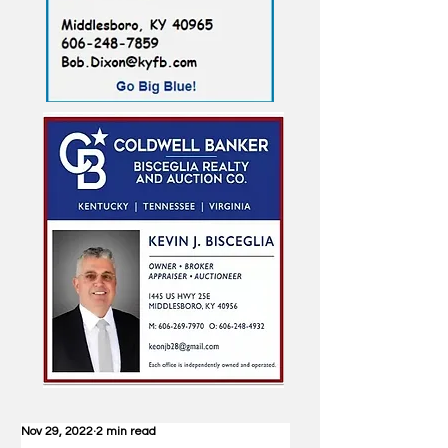
Nov 29, 2022
2 min read