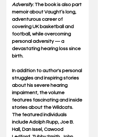
Adversity
. The book is also part 
memoir about Vaught’s long, 
adventurous career of 
covering UK basketball and 
football, while overcoming 
personal adversity — a 
devastating hearing loss since 
birth. 
In addition to author's personal 
struggles and inspiring stories 
about his severe hearing 
impairment, the volume 
features fascinating and inside 
stories about the Wildcats. 
The featured individuals 
include Adolph Rupp, Joe B. 
Hall, Dan Issel, Cawood 
Ledford, Tubby Smith, John 