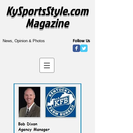
KySportsStyle.com
Magazine
Follow Us
News, Opinion & Photos