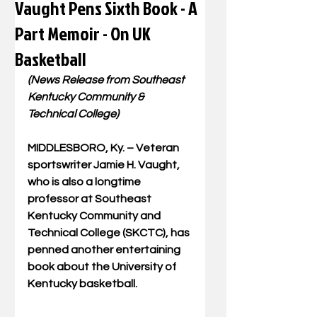
Vaught Pens Sixth Book - A
Part Memoir - On UK
Basketball
(News Release from Southeast 
Kentucky Community & 
Technical College)
MIDDLESBORO, Ky. – Veteran 
sportswriter Jamie H. Vaught, 
who is also a longtime 
professor at Southeast 
Kentucky Community and 
Technical College (SKCTC), has 
penned another entertaining 
book about the University of 
Kentucky basketball. 