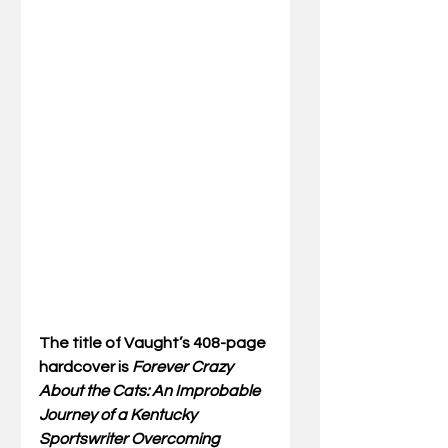
The title of Vaught’s 408-page 
hardcover is 
Forever Crazy 
About the Cats: An Improbable 
Journey of a Kentucky 
Sportswriter Overcoming 