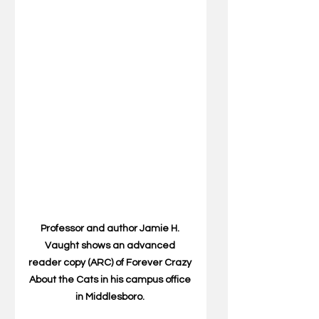
Professor and author Jamie H. 
Vaught shows an advanced 
reader copy (ARC) of Forever Crazy 
About the Cats in his campus office 
in Middlesboro. 