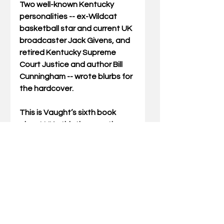
Two well-known Kentucky 
personalities -- ex-Wildcat 
basketball star and current UK 
broadcaster Jack Givens, and 
retired Kentucky Supreme 
Court Justice and author Bill 
Cunningham -- wrote blurbs for 
the hardcover. 
This is Vaught’s sixth book 
about UK athletics, mostly 
basketball. Vaught, a two-time 
UK graduate who once wrote 
columns for 
The Cats’ Pause
 for 
13 years, has taught at SKCTC 
in Middlesboro since 1991. He 
teaches accounting and 
business and serves as an 
advisor for the campus 