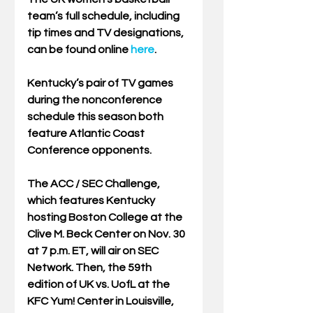
team’s full schedule, including 
tip times and TV designations, 
can be found online 
here
. 
Kentucky’s pair of TV games 
during the nonconference 
schedule this season both 
feature Atlantic Coast 
Conference opponents. 
The ACC / SEC Challenge, 
which features Kentucky 
hosting Boston College at the 
Clive M. Beck Center on Nov. 30 
at 7 p.m. ET, will air on SEC 
Network. Then, the 59th 
edition of UK vs. UofL at the 
KFC Yum! Center in Louisville, 