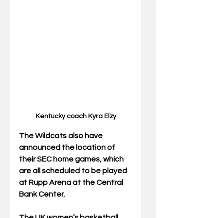
Kentucky coach Kyra Elzy
The Wildcats also have 
announced the location of 
their SEC home games, which 
are all scheduled to be played 
at Rupp Arena at the Central 
Bank Center. 
The UK women’s basketball 