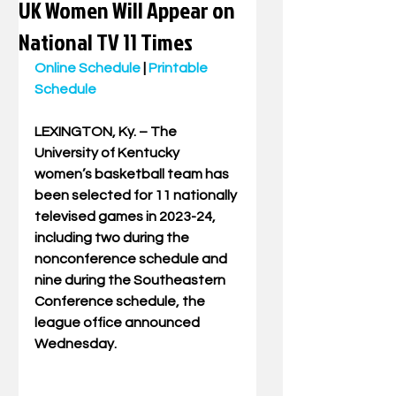
UK Women Will Appear on
National TV 11 Times
Online Schedule
 | 
Printable 
Schedule
LEXINGTON, Ky. – The 
University of Kentucky 
women’s basketball team has 
been selected for 11 nationally 
televised games in 2023-24, 
including two during the 
nonconference schedule and 
nine during the Southeastern 
Conference schedule, the 
league office announced 
Wednesday.  