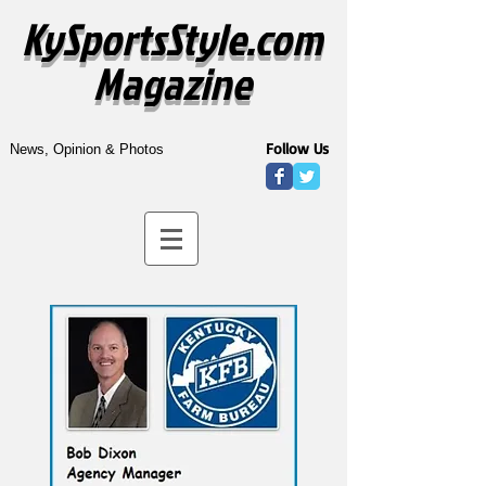
KySportsStyle.com
Magazine
Follow Us
News, Opinion & Photos