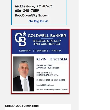
Sep 27, 2023
2 min read