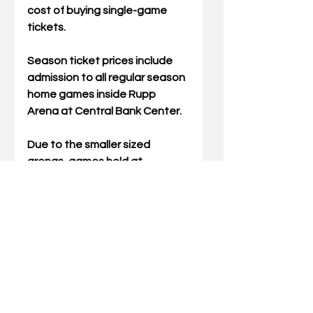
cost of buying single-game 
tickets.  
Season ticket prices include 
admission to all regular season 
home games inside Rupp 
Arena at Central Bank Center.  
Due to the smaller sized 
arenas, games held at 
Transylvania’s Clive M. Beck 
Center and Georgetown’s 
Davis-Reid Alumni Gym will be 
ticketed separately from the 
season ticket package. 
Season ticket holders will 
receive more information in 
October regarding the ticket 
claim process for games 