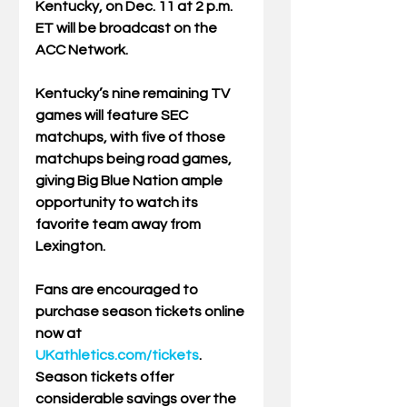
Kentucky, on Dec. 11 at 2 p.m. 
ET will be broadcast on the 
ACC Network.  
Kentucky’s nine remaining TV 
games will feature SEC 
matchups, with five of those 
matchups being road games, 
giving Big Blue Nation ample 
opportunity to watch its 
favorite team away from 
Lexington. 
Fans are encouraged to 
purchase season tickets online 
now at 
UKathletics.com/tickets
. 
Season tickets offer 
considerable savings over the 