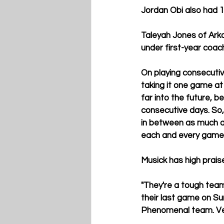
Jordan Obi
 also had 
Taleyah Jones of Arka
under first-year coach
On playing consecuti
taking it one game at
far into the future, b
consecutive days. So, 
in between as much as w
each and every game t
Musick has high praise
"They're a tough team,
their last game on Su
Phenomenal team. Ver