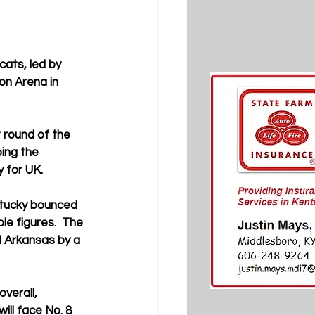
ats, led by 
on Arena in 
 round of the 
ing the 
 for UK.
ntucky bounced 
le figures.  The 
d Arkansas by a 
verall, 
ll face No. 8 