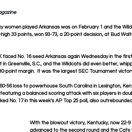
agazine
ky women played Arkansas was on February 1 and the Wildc
high 33 points, won 93-73, a 20-point decision, at Bud Walt
 faced No. 16 seed Arkansas again Wednesday in the first
n Greenville, S.C., and the Wildcats did even better, whipp
0-point margin.  It was the largest SEC Tournament victory
60-56 loss to powerhouse South Carolina in Lexington, Ke
featuring a balanced scoring attack with six players in doub
ked No. 17 in this week's AP Top 25 poll, also outrebounde
With the blowout victory, Kentucky, now 22-9 o
advanced to the second round and the Cats wi