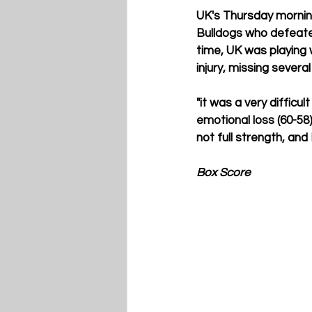
UK's Thursday morning
Bulldogs who defeated
time, UK was playing 
injury, missing severa
"it was a very difficu
emotional loss (60-58
not full strength, and
Box Score