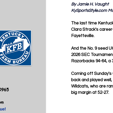
By Jamie H. Vaught
KySportsStyle.com
 M
The last time Kentuc
Clara Strack's career-
Fayetteville.
And the No. 9 seed UK
2026 SEC Tournament i
Razorbacks 94-64, a 3
Coming off Sunday's 
back and played well, 
Wildcats, who are ran
40965
big margin at 52-27.
om
ue!