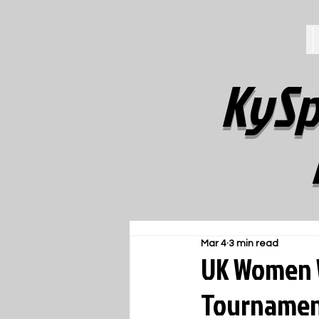
KySp
Mar 4
3 min read
UK Women W
Tourname