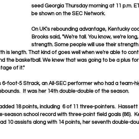
seed Georgia Thursday morning at 11 p.m. ET.
be shown on the SEC Network.
On UK's rebounding advantage, Kentucky co
Brooks said, "We're tall. You know, we're long,
strength. Some people will use their strength
h is length. That kind of goes well when we're able to cont
nd the basketball. We knew that was going to be a plus for
age of it."
 6-foot-5 Strack, an All-SEC performer who had a team-hig
bounds.  It was her 14th 
double-double of the season.
dded 18 points, including  6 of 11 three-pointers.  Hassett
le-season school record with three-point field goals (86).  
Ke
d 10 assists along with 14 points, 
her seventh double-doub