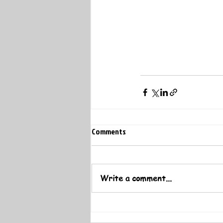
Comments
Write a comment...