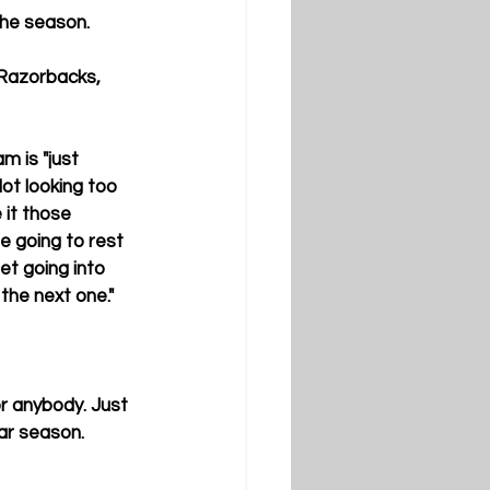
the season.
Razorbacks,  
 is "just 
ot looking too 
 it those 
e going to rest 
set going into 
the next one."
or anybody. Just 
ar season.  