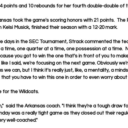
14 points and 10 rebounds for her fourth double-double of 
nsas took the game's scoring honors with 21 points.  The 
 Kelsi Musick, finished their season with a 12-20 mark. 
ve days in the SEC Tournament, Strack commented the team
 a time, one quarter at a time, one possession at a time.  N
ecause you got to win the one that's in front of you to make
like I said, we're focusing on the next game. Obviously we'r
e can, but I think it's really just, like, a mentality, a mind
hat you have to win this one in order to even worry about 
 for the Wildcats. 
"  said the Arkansas coach. "I think they're a tough draw f
nday was a really tight game as they closed out their regul
y well-coached."