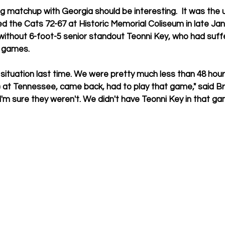
 matchup with Georgia should be interesting.  It was the 
 the Cats 72-67 at Historic Memorial Coliseum in late Janu
without 6-foot-5 senior standout Teonni Key, who had suff
l games.
lt situation last time. We were pretty much less than 48 hour
) at Tennessee, came back, had to play that game," said B
 I'm sure they weren't. We didn't have Teonni Key in that ga