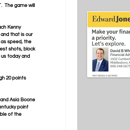
  The game will 
ach Kenny 
 and that is our 
 as speed, the 
est shots, block 
 us today and 
h 20 points 
 and 
Asia Boone 
ntucky point 
le of the 