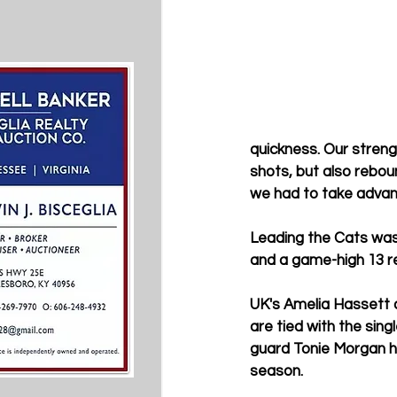
quickness. Our strengt
shots, but also rebou
we had to take advant
Leading the Cats was
and a game-high 13 re
UK's Amelia Hassett a
are tied with the sing
guard Tonie Morgan ha
season.