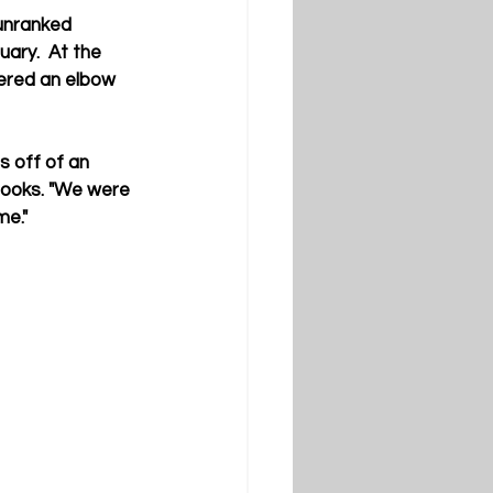
unranked 
ary.  At the 
ered an elbow 
s off of an 
rooks. "We were 
me."