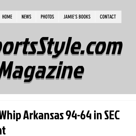
HOME
NEWS
PHOTOS
JAMIE'S BOOKS
CONTACT
ortsStyle.com
Magazine
hip Arkansas 94-64 in SEC
nt