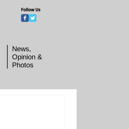
Follow Us
News,
Opinion &
Photos