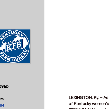
40965
LEXINGTON, Ky. – As 
om
of Kentucky women’s 
ue!