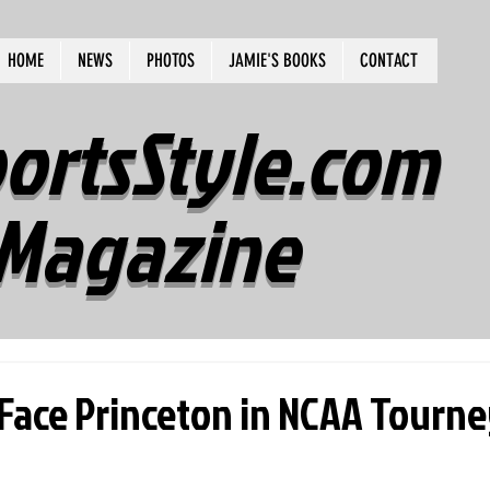
HOME
NEWS
PHOTOS
JAMIE'S BOOKS
CONTACT
ortsStyle.com
Magazine
ace Princeton in NCAA Tourn