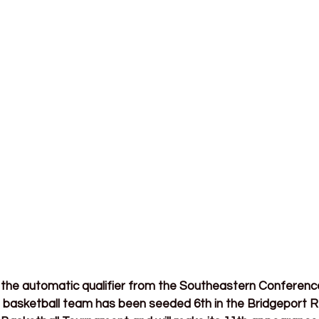
the automatic qualifier from the Southeastern Conference,
basketball team has been seeded 6th in the Bridgeport Re