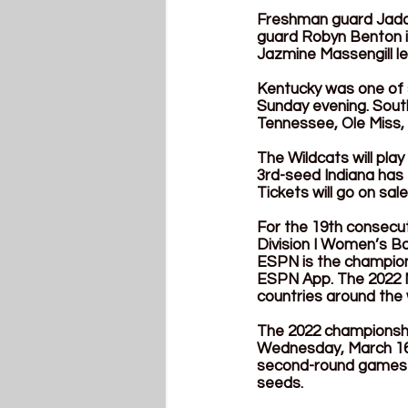
Freshman guard Jada W
guard Robyn Benton is
Jazmine Massengill le
Kentucky was one of
Sunday evening. South
Tennessee, Ole Miss,
The Wildcats will pla
3rd-seed Indiana has e
Tickets will go on sa
For the 19th consecut
Division I Women’s Ba
ESPN is the championsh
ESPN App. The 2022 N
countries around the 
The 2022 championship
Wednesday, March 16, 
second-round games wi
seeds. 