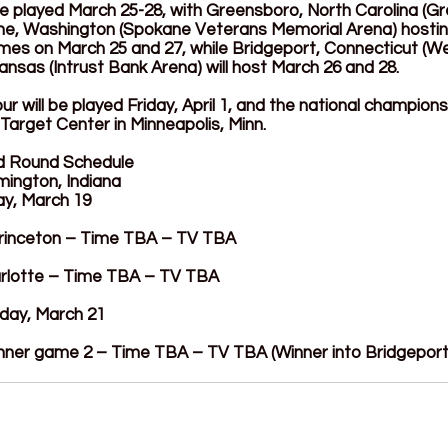
be played March 25-28, with Greensboro, North Carolina (G
e, Washington (Spokane Veterans Memorial Arena) hosting
ames on March 25 and 27, while Bridgeport, Connecticut (W
ansas (Intrust Bank Arena) will host March 26 and 28.
r will be played Friday, April 1, and the national champion
 Target Center in Minneapolis, Minn.
nd Round Schedule
mington, Indiana
ay, March 19
 Princeton – Time TBA – TV TBA
Charlotte – Time TBA – TV TBA
day, March 21
nner game 2 – Time TBA – TV TBA (Winner into Bridgeport