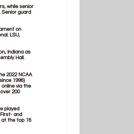
, while senior 
 Senior guard 
ament on 
nal. LSU, 
n, Indiana as 
embly Hall. 
 the 2022 NCAA 
since 1996) 
online via the 
over 200 
be played 
First- and 
at the top 16 