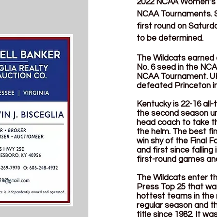
2022 NCAA Women’s Ba
NCAA Tournaments. Six
first round on Saturd
to be determined. 
The Wildcats earned a
No. 6 seed in the NCA
NCAA Tournament. UK i
defeated Princeton in 
Kentucky is 22-16 all
the second season un
head coach to take t
the helm. The best fi
win shy of the Final 
and first since fallin
first-round games and
The Wildcats enter th
Press Top 25 that was
hottest teams in the 
regular season and th
title since 1982. It w