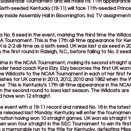
sketball Tournament and will make its 11th appearance in
th-seeded Kentucky (19-11) will face 11th-seeded Princeto
ay inside Assembly Hall in Bloomington, Ind. TV assignments 
 No. 6 seed in the event, marking the third time the Wildc
A Tournament. This is the 17th all-time appearance for Ken
s 2-2 all-time as a sixth seed. UK was last a six seed in 2
the first round in Raleigh, N.C., before falling to No. 3 see
-time in the NCAA Tournament, making its second straight 
der head coach Kyra Elzy. Elzy becomes the first UK wome
he Wildcats to the NCAA Tournament in each of her first t
nishes for UK came in 2013, 2012, 2010 and 1982 when the Wi
Four. This is Kentucky's 17th all-time appearance in the NC
g in the second round to Iowa last season. The Wildcats are 1
 have won 12 straight. 
e event with a 19-11 record and ranked No. 16 in the lates
 released last Monday. Kentucky will enter the tournament
nation having won 10 straight games. UK won six straight t
en won four straight in the SEC Tournament to win its firs
as a memorable run to the title for Kentucky, defeating Missi