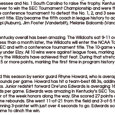
nessee and No. 1 South Carolina to raise the trophy. Kentu
ver to win the SEC Tournament Championship and were the
e conference tournament to defeat the No. 1, 2, and 3 see
 title. Elzy became the fifth coach in league history to a
pi (Auburn), Jim Foster (Vanderbilt), Melanie Balcomb (Vande
ntucky overall has been amazing. The Wildcats sat 9-11 ove
ess than a month later, the Wildcats will enter the NCAA 
e SEC and with a conference tournament title. The 10-game w
 under Elzy. All 10 wins were against league foes, marking
y the Wildcats have achieved that feat. During that stretch
or more points, marking the first time in program history
 this season by senior guard Rhyne Howard, who is averagi
bounds per game. Howard has hit a team-best 68 3s, adding
ks. Junior redshirt forward Dre’una Edwards is averaging 16
ds per game. Edwards was amazing in Kentucky’s SEC Tou
er of the week honors along the way. She scored 27 points 
ine rebounds. She went 11-of-21 from the field and 3-of-5 
nning 3-pointer with just over 4 seconds to go. Edwards sc
me to clinch the win.