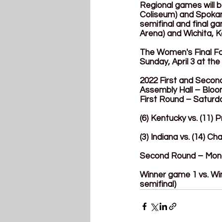
Regional games will 
Coliseum) and Spokan
semifinal and final g
Arena) and Wichita, K
The Women's Final Fou
Sunday, April 3 at the
2022 First and Seco
Assembly Hall – Bloo
First Round – Saturd
(6) Kentucky vs. (11)
(3) Indiana vs. (14) 
Second Round – Mon
Winner game 1 vs. Wi
semifinal)