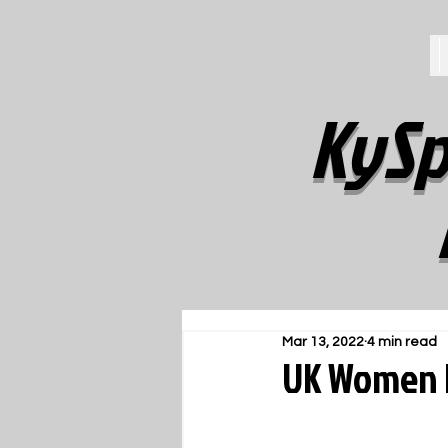
KySp
Mar 13, 2022
4 min read
UK Women F