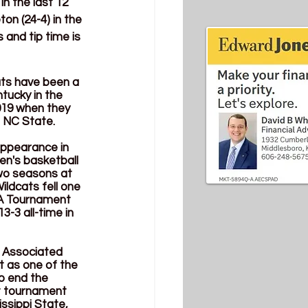
 the last 12 
n (24-4) in the 
and tip time is 
ats have been a 
tucky in the 
019 when they 
d NC State. 
appearance in 
n's basketball 
wo seasons at 
ldcats fell one 
AA Tournament 
3-3 all-time in 
t Associated 
 as one of the 
o end the 
t tournament 
ssippi State, 