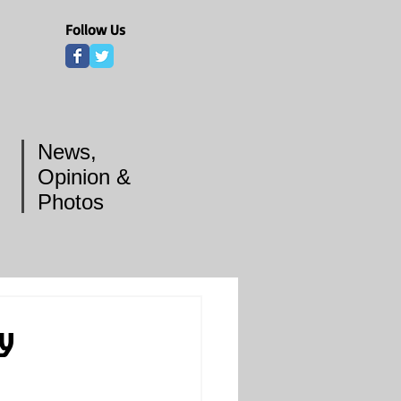
Follow Us
News,
Opinion &
Photos
ey