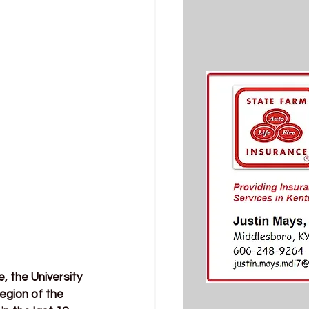
 the University 
gion of the 