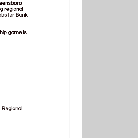
reensboro 
 regional 
ebster Bank 
ship game is 
 Regional 