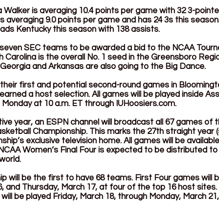
alker is averaging 10.4 points per game with 32 3-pointers
 averaging 9.0 points per game and has 24 3s this season.
ads Kentucky this season with 138 assists. 
 seven SEC teams to be awarded a bid to the NCAA Tourn
 Carolina is the overall No. 1 seed in the Greensboro Regio
 Georgia and Arkansas are also going to the Big Dance.
y their first and potential second-round games in Bloomingto
arned a host selection. All games will be played inside Ass
le Monday at 10 a.m. ET through 
IUHoosiers.com
. 
ive year, an ESPN channel will broadcast all 67 games of
sketball Championship. This marks the 27th straight year (
ip’s exclusive television home. All games will be available 
CAA Women’s Final Four is expected to be distributed to 
world.
 will be the first to have 68 teams. First Four games will 
and Thursday, March 17, at four of the top 16 host sites. 
ll be played Friday, March 18, through Monday, March 21, 