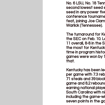
No. 6 LSU, No. 18 Ten
second lowest seed e
seed in any power fiv
conference tournament
feat, joining Joe Ciam
Warlick (Tennessee).
The turnaround for Ke
the SEC on Feb. 10. L
11 overall, 8-8 in th
the most for Kentucky
time in program histor
games were won by 15 
that.
Kentucky has been led
per game with 7.3 re
71 steals and 39 bloc
game and 8.2 reboun
earning national play
South Carolina with n
including the game-wi
seven points in the ga