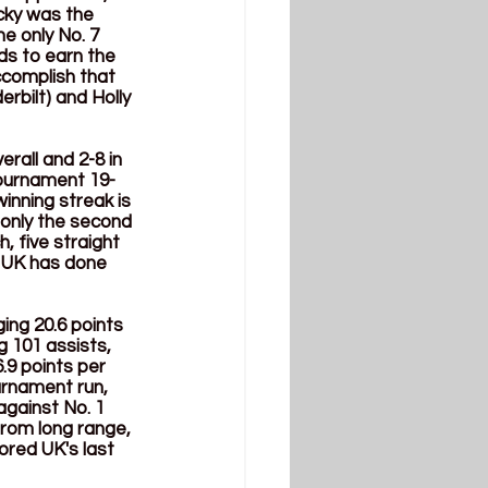
cky was the 
 only No. 7 
ds to earn the 
ccomplish that 
rbilt) and Holly 
rall and 2-8 in 
Tournament 19-
inning streak is 
 only the second 
, five straight 
 UK has done 
ng 20.6 points 
 101 assists, 
.9 points per 
rnament run, 
against No. 1 
from long range, 
ored UK's last 