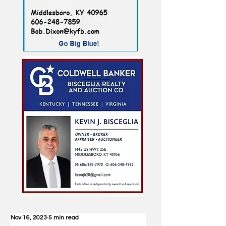
Nov 16, 2023
5 min read