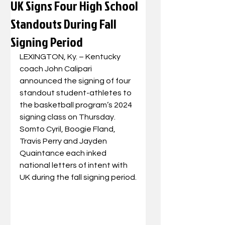
UK Signs Four High School
Standouts During Fall
Signing Period
LEXINGTON, Ky. – Kentucky 
coach John Calipari 
announced the signing of four 
standout student-athletes to 
the basketball program’s 2024 
signing class on Thursday. 
Somto Cyril, Boogie Fland, 
Travis Perry and Jayden 
Quaintance each inked 
national letters of intent with 
UK during the fall signing period.