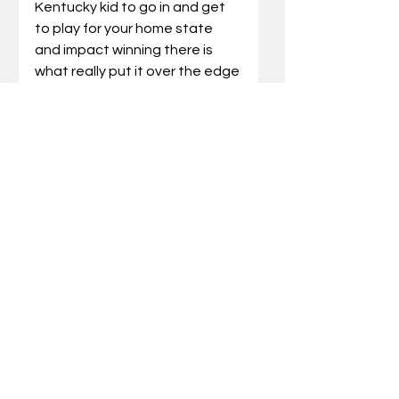
Kentucky kid to go in and get 
to play for your home state 
and impact winning there is 
what really put it over the edge 
for me. I am going there with 
the opportunity to do big 
things.”
Coach Cal: “Travis is a winner. 
He’s an in-state kid, actually 
the state’s all-time leading 
scorer, whose parents went to 
UK and he grew up wanting to 
be a Wildcat. He was great 
range, a high IQ and feel. Travis 
is a coach’s kid and a gym rat.”
Jayden Quaintance
Position: Forward