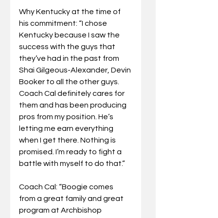
Why Kentucky at the time of 
his commitment: “I chose 
Kentucky because I saw the 
success with the guys that 
they’ve had in the past from 
Shai Gilgeous-Alexander, Devin 
Booker to all the other guys. 
Coach Cal definitely cares for 
them and has been producing 
pros from my position. He’s 
letting me earn everything 
when I get there. Nothing is 
promised. I’m ready to fight a 
battle with myself to do that.”
Coach Cal: “Boogie comes 
from a great family and great 
program at Archbishop 