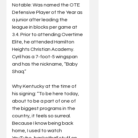
Notable: Was named the OTE 
Defensive Player of the Year as 
a junior after leading the 
league in blocks per game at 
3.4. Prior to attending Overtime 
Elite, he attended Hamilton 
Heights Christian Academy. 
Cyril has a 7-foot-5 wingspan 
and has the nickname, “Baby 
Shaq.”
Why Kentucky at the time of 
his signing: “To be here today, 
about to be a part of one of 
the biggest programs in the 
country, it feels so surreal. 
Because I know being back 
home, I used to watch 
YouTube, basketball stuff on 