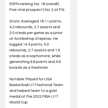
ESPN ranking: No. 18 overall | 
Five-star prospect | No. 2 at PG
Stats: Averaged 18.11 points, 
4.2 rebounds, 3.7 assists and 
2.0 steals per game as a junior 
at Archbishop Stepinac. He 
logged 14.4 points, 5.0 
rebounds, 2.7 assists and 1.9 
steals as a sophomore, while 
generating 9.8 points and 4.8 
boards as a freshman
Notable: Played for USA 
Basketball U17 National Team 
and helped team to a gold 
medal at the 2022 FIBA U17 
World Cup