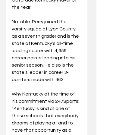
the Year.
Notable: Perry joined the 
varsity squad at Lyon County 
as a seventh grader and is the 
state of Kentucky’s all-time 
leading scorer with 4,359 
career points leading into his 
senior season. He also is the 
state’s leader in career 3-
pointers made with 463.
Why Kentucky at the time of 
his commitment via 247Sports: 
“Kentucky is kind of one of 
those schools that everybody 
dreams of playing at and to 
have that opportunity as a 