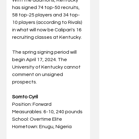
has signed 74 top-50 recruits, 
58 top-25 players and 34 top-
10 players (according to Rivals) 
in what will now be Calipari's 16 
recruiting classes at Kentucky.
The spring signing period will 
begin April 17, 2024. The 
University of Kentucky cannot 
comment on unsigned 
prospects.
Somto Cyril
Position: Forward
Measurables: 6-10, 240 pounds
School: Overtime Elite
Hometown: Enugu, Nigeria