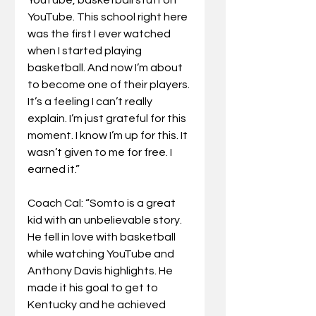
YouTube. This school right here 
was the first I ever watched 
when I started playing 
basketball. And now I’m about 
to become one of their players. 
It’s a feeling I can’t really 
explain. I’m just grateful for this 
moment. I know I’m up for this. It 
wasn’t given to me for free. I 
earned it.”
Coach Cal: “Somto is a great 
kid with an unbelievable story. 
He fell in love with basketball 
while watching YouTube and 
Anthony Davis highlights. He 
made it his goal to get to 
Kentucky and he achieved 