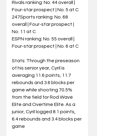
Rivals ranking: No. 44 overall | 
Four-star prospect | No. 5 at C
247Sports ranking: No. 68 
overall | Four-star prospect | 
No. 11 at C
ESPN ranking: No. 55 overall | 
Four-star prospect | No. 6 at C
Stats: Through the preseason 
of his senior year, Cyril is 
averaging 11.6 points, 11.7 
rebounds and 3.6 blocks per 
game while shooting 70.5% 
from the field for Rod Wave 
Elite and Overtime Elite. As a 
junior, Cyril logged 8.1 points, 
6.4 rebounds and 3.4 blocks per 
game