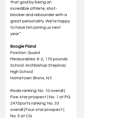
that goal by being an 
incredible athlete, shot-
blocker and rebounder with a 
great personality. We’re happy 
to have him joining us next 
year.”
Boogie Fland
Position: Guard
Measurables: 6-2, 170 pounds
School: Archbishop Stepinac 
High School
Hometown: Bronx, N.Y.
Rivals ranking: No. 10 overall | 
Five-star prospect | No. 1 at PG
247Sports ranking: No. 33 
overall | Four-star prospect | 
No. 5 at CG