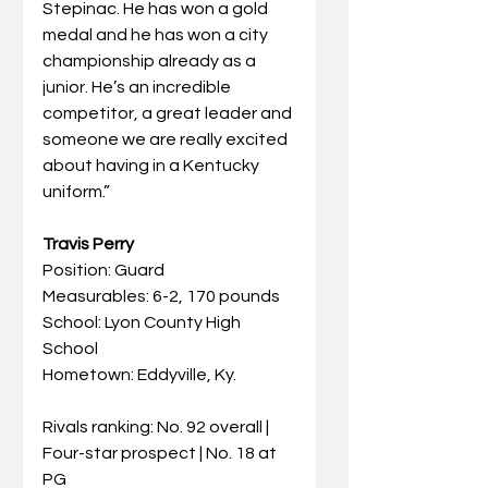
Stepinac. He has won a gold 
medal and he has won a city 
championship already as a 
junior. He’s an incredible 
competitor, a great leader and 
someone we are really excited 
about having in a Kentucky 
uniform.”
Travis Perry
Position: Guard
Measurables: 6-2, 170 pounds
School: Lyon County High 
School
Hometown: Eddyville, Ky.
Rivals ranking: No. 92 overall | 
Four-star prospect | No. 18 at 
PG