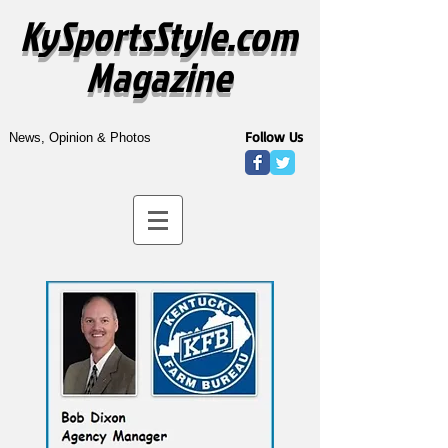
KySportsStyle.com
Magazine
Follow Us
News, Opinion & Photos