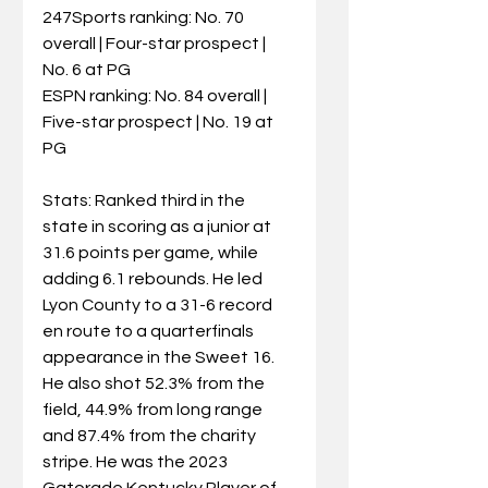
247Sports ranking: No. 70 
overall | Four-star prospect | 
No. 6 at PG
ESPN ranking: No. 84 overall | 
Five-star prospect | No. 19 at 
PG
Stats: Ranked third in the 
state in scoring as a junior at 
31.6 points per game, while 
adding 6.1 rebounds. He led 
Lyon County to a 31-6 record 
en route to a quarterfinals 
appearance in the Sweet 16. 
He also shot 52.3% from the 
field, 44.9% from long range 
and 87.4% from the charity 
stripe. He was the 2023 
Gatorade Kentucky Player of 