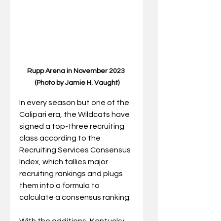
Rupp Arena in November 2023 
(Photo by Jamie H. Vaught)
In every season but one of the 
Calipari era, the Wildcats have 
signed a top-three recruiting 
class according to the 
Recruiting Services Consensus 
Index, which tallies major 
recruiting rankings and plugs 
them into a formula to 
calculate a consensus ranking.
With the additions, Kentucky 