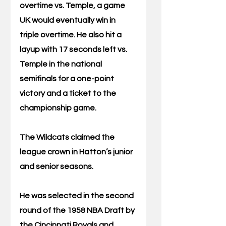
overtime vs. Temple, a game 
UK would eventually win in 
triple overtime. He also hit a 
layup with 17 seconds left vs. 
Temple in the national 
semifinals for a one-point 
victory and a ticket to the 
championship game.
The Wildcats claimed the 
league crown in Hatton’s junior 
and senior seasons.
He was selected in the second 
round of the 1958 NBA Draft by 
the Cincinnati Royals and 