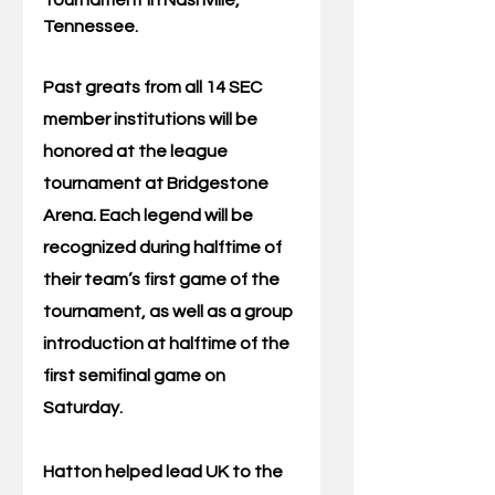
Tennessee.
Past greats from all 14 SEC 
member institutions will be 
honored at the league 
tournament at Bridgestone 
Arena. Each legend will be 
recognized during halftime of 
their team’s first game of the 
tournament, as well as a group 
introduction at halftime of the 
first semifinal game on 
Saturday.
Hatton helped lead UK to the 