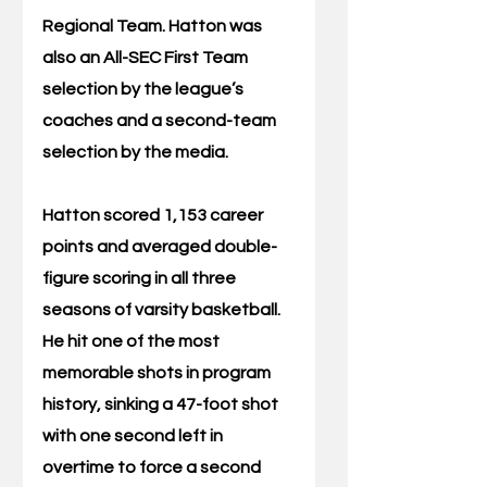
Regional Team. Hatton was 
also an All-SEC First Team 
selection by the league’s 
coaches and a second-team 
selection by the media.
Hatton scored 1,153 career 
points and averaged double-
figure scoring in all three 
seasons of varsity basketball. 
He hit one of the most 
memorable shots in program 
history, sinking a 47-foot shot 
with one second left in 
overtime to force a second 