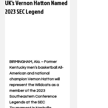
UK's Vernon Hatton Named
2023 SEC Legend
BIRMINGHAM, Ala. – Former 
Kentucky men’s basketball All-
American and national 
champion Vernon Hatton will 
represent the Wildcats as a 
member of the 2023 
Southeastern Conference 
Legends at the SEC 
Tournament in Nashville, 