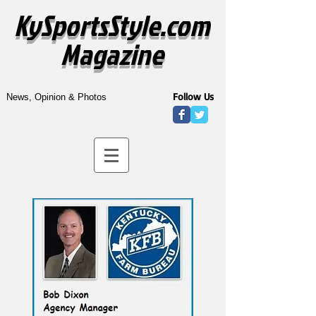
KySportsStyle.com
Magazine
Follow Us
News, Opinion & Photos