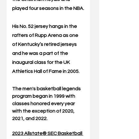
played four seasons in the NBA.
His No. 52 jersey hangs in the 
rafters of Rupp Arena as one 
of Kentucky’s retired jerseys 
and he was a part of the 
inaugural class for the UK 
Athletics Hall of Fame in 2005. 
The men's basketball legends 
program began in 1999 with 
classes honored every year 
with the exception of 2020, 
2021, and 2022.
2023 Allstate® SEC Basketball 