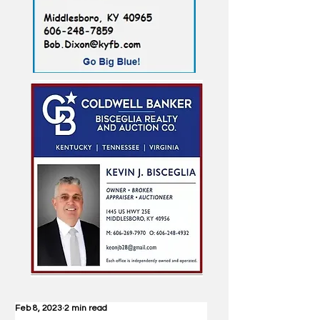
Feb 8, 2023
2 min read