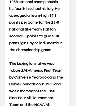
1958 national championship, 
its fourth in school history. He 
averaged a team-high 17.1 
points per game for the 23-6 
national title team. Hatton 
scored 30 points to guide UK 
past Elgin Baylor-led Seattle in 
the championship game.
The Lexington native was 
tabbed All-America First Team 
by Converse Yearbook and the 
Helms Foundation in 1958 and 
was a member of the 1958 
Final Four All-Tournament 
Team and the NCAA All-