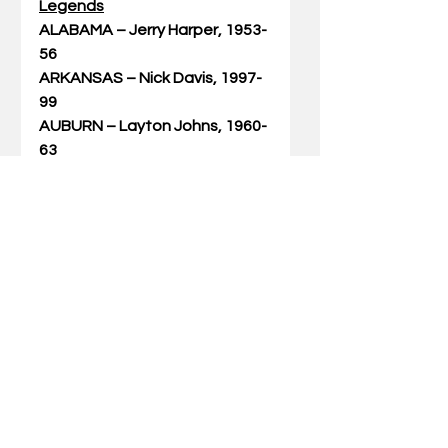
Legends
ALABAMA – Jerry Harper, 1953-
56
ARKANSAS – Nick Davis, 1997-
99
AUBURN – Layton Johns, 1960-
63
FLORIDA – Chris Richard, 2003-
07
GEORGIA – Rod Cole, 1987-91
KENTUCKY – Vernon Hatton, 
1956-58
LSU – Collis Temple III, 1999-
2003
OLE MISS – Eric Laird, 1982-85
MISSISSIPPI STATE – Jerry 
Jenkins, 1973-75
MISSOURI – Steve Stipanovich, 
1979-83