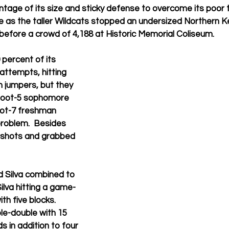
age of its size and sticky defense to overcome its poor t
 as the taller Wildcats stopped an undersized Northern 
before a crowd of 4,188 at Historic Memorial Coliseum. 
percent of its 
 attempts, hitting 
 jumpers, but they 
-foot-5 sophomore 
oot-7 freshman 
 problem.  Besides 
d shots and grabbed 
 Silva combined to 
ilva hitting a game-
th five blocks.  
le-double with 15 
 in addition to four 