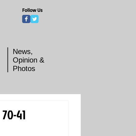
Follow Us
News,
Opinion &
Photos
 70-41