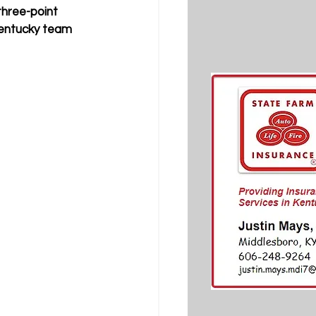
hree-point 
Kentucky team 