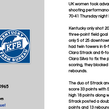
UK women took advant
shooting performance
70-41 Thursday night 
Kentucky only shot 20 
three-point field goal
only 5 of 25 downtown
had twin towers in 6
Clara Strack and 6-f
Clara Silva to fix the
scoring, they blocke
rebounds.
The duo of Strack and
40965
score 33 points with S
high 18 points along wi
om
Strack posted a doub
ue!
points and 13 rebounds