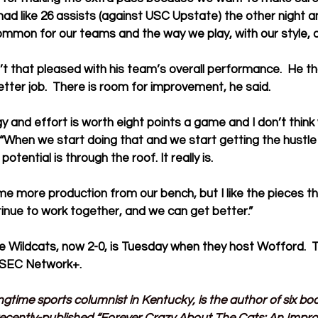
 had like 26 assists (against USC Upstate) the other night 
mmon for our teams and the way we play, with our style, o
t that pleased with his team’s overall performance.  He t
tter job.  There is room for improvement, he said.
 and effort is worth eight points a game and I don’t think w
. “When we start doing that and we start getting the hustle
 potential is through the roof. It really is.
e more production from our bench, but I like the pieces t
tinue to work together, and we can get better.”
 Wildcats, now 2-0, is Tuesday when they host Wofford.  Th
 SEC Network+.
ngtime sports columnist in Kentucky, is the author of six b