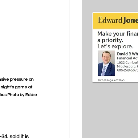
nsive pressure on 
night's game at 
tics Photo by Eddie 
, said it is 