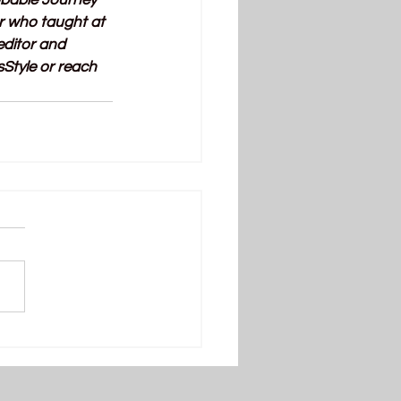
obable Journey 
r who taught at 
ditor and 
Style or reach 