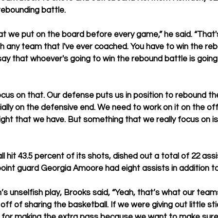
rebounding battle.
t we put on the board before every game,” he said. “That'
h any team that I've ever coached. You have to win the re
 that whoever's going to win the rebound battle is going 
ocus on that. Our defense puts us in position to rebound th
ially on the defensive end. We need to work on it on the of
eight that we have. But something that we really focus on i
l hit 43.5 percent of its shots, 
dished out a total of 22 assi
point guard Georgia Amoore had eight assists in addition to
s unselfish play, Brooks said, “Yeah, that’s what our team
ff of sharing the basketball. If we were giving out little sti
ut for making the extra pass because we want to make sure