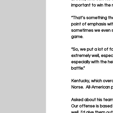
important to win the 
“That’s something tha
point of emphasis wit
sometimes we even say
game.
“So, we put a lot of f
extremely well, espec
especially with the h
battle.”
Kentucky, which overal
Norse.  All-American 
Asked about his team’
Our offense is based o
well, I’d give them o