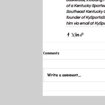
basketball, including
of a Kentucky Sportsw
Southeast Kentucky Co
founder of 
KySportsS
him via email at 
KySpo
Comments
Write a comment...