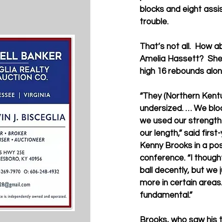
blocks and eight assis
trouble.   
That’s not all.  How a
Amelia Hassett?  Sh
high 16 rebounds along
“They (Northern Kent
undersized. … We bloc
we used our strength 
our length,” said firs
Kenny Brooks in a po
conference. “I thoug
ball decently, but we ju
more in certain areas. 
fundamental.”
Brooks, who saw his t