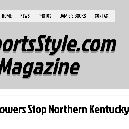
HOME
NEWS
PHOTOS
JAMIE'S BOOKS
CONTACT
ortsStyle.com
Magazine
Towers Stop Northern Kentucky