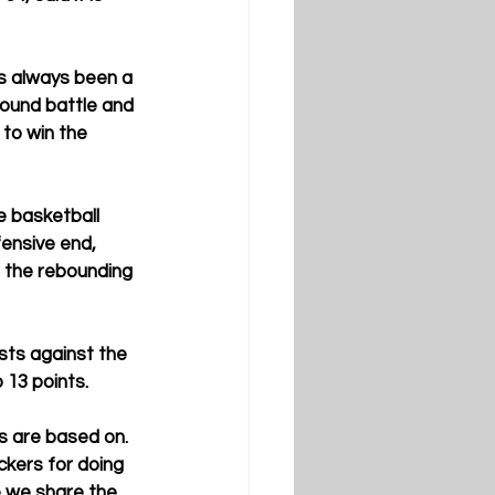
s always been a 
bound battle and 
to win the 
e basketball 
fensive end, 
s the rebounding 
sts against the 
 13 points.
s are based on. 
ckers for doing 
 we share the 