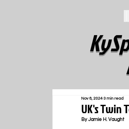
KySp
Nov 8, 2024
3 min read
UK's Twin 
By Jamie H. Vaught