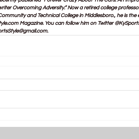
 recently-published “Forever Crazy About The Cats: An Impr
riter Overcoming Adversity.” Now a retired college professo
mmunity and Technical College in Middlesboro., he is the e
tyle.com
 Magazine. You can follow him on Twitter @KySports
rtsStyle@gmail.com
.