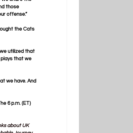
and those 
ur offense.”
hought the Cats 
e utilized that 
 plays that we 
hat we have. And 
e 6 p.m. (ET) 
ooks about UK 