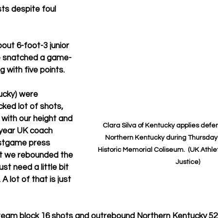
ts despite foul 
bout 6-foot-3 junior 
e snatched a game-
 with five points.
ucky) were 
ked lot of shots, 
with our height and 
Clara Silva of Kentucky applies defe
t-year UK coach 
Northern Kentucky during Thursday 
stgame press 
Historic Memorial Coliseum.  (UK Athle
ht we rebounded the 
Justice)
st need a little bit 
A lot of that is just 
eam block 16 shots and outrebound Northern Kentucky 52-34