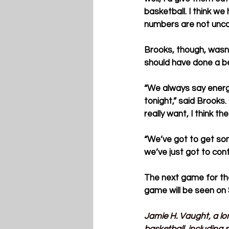
basketball. I think we
numbers are not unco
Brooks, though, wasn’
should have done a be
“We always say energy
tonight,” said Brooks
really want, I think the
“We’ve got to get som
we’ve just got to con
The next game for the
game will be seen on
Jamie H. Vaught, a lo