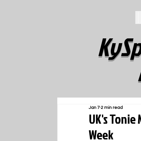
KySp
Jan 7
2 min read
UK's Tonie
Week