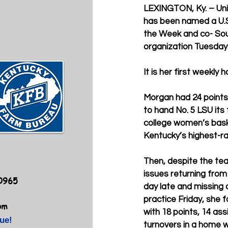
LEXINGTON, Ky. – Uni
has been named a U.S
the Week and co- Sou
organization Tuesday
It is her first weekly
Morgan had 24 points,
to hand No. 5 LSU its 
college women’s bask
Kentucky’s highest-ra
Then, despite the tea
issues returning fro
40965
day late and missing a
practice Friday, she f
om
with 18 points, 14 assi
ue!
turnovers in a home w