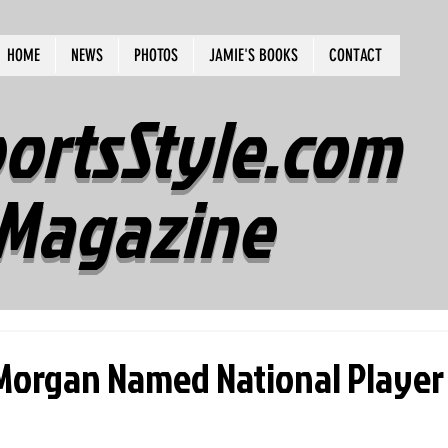
HOME
NEWS
PHOTOS
JAMIE'S BOOKS
CONTACT
ortsStyle.com
Magazine
 Morgan Named National Player 