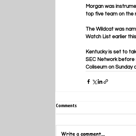
Morgan was instrument
top five team on the 
The Wildcat was name
Watch List earlier thi
Kentucky is set to ta
SEC Network before r
Coliseum on Sunday a
Comments
Write a comment...