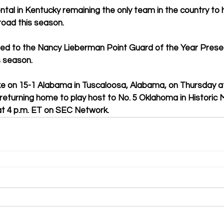
al in Kentucky remaining the only team in the country to 
road this season.
d to the Nancy Lieberman Point Guard of the Year Prese
s season.
ke on 15-1 Alabama in Tuscaloosa, Alabama, on Thursday at
eturning home to play host to No. 5 Oklahoma in Historic 
t 4 p.m. ET on SEC Network.