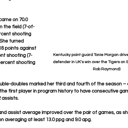
came on 70.0 
 the field (7-of-
ercent shooting 
 She turned 
8 points against 
Kentucky point guard Tonie Morgan drive
nt shooting (7-
defender in UK's win over the Tigers on S
 percent shooting 
Rob Raymond)
ble-doubles marked her third and fourth of the season – a
he first player in program history to have consecutive gam
 assists.
and assist average improved over the pair of games, as sh
ion averaging at least 13.0 ppg and 9.0 apg.