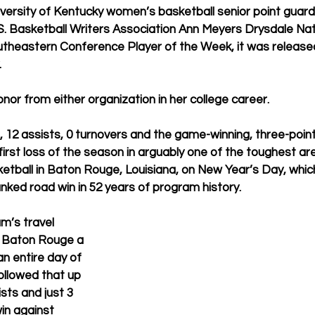
versity of Kentucky women’s basketball senior point guar
. Basketball Writers Association Ann Meyers Drysdale Nati
theastern Conference Player of the Week, it was release
.
 honor from either organization in her college career.
 12 assists, 0 turnovers and the game-winning, three-poin
first loss of the season in arguably one of the toughest aren
etball in Baton Rouge, Louisiana, on New Year’s Day, whic
nked road win in 52 years of program history.
m’s travel 
m Baton Rouge a 
n entire day of 
ollowed that up 
sts and just 3 
in against 