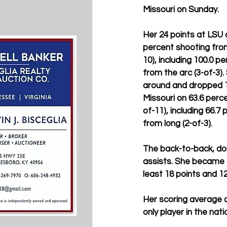
Missouri on Sunday.
Her 24 points at LSU 
percent shooting from
10), including 100.0 p
from the arc (3-of-3).
around and dropped 1
Missouri on 63.6 perce
of-11), including 66.7
from long (2-of-3).
The back-to-back, dou
assists. She became t
least 18 points and 12
Her scoring average 
only player in the nat