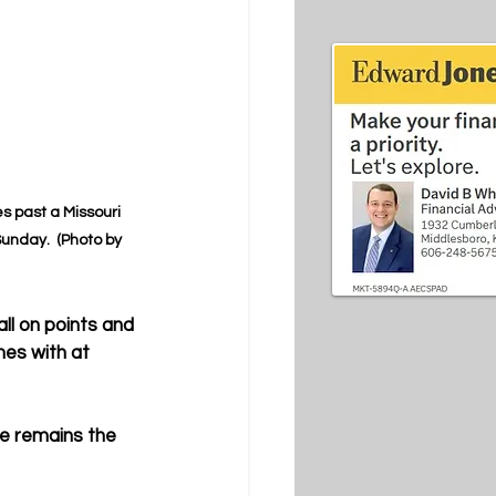
s past a Missouri 
unday.  (Photo by 
ll on points and 
es with at 
e remains the 