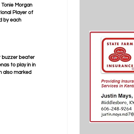
d Tonie Morgan 
onal Player of 
d by each 
t buzzer beater 
as to play in in 
h also marked 