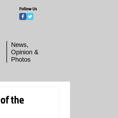
Follow Us
News,
Opinion &
Photos
of the