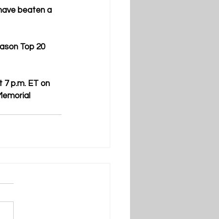
have beaten a 
ason Top 20 
 7 p.m. ET on 
Memorial 