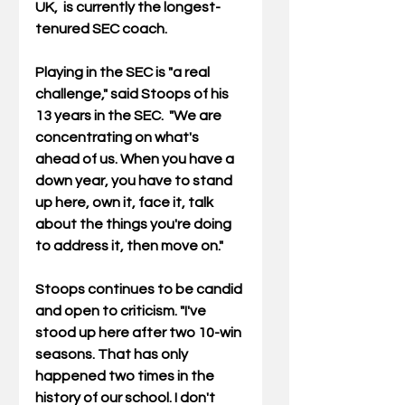
UK,  is currently the longest-
tenured SEC coach.
Playing in the SEC is "a real 
challenge," said Stoops of his 
13 years in the SEC.  "
We are 
concentrating on what's 
ahead of us. When you have a 
down year, you have to stand 
up here, own it, face it, talk 
about the things you're doing 
to address it, then move on."
Stoops continues to be candid 
and open to criticism. "I've 
stood up here after two 10-win 
seasons. That has only 
happened two times in the 
history of our school. I don't 