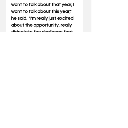
want to talk about that year, I 
want to talk about this year," 
he said.  "
I'm really just excited 
about the opportunity, really 
diving into the challenge that 
lies ahead of us and embracing 
that and having fun with it."
The Wildcats have their work 
cut out.  With 50 new players, 
the fall practice will be extra 
important. As usual, it isn't easy.
Ed Peak is a  longtime 
sportswriter from Louisville.