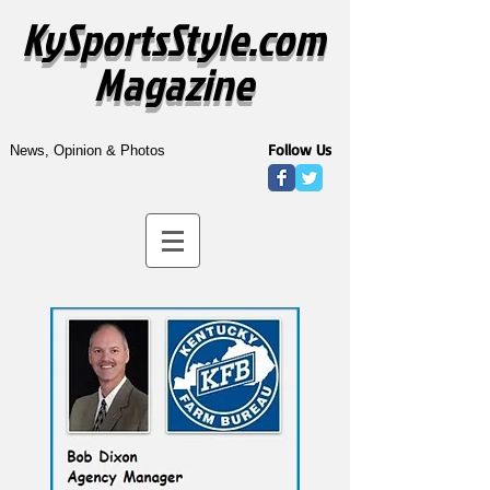
KySportsStyle.com
Magazine
Follow Us
News, Opinion & Photos