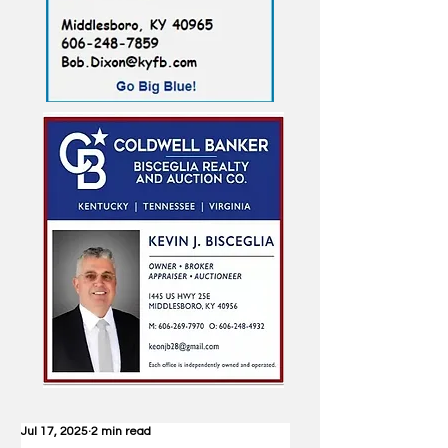
Jul 17, 2025
2 min read