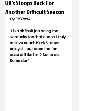
UK's Stoops Back For
Another Difficult Season
By Ed Peak
It is a difficult job being the 
Kentucky football coach. I truly 
believe coach Mark Stoops 
enjoys it, but does the fan 
base still like him? Some do. 
Some don't.