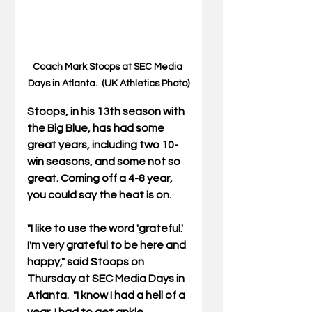
Coach Mark Stoops at SEC Media 
Days in Atlanta.  (UK Athletics Photo)
Stoops, in his 13th season with 
the Big Blue, has had some 
great years, including two 10-
win seasons, and some not so 
great. Coming off a 4-8 year, 
you could say the heat is on.
"I like to use the word 'grateful.' 
I'm very grateful to be here and 
happy," said Stoops on 
Thursday at SEC Media Days in 
Atlanta.  "I know I had a hell of a 