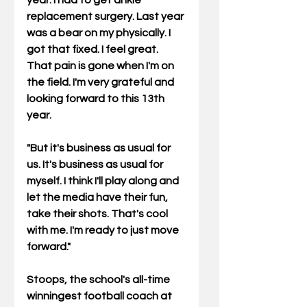
year. I had to get ankle 
replacement surgery. Last year 
was a bear on my physically. I 
got that fixed. I feel great. 
That pain is gone when I'm on 
the field. I'm very grateful and 
looking forward to this 13th 
year.
"But it's business as usual for 
us. It's business as usual for 
myself. I think I'll play along and 
let the media have their fun, 
take their shots. That's cool 
with me. I'm ready to just move 
forward."
Stoops, the school's all-time 
winningest football coach at 