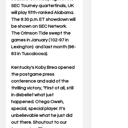
SEC Tourney quarterfinals, UK 
will play fifth-ranked Alabama. 
The 9:30 p.m. ET showdown will 
be shown on SEC Network.  
The Crimson Tide swept the 
games in January (102-97 in 
Lexington)  and last month (96-
83 in Tuscaloosa).
Kentucky's Koby Brea opened 
the postgame press 
conference and said of the 
thrilling victory, "First of all, still 
in disbelief what just 
happened. Otega Oweh, 
special, special player. It's
unbelievable what he just did 
out there. Shoutout to our 