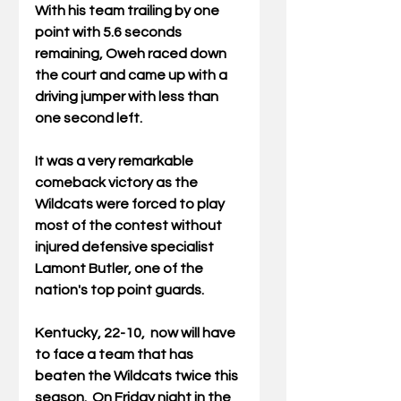
With his team trailing by one 
point with 5.6 seconds 
remaining, Oweh raced down 
the court and came up with a 
driving jumper with less than 
one second left.
It was a very remarkable 
comeback victory as the 
Wildcats were forced to play 
most of the contest without 
injured defensive specialist 
Lamont Butler, one of the 
nation's top point guards.
Kentucky, 22-10,  now will have 
to face a team that has 
beaten the Wildcats twice this 
season.  On Friday night in the 