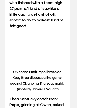
who finished with a team-high 
27 points. "I kind of saw like a 
little gap to get a shot off.  I 
shot it to try to make it. Kind of 
felt good."
UK coach Mark Pope listens as 
Koby Brea discusses the game 
against Oklahoma Thursday night.  
(Photo by Jamie H. Vaught)
Then Kentucky coach Mark 
Pope, grinning at Oweh, asked, 