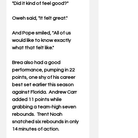
"Did it kind of feel good?"
Oweh said, "It felt great."
And Pope smiled, "All of us 
would like to know exactly 
what that felt like."
Brea also had a good 
performance, pumping in 22 
points, one shy of his career 
best set earlier this season 
against Florida.  Andrew Carr 
added 11 points while 
grabbing a team-high seven 
rebounds.  Trent Noah 
snatched six rebounds in only 
14 minutes of action.