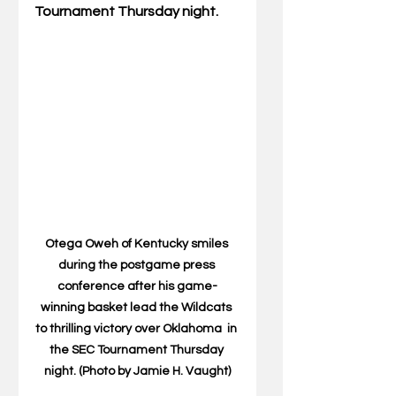
Tournament Thursday night.
Otega Oweh of Kentucky smiles 
during the postgame press 
conference after his game-
winning basket lead the Wildcats 
to thrilling victory over Oklahoma  in 
the SEC Tournament Thursday 
night. (Photo by Jamie H. Vaught)