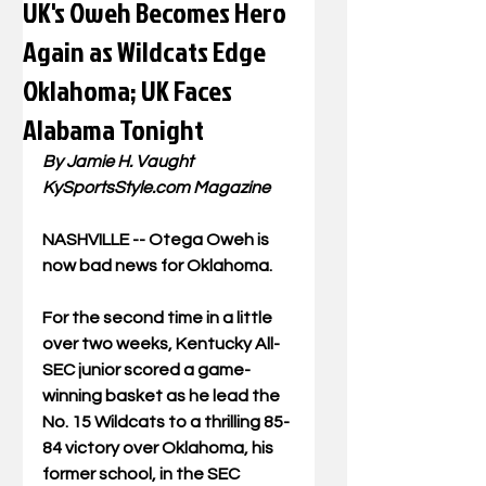
UK's Oweh Becomes Hero
Again as Wildcats Edge
Oklahoma; UK Faces
Alabama Tonight
By Jamie H. Vaught
KySportsStyle.com
 Magazine
NASHVILLE -- Otega Oweh is 
now bad news for Oklahoma.
For the second time in a little 
over two weeks, Kentucky All-
SEC junior scored a game-
winning basket as he lead the 
No. 15 Wildcats to a thrilling 85-
84 victory over Oklahoma, his 
former school, in the SEC 