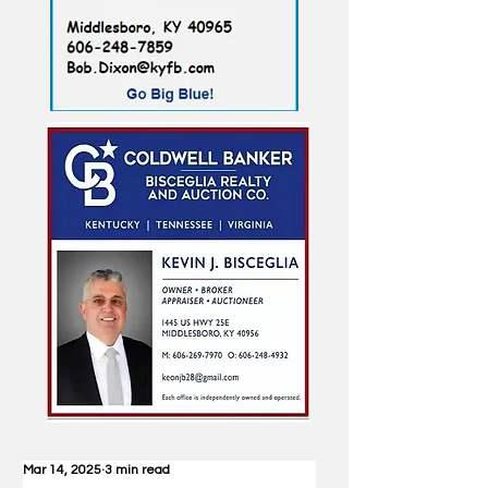
Mar 14, 2025
3 min read