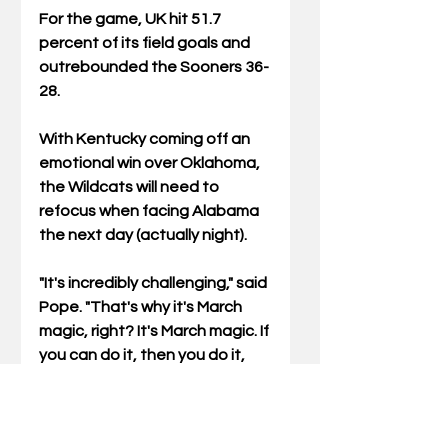
For the game, UK hit 51.7 
percent of its field goals and 
outrebounded the Sooners 36-
28.
With Kentucky coming off an 
emotional win over Oklahoma, 
the Wildcats will need to 
refocus when facing Alabama 
the next day (actually night). 
"It's incredibly challenging," said 
Pope. "That's why it's March 
magic, right? It's March magic. If 
you can do it, then you do it, 
right? We get to be tested in 
an epic way. We lost twice to
Alabama. They're a top four or 