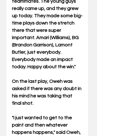
teammates. The young guys 
really came up, and they grew 
up today. They made some big-
time plays down the stretch 
there that were super 
important. Amari (Williams), BG 
(Brandon Garrison), Lamont 
Butler, just everybody. 
Everybody made an impact 
today. Happy about the win."
On the last play, Oweh was 
asked if there was any doubt in 
his mind he was taking that 
final shot.
"I just wanted to get to the 
paint and then whatever 
happens happens," said Oweh, 