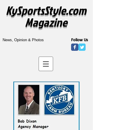
KySportsStyle.com
Magazine
Follow Us
News, Opinion & Photos