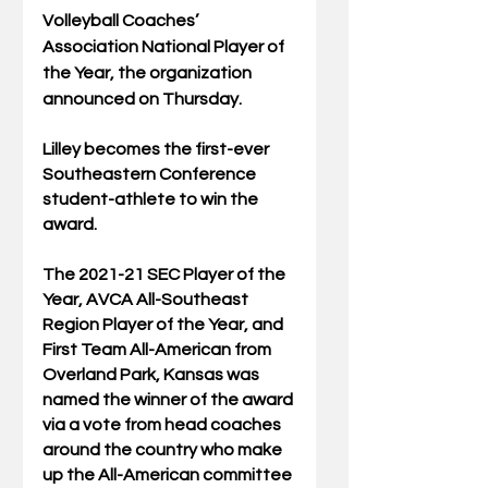
Volleyball Coaches’ 
Association National Player of 
the Year, the organization 
announced on Thursday.
Lilley becomes the first-ever 
Southeastern Conference 
student-athlete to win the 
award.
The 2021-21 SEC Player of the 
Year, AVCA All-Southeast 
Region Player of the Year, and 
First Team All-American from 
Overland Park, Kansas was 
named the winner of the award 
via a vote from head coaches 
around the country who make 
up the All-American committee 