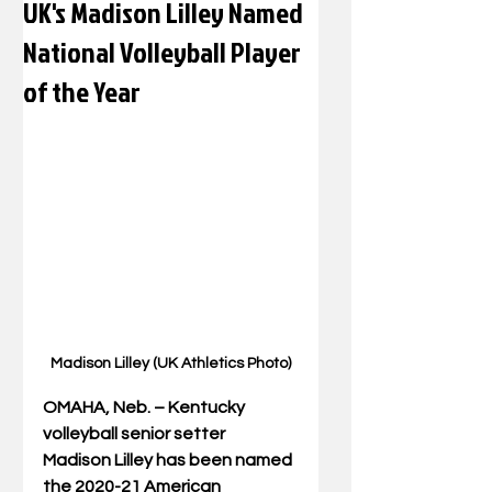
UK's Madison Lilley Named
National Volleyball Player
of the Year
Madison Lilley (UK Athletics Photo)
OMAHA, Neb. – Kentucky 
volleyball senior setter 
Madison Lilley has been named 
the 2020-21 American 