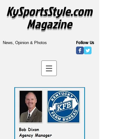
KySportsStyle.com
Magazine
Follow Us
News, Opinion & Photos