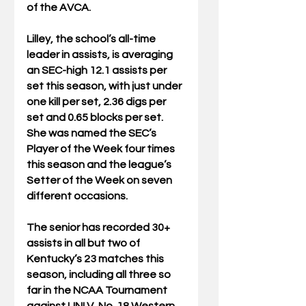
of the AVCA.
Lilley, the school’s all-time 
leader in assists, is averaging 
an SEC-high 12.1 assists per 
set this season, with just under 
one kill per set, 2.36 digs per 
set and 0.65 blocks per set. 
She was named the SEC’s 
Player of the Week four times 
this season and the league’s 
Setter of the Week on seven 
different occasions.
The senior has recorded 30+ 
assists in all but two of 
Kentucky’s 23 matches this 
season, including all three so 
far in the NCAA Tournament 
against UNLV, No. 18 Western 