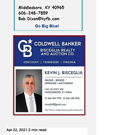
Apr 22, 2021
2 min read