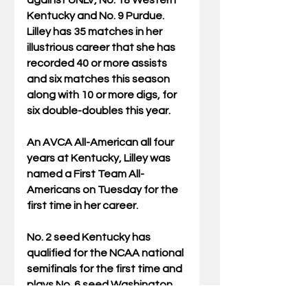
Kentucky and No. 9 Purdue. 
Lilley has 35 matches in her 
illustrious career that she has 
recorded 40 or more assists 
and six matches this season 
along with 10 or more digs, for 
six double-doubles this year.
An AVCA All-American all four 
years at Kentucky, Lilley was 
named a First Team All-
Americans on Tuesday for the 
first time in her career.
No. 2 seed Kentucky has 
qualified for the NCAA national 
semifinals for the first time and 
plays No. 6 seed Washington 
on Thursday night at 7 p.m. ET 