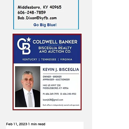
Feb 11, 2023
1 min read