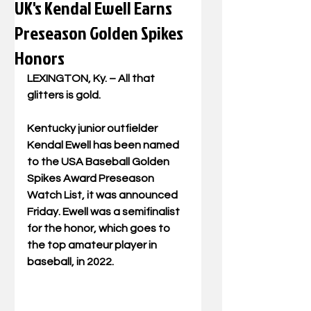
UK's Kendal Ewell Earns
Preseason Golden Spikes
Honors
LEXINGTON, Ky.
 – All that 
glitters is gold.
Kentucky junior outfielder 
Kendal Ewell has been named 
to the USA Baseball Golden 
Spikes Award Preseason 
Watch List, it was announced 
Friday. Ewell was a semifinalist 
for the honor, which goes to 
the top amateur player in 
baseball, in 2022.