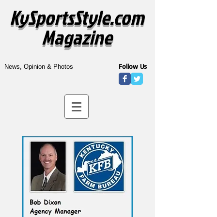
KySportsStyle.com
Magazine
Follow Us
News, Opinion & Photos