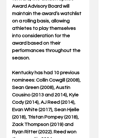
Award Advisory Board will 
maintain the award’s watchlist 
on a rolling basis, allowing 
athletes to play themselves 
into consideration for the 
award based on their 
performances throughout the 
season.
Kentucky has had 10 previous 
nominees: Collin Cowgill (2008), 
Sean Green (2008), Austin 
Cousino (2013 and 2014), Kyle 
Cody (2014), AJ Reed (2014), 
Evan White (2017), Sean Hjelle 
(2018), Tristan Pompey (2018), 
Zack Thompson (2019) and 
Ryan Ritter (2022). Reed won 