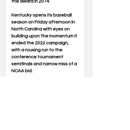
the award in 2014.
Kentucky opens its baseball 
season on Friday afternoon in 
North Carolina with eyes on 
building upon the momentum it 
ended the 2022 campaign, 
with a rousing run to the 
conference tournament 
semifinals and narrow miss of a 
NCAA bid.
The Cats take on Elon in a 
three-game series before 
returning to Kentucky Proud 
Park for the home opener on 
February 21.