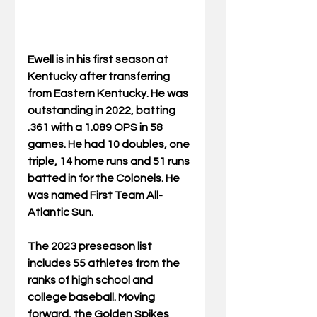
Ewell is in his first season at 
Kentucky after transferring 
from Eastern Kentucky. He was 
outstanding in 2022, batting 
.361 with a 1.089 OPS in 58 
games. He had 10 doubles, one 
triple, 14 home runs and 51 runs 
batted in for the Colonels. He 
was named First Team All-
Atlantic Sun.
The 2023 preseason list 
includes 55 athletes from the 
ranks of high school and 
college baseball. Moving 
forward, the Golden Spikes 