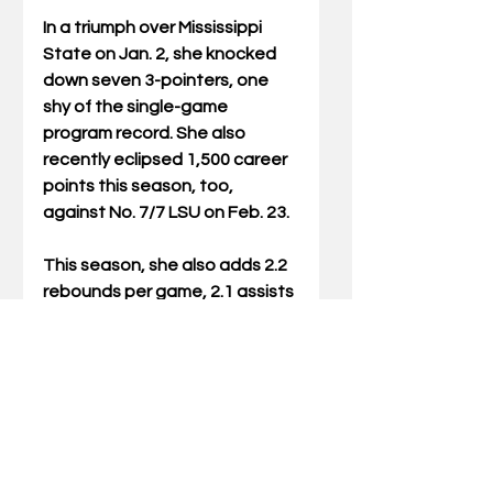
In a triumph over Mississippi 
State on Jan. 2, she knocked 
down seven 3-pointers, one 
shy of the single-game 
program record. She also 
recently eclipsed 1,500 career 
points this season, too, 
against No. 7/7 LSU on Feb. 23.
This season, she also adds 2.2 
rebounds per game, 2.1 assists 
per game and 0.9 steals per 
game thus far this season. 
Prior to her time in 
Lexington, she combined for 
1,170 points, 287 rebounds, 
162 assists and 133 steals in 