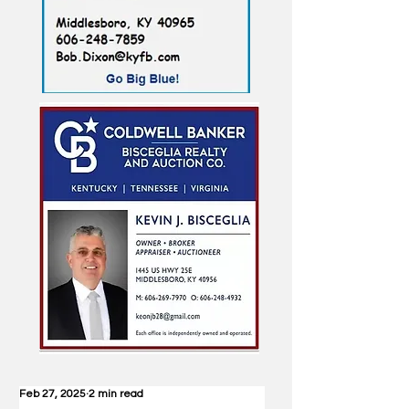
Feb 27, 2025
2 min read