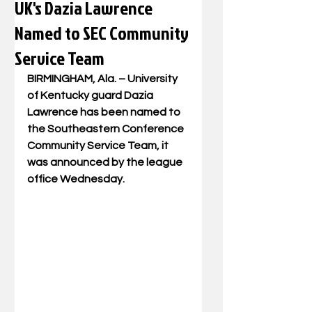
UK's Dazia Lawrence
Named to SEC Community
Service Team
BIRMINGHAM, Ala. –
 University 
of Kentucky guard Dazia 
Lawrence has been named to 
the Southeastern Conference 
Community Service Team, it 
was announced by the league 
office Wednesday.