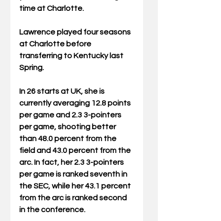
time at Charlotte.
Lawrence played four seasons 
at Charlotte before 
transferring to Kentucky last 
Spring.
In 26 starts at UK, she is 
currently averaging 12.8 points 
per game and 2.3 3-pointers 
per game, shooting better 
than 48.0 percent from the 
field and 43.0 percent from the 
arc. In fact, her 2.3 3-pointers 
per game is ranked seventh in 
the SEC, while her 43.1 percent 
from the arc is ranked second 
in the conference.