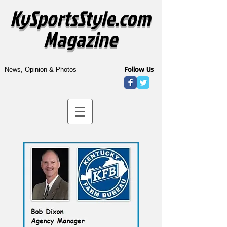
KySportsStyle.com
Magazine
Follow Us
News, Opinion & Photos