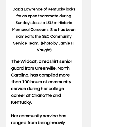
Dazia Lawrence of Kentucky looks 
for an open teammate during 
Sunday's loss to LSU at Historic 
Memorial Coliseum.  She has been 
named to the SEC Community 
Service Team.  (Photo by Jamie H. 
Vaught)
The Wildcat, a redshirt senior 
guard from Greenville, North 
Carolina, has compiled more 
than 100 hours of community 
service during her college 
career at Charlotte and 
Kentucky.
Her community service has 
ranged from being heavily 