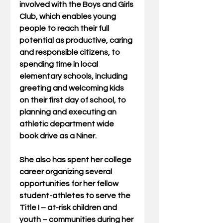
involved with the Boys and Girls 
Club, which enables young 
people to reach their full 
potential as productive, caring 
and responsible citizens, to 
spending time in local 
elementary schools, including 
greeting and welcoming kids 
on their first day of school, to 
planning and executing an 
athletic department wide 
book drive as a Niner.
She also has spent her college 
career organizing several 
opportunities for her fellow 
student-athletes to serve the 
Title I – at-risk children and 
youth – communities during her 