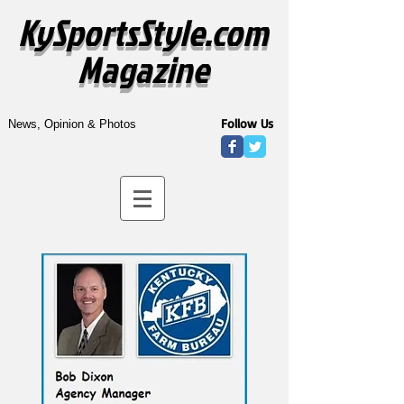
KySportsStyle.com
Magazine
Follow Us
News, Opinion & Photos