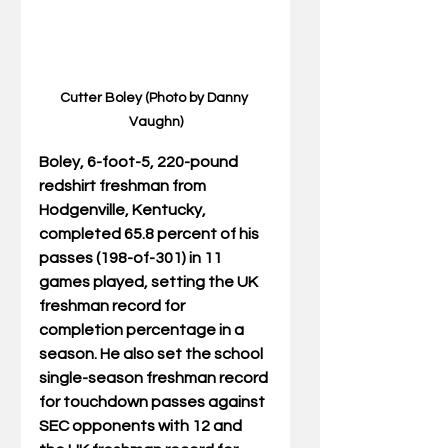
Cutter Boley (Photo by Danny 
Vaughn)
Boley, 6-foot-5, 220-pound 
redshirt freshman from 
Hodgenville, Kentucky, 
completed 65.8 percent of his 
passes (198-of-301) in 11 
games played, setting the UK 
freshman record for 
completion percentage in a 
season. He also set the school 
single-season freshman record 
for touchdown passes against 
SEC opponents with 12 and 