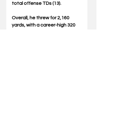
total offense TDs (13).
Overall, he threw for 2,160 
yards, with a career-high 320 
yards vs. No. 17 Tennessee 
that included a career-long 71-
yard touchdown.
Comments
Write a comment...