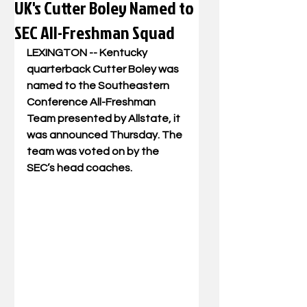
UK's Cutter Boley Named to
SEC All-Freshman Squad
LEXINGTON -- Kentucky 
quarterback Cutter Boley was 
named to the Southeastern 
Conference All-Freshman 
Team presented by Allstate, it 
was announced Thursday. The 
team was voted on by the 
SEC’s head coaches.