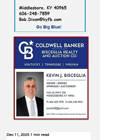
Dec 11, 2025
1 min read