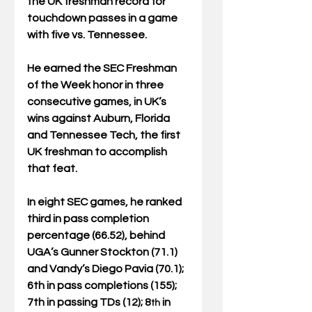
the UK freshman record for 
touchdown passes in a game 
with five vs. Tennessee.
He earned the SEC Freshman 
of the Week honor in three 
consecutive games, in UK’s 
wins against Auburn, Florida 
and Tennessee Tech, the first 
UK freshman to accomplish 
that feat.
In eight SEC games, he ranked 
third in pass completion 
percentage (66.52), behind 
UGA’s Gunner Stockton (71.1) 
and Vandy’s Diego Pavia (70.1); 
6th in pass completions (155); 
7th in passing TDs (12); 8
 in 
th