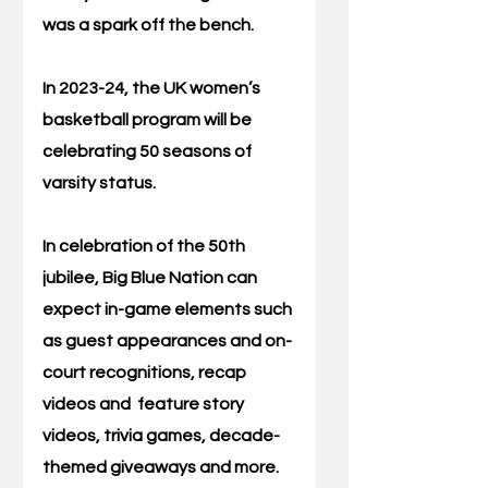
was a spark off the bench. 
In 2023-24, the UK women’s 
basketball program will be 
celebrating 50 seasons of 
varsity status. 
In celebration of the 50th 
jubilee, Big Blue Nation can 
expect in-game elements such 
as guest appearances and on-
court recognitions, recap 
videos and  feature story 
videos, trivia games, decade-
themed giveaways and more. 