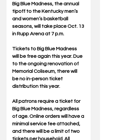
Big Blue Madness, the annual 
tipoff to the Kentucky men’s 
and women’s basketball 
seasons, will take place Oct. 13 
in Rupp Arena at 7 p.m. 
Tickets to Big Blue Madness 
will be free again this year. Due 
to the ongoing renovation of 
Memorial Coliseum, there will 
be no in-person ticket 
distribution this year.  
All patrons require a ticket for 
Big Blue Madness, regardless 
of age. Online orders will have a 
minimal service fee attached, 
and there will be a limit of two 
tickets per household. All 