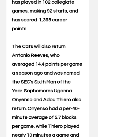
has played in 102 collegiate 
games, making 92 starts, and 
has scored  1,398 career 
points. 
The Cats will also return 
Antonio Reeves, who 
averaged 14.4 points per game 
a season ago and was named 
the SEC’s Sixth Man of the 
Year. Sophomores Ugonna  
Onyenso and Adou Thiero also 
return. Onyenso had a per-40-
minute average of 5.7 blocks 
per game, while Thiero played 
nearly 10 minutes a game and 