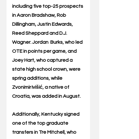
including five top-25 prospects 
in Aaron Bradshaw, Rob 
Dillingham, Justin Edwards, 
Reed Sheppard and D.J. 
Wagner. Jordan  Burks, who led 
OTE in points per game, and 
Joey Hart, who captured a 
state high school crown, were 
spring additions, while 
Zvonimir Ivišić, a native of 
Croatia, was added in August. 
Additionally, Kentucky signed 
one of the top graduate 
transfers in Tre Mitchell, who 