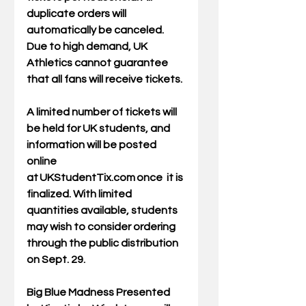
duplicate orders will 
automatically be canceled.  
Due to high demand, UK 
Athletics cannot guarantee 
that all fans will receive tickets. 
A limited number of tickets will 
be held for UK students, and 
information will be posted 
online 
at 
UKStudentTix.com
 once  it is 
finalized. With limited 
quantities available, students 
may wish to consider ordering 
through the public distribution 
on Sept. 29.  
Big Blue Madness Presented 