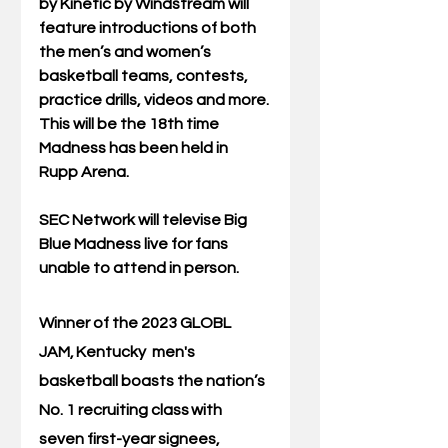
by Kinetic by Windstream will 
feature introductions of both 
the men’s and women’s 
basketball teams, contests, 
practice drills, videos and more. 
This will be the 18th time 
Madness has been held in 
Rupp Arena. 
SEC Network will televise Big 
Blue Madness live for fans 
unable to attend in person. 
Winner of the 2023 GLOBL 
JAM, 
Kentucky  men's 
basketball boasts the nation’s 
No. 1 recruiting class
 with 
seven first-year signees, 