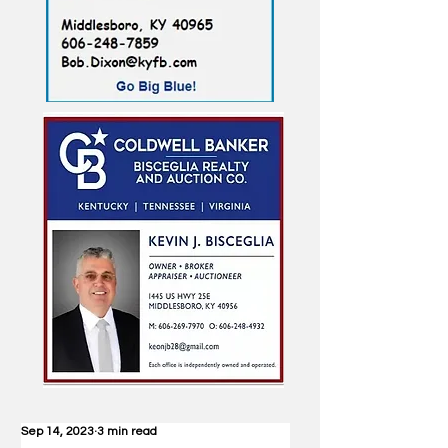
Sep 14, 2023
3 min read