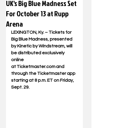
UK's Big Blue Madness Set
For October 13 at Rupp
Arena
LEXINGTON, Ky. – Tickets for 
Big Blue Madness, presented 
by Kinetic by Windstream, will 
be distributed exclusively 
online 
at 
Ticketmaster.com
 and  
through the Ticketmaster app 
starting at 8 p.m. ET on Friday, 
Sept. 29.   