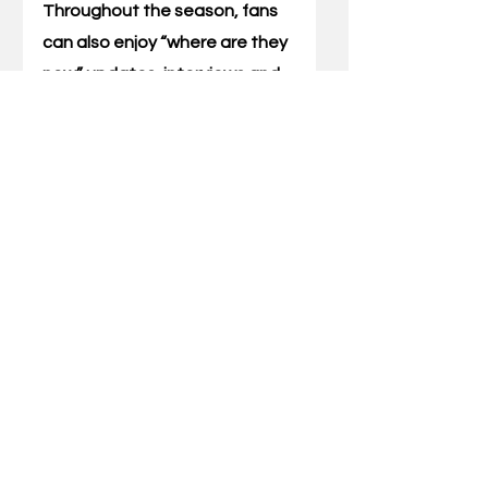
Throughout the season, fans 
can also enjoy “where are they 
now” updates, interviews and 
Q&As, a printable and digital 
timeline experience and more. 
The Wildcats boast a 12-
person roster in 2023-24, 
including five Kentucky natives 
and three Miss Kentucky 
Basketball recipients. One of 
those Cats includes  combo 
guard Maddie Scherr. 
The Florence, Kentucky, native 
averaged 11.6 points per game 