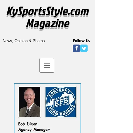
KySportsStyle.com
Magazine
Follow Us
News, Opinion & Photos