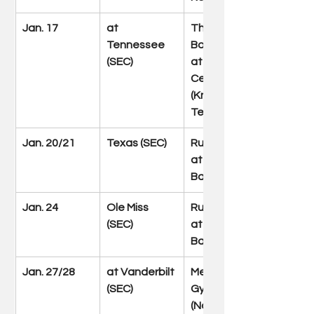
Jan. 17
at 
Thompson-
Tennessee 
Boling Arena 
(SEC)
at Food City 
Center 
(Knoxville, 
Tenn.)
Jan. 20/21
Texas (SEC)
Rupp Arena 
at Central 
Bank Center
Jan. 24
Ole Miss 
Rupp Arena 
(SEC)
at Central 
Bank Center
Jan. 27/28
at Vanderbilt 
Memorial 
(SEC)
Gymnasium 
(Nashville, 