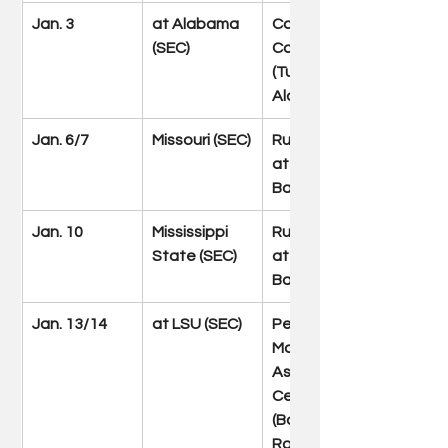
Jan. 3
at Alabama 
Coleman 
(SEC)
Coliseum 
(Tuscaloosa, 
Ala.)
Jan. 6/7
Missouri (SEC)
Rupp Arena 
at Central 
Bank Center
Jan. 10
Mississippi 
Rupp Arena 
State (SEC)
at Central 
Bank Center
Jan. 13/14
at LSU (SEC)
Pete 
Maravich 
Assembly 
Center 
(Baton 
Rouge, La.)