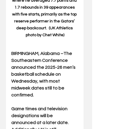
where he a
veraged 7.7 points and 
1.7 rebounds in 39 appearances 
with five starts, primarily as the top 
reserve performer in the Gators’ 
deep backcourt.  (UK Athletics 
photo by Chet White)
BIRMINGHAM, Alabama –The 
Southeastern Conference 
announced the 2025-26 men’s 
basketball schedule on 
Wednesday, with most 
midweek dates still to be 
confirmed.
Game times and television 
designations will be 
announced at a later date. 