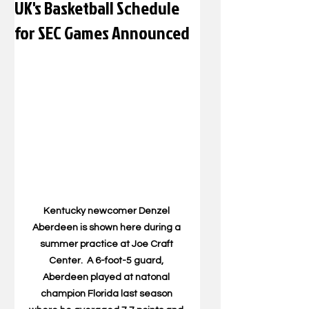
UK's Basketball Schedule
for SEC Games Announced
Kentucky newcomer Denzel 
Aberdeen is shown here during a 
summer practice at Joe Craft 
Center.  A 6-foot-5 guard, 
Aberdeen played at natonal 
champion Florida last season 