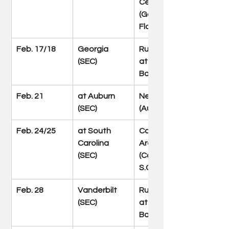
Center 
(Gainesville, 
Fla.)
Feb. 17/18
Georgia 
Rupp Arena 
(SEC)
at Central 
Bank Center
Feb. 21
at Auburn 
Neville Arena 
(SEC)
(Auburn, Ala.)
Feb. 24/25
at South 
Colonial Life 
Carolina 
Arena 
(SEC)
(Columbia, 
S.C.)
Feb. 28
Vanderbilt 
Rupp Arena 
(SEC)
at Central 
Bank Center