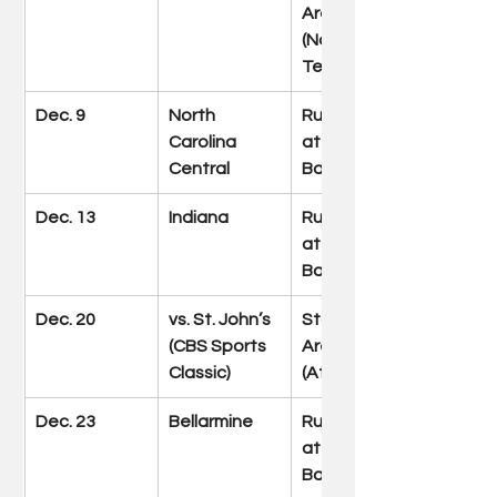
Arena 
(Nashville, 
Tenn.)
Dec. 9
North 
Rupp Arena 
Carolina 
at Central 
Central
Bank Center
Dec. 13
Indiana
Rupp Arena 
at Central 
Bank Center
Dec. 20
vs. St. John’s 
State Farm 
(CBS Sports 
Arena 
Classic)
(Atlanta)
Dec. 23
Bellarmine
Rupp Arena 
at Central 
Bank Center