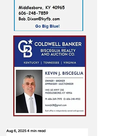
Aug 6, 2025
4 min read