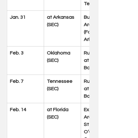
Tenn.)
Jan. 31
at Arkansas 
Bud Walton 
(SEC)
Arena 
(Fayetteville, 
Ark.)
Feb. 3
Oklahoma 
Rupp Arena 
(SEC)
at Central 
Bank Center
Feb. 7
Tennessee 
Rupp Arena 
(SEC)
at Central 
Bank Center
Feb. 14
at Florida 
Exactech 
(SEC)
Arena at 
Stephen C. 
O’Connell 