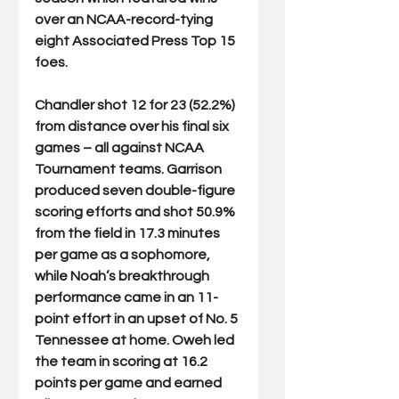
over an NCAA-record-tying 
eight Associated Press Top 15 
foes. 
Chandler shot 12 for 23 (52.2%) 
from distance over his final six 
games – all against NCAA 
Tournament teams. Garrison 
produced seven double-figure 
scoring efforts and shot 50.9% 
from the field in 17.3 minutes 
per game as a sophomore, 
while Noah’s breakthrough 
performance came in an 11-
point effort in an upset of No. 5 
Tennessee at home. Oweh led 
the team in scoring at 16.2 
points per game and earned 