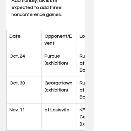
Additionally, UK is still 
expected to add three 
nonconference games.
Date 
Opponent/E
Location
vent
Oct. 24
Purdue 
Rupp Arena 
(exhibition)
at Central 
Bank Center
Oct. 30
Georgetown 
Rupp Arena 
(exhibition)
at Central 
Bank Center
Nov. 11
at Louisville
KFC Yum! 
Center 
(Louisville, Ky.)