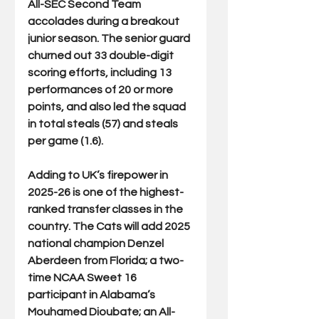
All-SEC Second Team 
accolades during a breakout 
junior season. The senior guard 
churned out 33 double-digit 
scoring efforts, including 13 
performances of 20 or more 
points, and also led the squad 
in total steals (57) and steals 
per game (1.6).
Adding to UK’s firepower in 
2025-26 is one of the highest-
ranked transfer classes in the 
country. The Cats will add 2025 
national champion Denzel 
Aberdeen from Florida; a two-
time NCAA Sweet 16 
participant in Alabama’s 
Mouhamed Dioubate; an All-