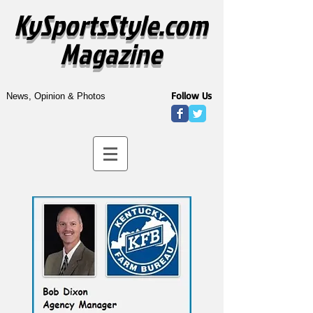
KySportsStyle.com
Magazine
Follow Us
News, Opinion & Photos