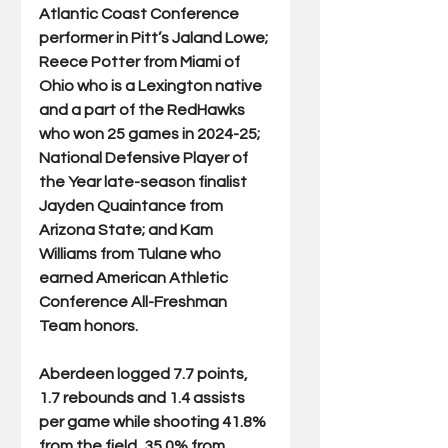
Atlantic Coast Conference 
performer in Pitt’s Jaland Lowe; 
Reece Potter from Miami of 
Ohio who is a Lexington native 
and a part of the RedHawks 
who won 25 games in 2024-25; 
National Defensive Player of 
the Year late-season finalist 
Jayden Quaintance from 
Arizona State; and Kam 
Williams from Tulane who 
earned American Athletic 
Conference All-Freshman 
Team honors.
Aberdeen logged 7.7 points, 
1.7 rebounds and 1.4 assists 
per game while shooting 41.8% 
from the field, 35.0% from 