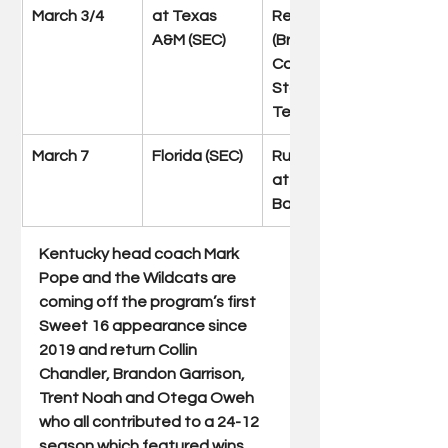
March 3/4
at Texas 
Reed Arena 
A&M (SEC)
(Bryan-
College 
Station, 
Texas)
March 7
Florida (SEC)
Rupp Arena 
at Central 
Bank Center
Kentucky head coach Mark 
Pope and the Wildcats are 
coming off the program’s first 
Sweet 16 appearance since 
2019 and return Collin 
Chandler, Brandon Garrison, 
Trent Noah and Otega Oweh 
who all contributed to a 24-12 
season which featured wins 