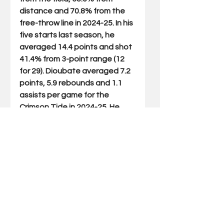
distance and 70.8% from the 
free-throw line in 2024-25. In his 
five starts last season, he 
averaged 14.4 points and shot 
41.4% from 3-point range (12 
for 29). Dioubate averaged 7.2 
points, 5.9 rebounds and 1.1 
assists per game for the 
Crimson Tide in 2024-25. He 
scored in double-figures in 13 
outings and had five double-
doubles. Lowe started all 31 
games for Pitt and averaged a 
team-high 16.8 points per 
game to couple with 5.5 
assists, 4.2 rebounds and 1.8 
steals per game. Potter 
averaged 6.3 points and 3.4 