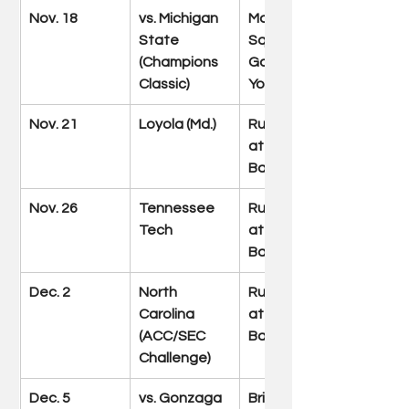
Nov. 18
vs. Michigan 
Madison 
State 
Square 
(Champions 
Garden (New 
Classic)
York)
Nov. 21
Loyola (Md.)
Rupp Arena 
at Central 
Bank Center
Nov. 26
Tennessee 
Rupp Arena 
Tech
at Central 
Bank Center
Dec. 2
North 
Rupp Arena 
Carolina 
at Central 
(ACC/SEC 
Bank Center
Challenge)
Dec. 5
vs. Gonzaga
Bridgestone 