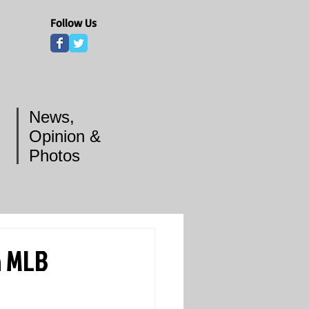
Follow Us
News,
Opinion &
Photos
n MLB