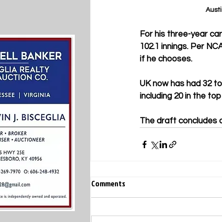
Austi
For his three-year ca
102.1 innings. Per NCA
if he chooses.
UK now has had 32 tot
including 20 in the to
The draft concludes 
Comments