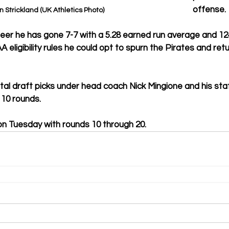
offense.
n Strickland (UK Athletics Photo)
reer he has gone 7-7 with a 5.28 earned run average and 124
A eligibility rules he could opt to spurn the Pirates and ret
al draft picks under head coach Nick Mingione and his staf
p 10 rounds.
on Tuesday with rounds 10 through 20.