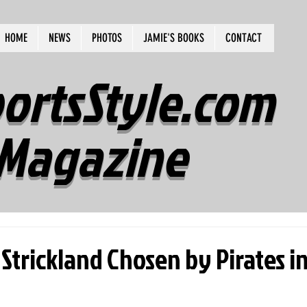
HOME
NEWS
PHOTOS
JAMIE'S BOOKS
CONTACT
ortsStyle.com
Magazine
 Strickland Chosen by Pirates i