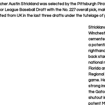
tcher Austin Strickland was selected by the Pittsburgh Pirat
or League Baseball Draft with the No. 227 overall pick, mak
ted from UK in the last three drafts under the tutelage of 
Stricklan
Wincheste
cemented
a potentia
righthand
back star
national 
Florida a
Regional 
game. He
strong in
the Gator
shutout i
potent M