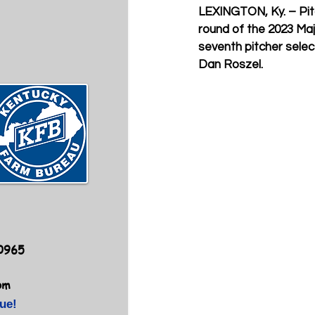
LEXINGTON, Ky.
 – Pi
round of the 2023 Maj
seventh pitcher selec
Dan Roszel.
40965
om
ue!