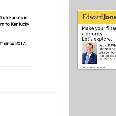
 strikeouts in 
urn to Kentucky 
f since 2017, 