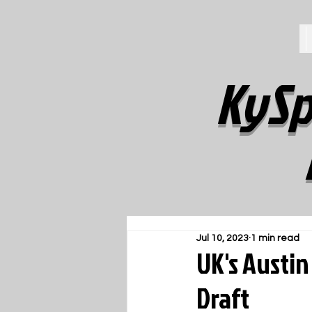
KySp
Jul 10, 2023
1 min read
UK's Austin
Draft