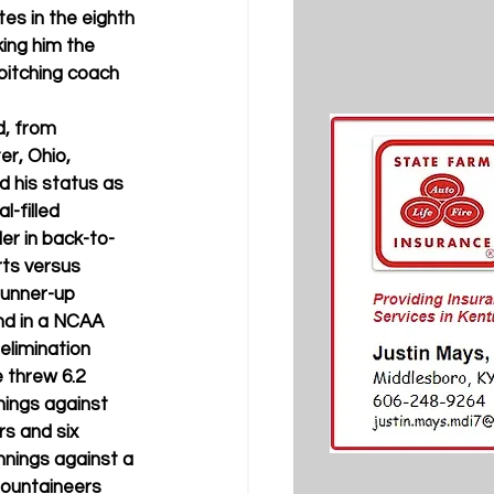
es in the eighth 
ing him the 
pitching coach 
d, from 
r, Ohio, 
 his status as 
l-filled 
er in back-to-
ts versus 
runner-up 
nd in a NCAA 
elimination 
 threw 6.2 
nings against 
s and six 
nnings against a 
ountaineers 