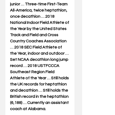
junior … Three-time First-Team 
All-America, twice heptathlon, 
once decathlon … 2018 
National Indoor Field Athlete of 
the Year by the United States 
Track and Field and Cross 
Country Coaches Association 
… 2018 SEC Field Athlete of 
the Year, indoor and outdoor … 
Set NCAA decathlon long jump 
record … 2018 USTFCCCA 
Southeast Region Field 
Athlete of the Year … Still holds 
the UK records for heptathlon 
and decathlon … Still holds the 
British record in the heptathlon 
(6,188) … Currently an assistant 
coach at Alabama.