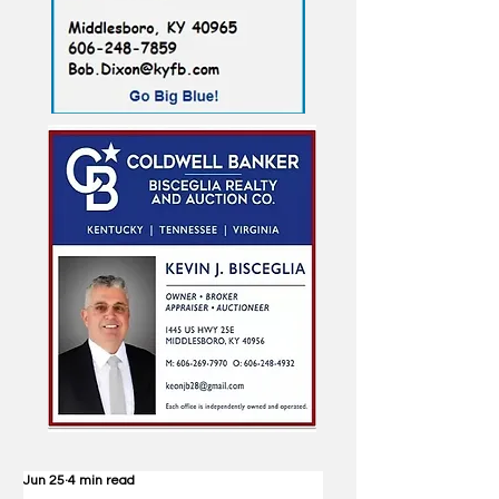
Jun 25
4 min read