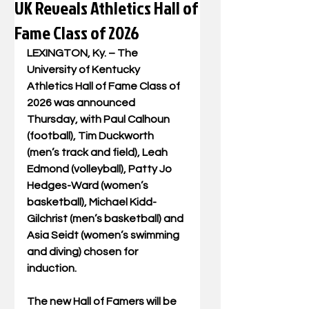
UK Reveals Athletics Hall of
Fame Class of 2026
LEXINGTON, Ky. – The 
University of Kentucky 
Athletics Hall of Fame Class of 
2026 was announced 
Thursday, with Paul Calhoun 
(football), Tim Duckworth 
(men’s track and field), Leah 
Edmond (volleyball), Patty Jo 
Hedges-Ward (women’s 
basketball), Michael Kidd-
Gilchrist (men’s basketball) and 
Asia Seidt (women’s swimming 
and diving) chosen for 
induction.
The new Hall of Famers will be 