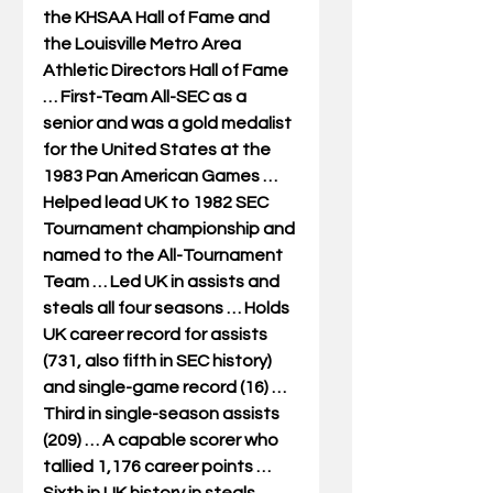
the KHSAA Hall of Fame and 
the Louisville Metro Area 
Athletic Directors Hall of Fame 
… First-Team All-SEC as a 
senior and was a gold medalist 
for the United States at the 
1983 Pan American Games … 
Helped lead UK to 1982 SEC 
Tournament championship and 
named to the All-Tournament 
Team … Led UK in assists and 
steals all four seasons … Holds 
UK career record for assists 
(731, also fifth in SEC history) 
and single-game record (16) … 
Third in single-season assists 
(209) … A capable scorer who 
tallied 1,176 career points … 