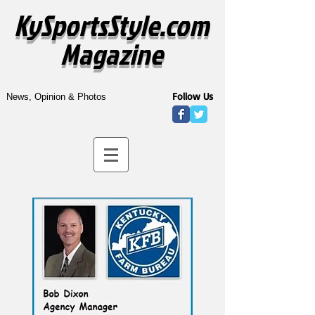
KySportsStyle.com
Magazine
Follow Us
News, Opinion & Photos