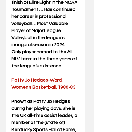
finish of Elite Eight in the NCAA 
Tournament … Has continued 
her career in professional 
volleyball … Most Valuable 
Player of Major League 
Volleyball in the league’s 
inaugural season in 2024 … 
Only player named to the All-
MLV team in the three years of 
the league’s existence.
Patty Jo Hedges-Ward, 
Women’s Basketball, 1980-83
Known as Patty Jo Hedges 
during her playing days, she is 
the UK all-time assist leader, a 
member of the (state of) 
Kentucky Sports Hall of Fame, 