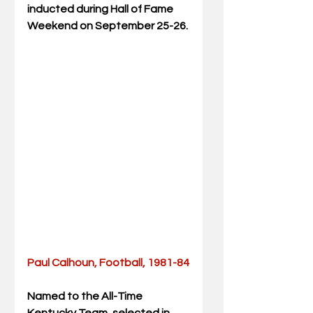
inducted during Hall of Fame 
Weekend on September 25-26.
Paul Calhoun, Football, 1981-84
Named to the All-Time 