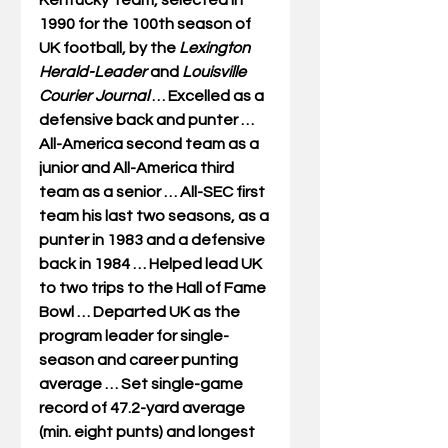
Kentucky Team, selected in 
1990 for the 100th season of 
UK football, by the 
Lexington 
Herald-Leader
 and 
Louisville 
Courier Journal
 … Excelled as a 
defensive back and punter … 
All-America second team as a 
junior and All-America third 
team as a senior … All-SEC first 
team his last two seasons, as a 
punter in 1983 and a defensive 
back in 1984 … Helped lead UK 
to two trips to the Hall of Fame 
Bowl … Departed UK as the 
program leader for single-
season and career punting 
average … Set single-game 
record of 47.2-yard average 
(min. eight punts) and longest 