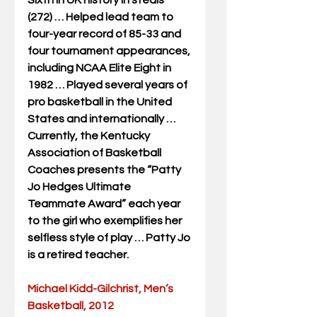
Sixth in UK history in steals 
(272) … Helped lead team to 
four-year record of 85-33 and 
four tournament appearances, 
including NCAA Elite Eight in 
1982 … Played several years of 
pro basketball in the United 
States and internationally … 
Currently, the Kentucky 
Association of Basketball 
Coaches presents the “Patty 
Jo Hedges Ultimate 
Teammate Award” each year 
to the girl who exemplifies her 
selfless style of play … Patty Jo 
is a retired teacher.
Michael Kidd-Gilchrist, Men’s 
Basketball, 2012