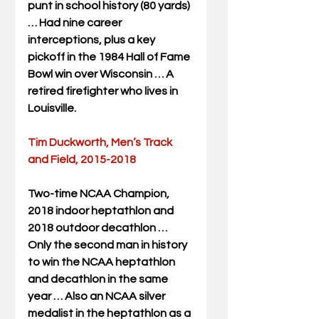
punt in school history (80 yards) 
… Had nine career 
interceptions, plus a key 
pickoff in the 1984 Hall of Fame 
Bowl win over Wisconsin … A 
retired firefighter who lives in 
Louisville.
Tim Duckworth, Men’s Track 
and Field, 2015-2018
Two-time NCAA Champion, 
2018 indoor heptathlon and 
2018 outdoor decathlon … 
Only the second man in history 
to win the NCAA heptathlon 
and decathlon in the same 
year … Also an NCAA silver 
medalist in the heptathlon as a 