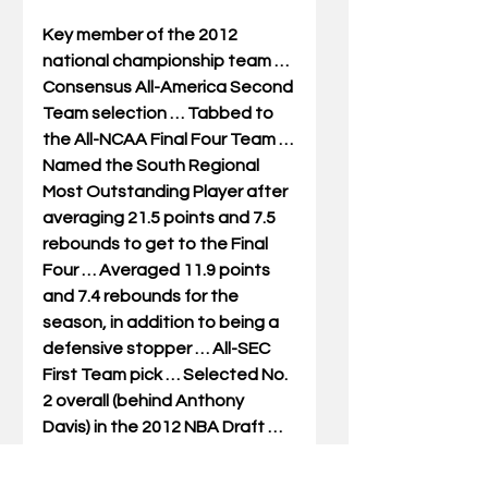
Key member of the 2012 
national championship team … 
Consensus All-America Second 
Team selection … Tabbed to 
the All-NCAA Final Four Team … 
Named the South Regional 
Most Outstanding Player after 
averaging 21.5 points and 7.5 
rebounds to get to the Final 
Four … Averaged 11.9 points 
and 7.4 rebounds for the 
season, in addition to being a 
defensive stopper … All-SEC 
First Team pick … Selected No. 
2 overall (behind Anthony 
Davis) in the 2012 NBA Draft … 
NBA All-Rookie Second Team in 
2013 … Played eight years in 