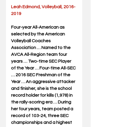
Leah Edmond, Volleyball, 2016-
2019
Four-year All-American as 
selected by the American 
Volleyball Coaches 
Association … Named to the 
AVCA All-Region team four 
years … Two-time SEC Player 
of the Year … Four-time All-SEC 
… 2016 SEC Freshman of the 
Year … An aggressive attacker 
and finisher, she is the school 
record holder for kills (1,978) in 
the rally-scoring era … During 
her four years, team posted a 
record of 103-24, three SEC 
championships and a highest 