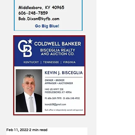
Feb 11, 2022
2 min read