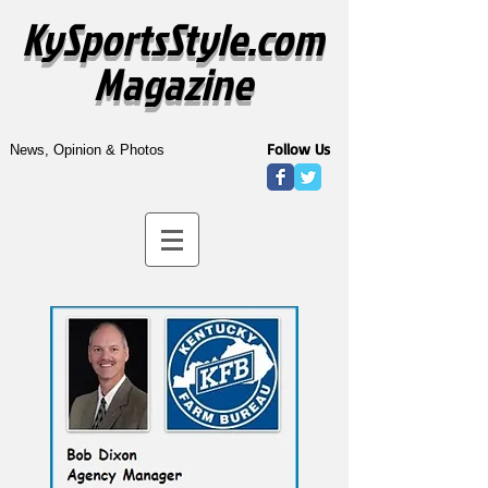
KySportsStyle.com
Magazine
Follow Us
News, Opinion & Photos