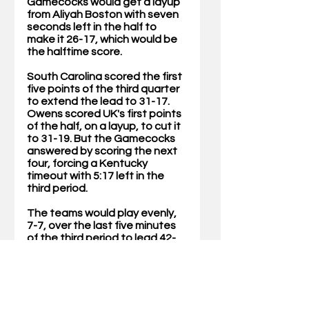
Gamecocks would get a layup 
from Aliyah Boston with seven 
seconds left in the half to 
make it 26-17, which would be 
the halftime score.
South Carolina scored the first 
five points of the third quarter 
to extend the lead to 31-17. 
Owens scored UK's first points 
of the half, on a layup, to cut it 
to 31-19. But the Gamecocks 
answered by scoring the next 
four, forcing a Kentucky 
timeout with 5:17 left in the 
third period.
The teams would play evenly, 
7-7, over the last five minutes 
of the third period to lead 42-
26 with 10 minutes remaining.
In the fourth quarter, South 
Carolina would build its lead to 
as many as 18 and the game 