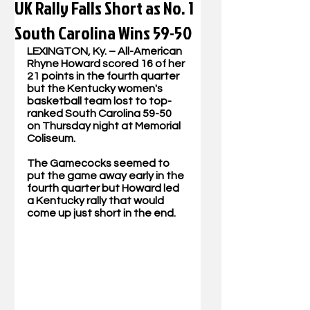
UK Rally Falls Short as No. 1
South Carolina Wins 59-50
LEXINGTON, Ky. – All-American 
Rhyne Howard scored 16 of her 
21 points in the fourth quarter 
but the Kentucky women's 
basketball team lost to top-
ranked South Carolina 59-50 
on Thursday night at Memorial 
Coliseum.
The Gamecocks seemed to 
put the game away early in the 
fourth quarter but Howard led 
a Kentucky rally that would 
come up just short in the end.