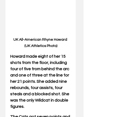
UK All-American Rhyne Howard 
(UK Athletics Photo)
Howard made eight of her 15 
shots from the floor, including 
four of five from behind the arc 
and one of three at the line for 
her 21 points. She added nine 
rebounds, four assists, four 
steals and a blocked shot. She 
was the only Wildcat in double 
figures.
The Cats got seven points and 