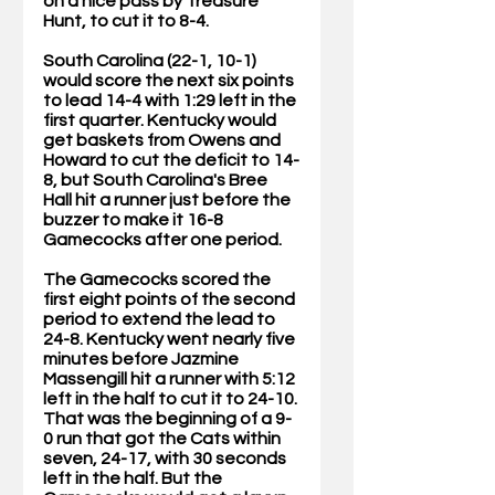
on a nice pass by Treasure 
Hunt, to cut it to 8-4.
South Carolina (22-1, 10-1) 
would score the next six points 
to lead 14-4 with 1:29 left in the 
first quarter. Kentucky would 
get baskets from Owens and 
Howard to cut the deficit to 14-
8, but South Carolina's Bree 
Hall hit a runner just before the 
buzzer to make it 16-8 
Gamecocks after one period.
The Gamecocks scored the 
first eight points of the second 
period to extend the lead to 
24-8. Kentucky went nearly five 
minutes before Jazmine 
Massengill hit a runner with 5:12 
left in the half to cut it to 24-10. 
That was the beginning of a 9-
0 run that got the Cats within 
seven, 24-17, with 30 seconds 
left in the half. But the 