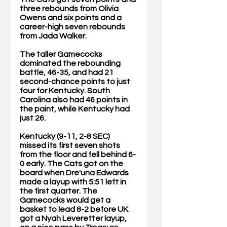
three rebounds from Olivia 
Owens and six points and a 
career-high seven rebounds 
from Jada Walker.
The taller Gamecocks 
dominated the rebounding 
battle, 46-35, and had 21 
second-chance points to just 
four for Kentucky. South 
Carolina also had 46 points in 
the paint, while Kentucky had 
just 26.
Kentucky (9-11, 2-8 SEC) 
missed its first seven shots 
from the floor and fell behind 6-
0 early. The Cats got on the 
board when Dre'una Edwards 
made a layup with 5:51 left in 
the first quarter. The 
Gamecocks would get a 
basket to lead 8-2 before UK 
got a Nyah Leveretter layup, 