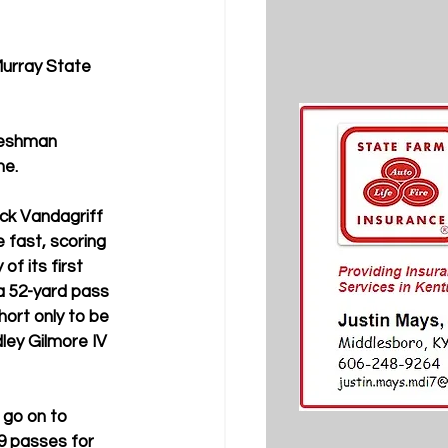
Murray State 
reshman 
e. 
k Vandagriff 
 fast, scoring 
of its first 
a 52-yard pass 
hort only to be 
ley Gilmore IV 
 go on to 
9 passes for 