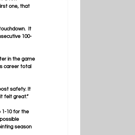
rst one, that 
ouchdown.  It 
secutive 100-
ter in the game 
 career total 
post safety. It 
 felt great.”
1-10 for the 
possible 
ointing season 