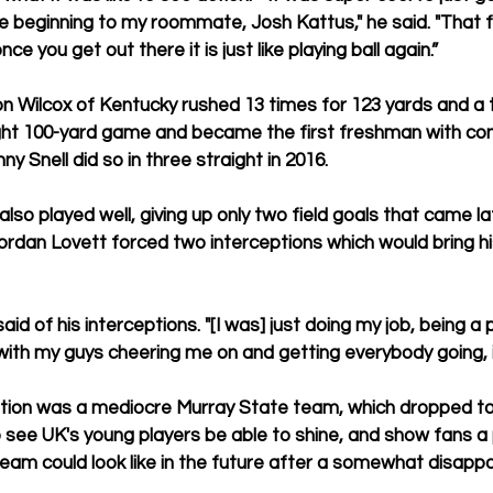
e beginning to my roommate, Josh Kattus," he said. "That fi
ce you get out there it is just like playing ball again.”
 Wilcox of Kentucky rushed 13 times for 123 yards and a t
ght 100-yard game and became the first freshman with con
 Snell did so in three straight in 2016.
lso played well, giving up only two field goals that came la
rdan Lovett forced two interceptions which would bring his
 said of his interceptions. "[I was] just doing my job, being a 
 with my guys cheering me on and getting everybody going, it
tion was a mediocre Murray State team, which dropped to 
o see UK's young players be able to shine, and show fans a 
eam could look like in the future after a somewhat disapp