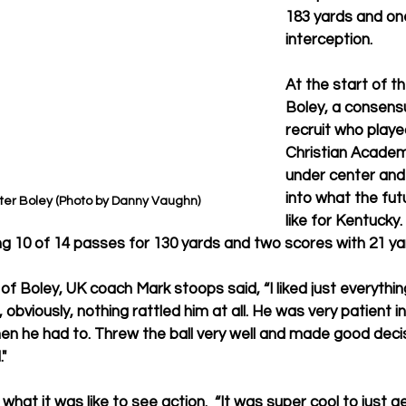
183 yards and on
interception. 
At the start of t
Boley, a consensu
recruit who playe
Christian Academ
under center and
into what the fut
er Boley (Photo by Danny Vaughn)
like for Kentucky.
ng 10 of 14 passes for 130 yards and two scores with 21 yar
f Boley, UK coach Mark stoops said, “I liked just everything
 obviously, nothing rattled him at all. He was very patient in
 he had to. Threw the ball very well and made good decisi
."
at it was like to see action.
 “It was super cool to just g