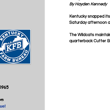
By Hayden Kennedy
Kentucky snapped its 
Saturday afternoon at
The Wildcats maintai
quarterback Cutter Bol
40965
om
ue!