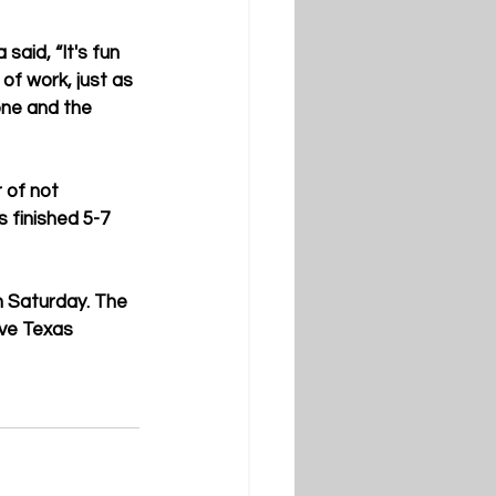
aid, “It's fun 
of work, just as 
one and the 
 of not 
 finished 5-7 
n Saturday. The 
ave Texas 