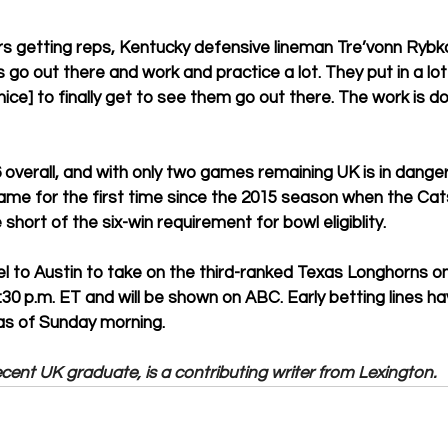
s getting reps, Kentucky defensive lineman Tre’vonn Rybka s
go out there and work and practice a lot. They put in a lot 
 nice] to finally get to see them go out there. The work is d
 overall, and with only two games remaining UK is in danger
ame for the first time since the 2015 season when the Cats
 short of the six-win requirement for bowl eligiblity. 
vel to Austin to take on the third-ranked Texas Longhorns o
3:30 p.m. ET and will be shown on ABC. Early betting lines h
as of Sunday morning. 
ent UK graduate, is a contributing writer from Lexington.