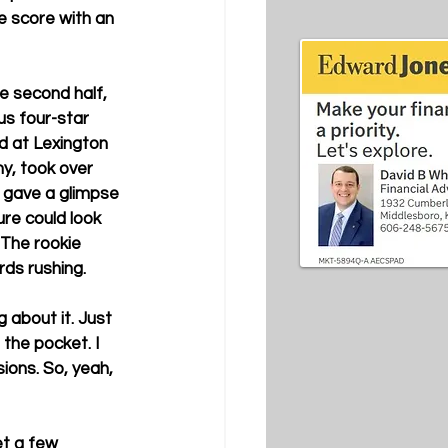
e score with an 
he second half, 
s four-star 
d at Lexington 
y, took over 
 gave a glimpse 
ure could look 
 The rookie 
ds rushing. 
 about it. Just 
 the pocket. I 
ons. So, yeah, 
et a few 