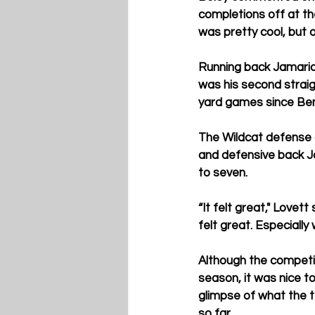
completions off at th
was pretty cool, but on
Running back Jamarion
was his second strai
yard games since Benny
The Wildcat defense a
and defensive back Jo
to seven. 
“It felt great," Lovett
felt great. Especially
Although the competi
season, it was nice t
glimpse of what the t
so far.  