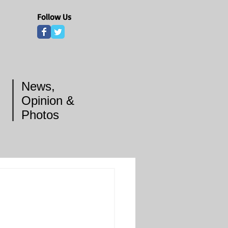
Follow Us
News,
Opinion &
Photos