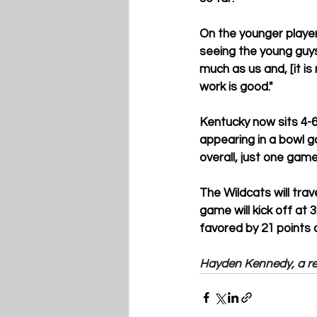
On the younger player
seeing the young guys 
much as us and, [it is
work is good."
Kentucky now sits 4-6
appearing in a bowl g
overall, just one game
The Wildcats will tra
game will kick off at 
favored by 21 points 
Hayden Kennedy, a rec