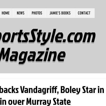
HOME
NEWS
PHOTOS
JAMIE'S BOOKS
CONTACT
ortsStyle.com
Magazine
acks Vandagriff, Boley Star in
in over Murray State