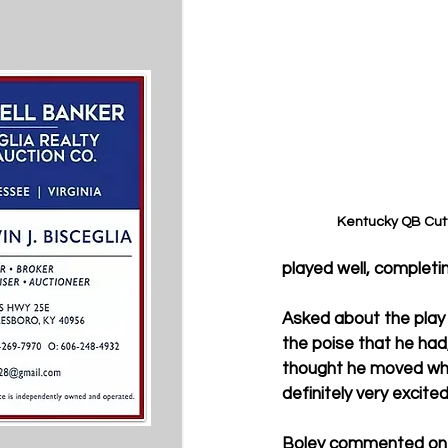
Kentucky QB Cutt
played well, completi
Asked about the play o
the poise that he had,
thought he moved when
definitely very excited
Boley commented on wh