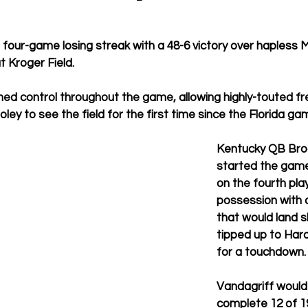
four-game losing streak with a 48-6 victory over hapless 
 Kroger Field. 
ned control throughout the game, allowing highly-touted f
ey to see the field for the first time since the Florida gam
Kentucky QB Broc
started the game
on the fourth play 
possession with 
that would land s
tipped up to Hard
for a touchdown.
Vandagriff would
complete 12 of 1