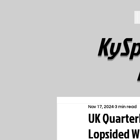
KySp
Nov 17, 2024
3 min read
UK Quarterb
Lopsided W