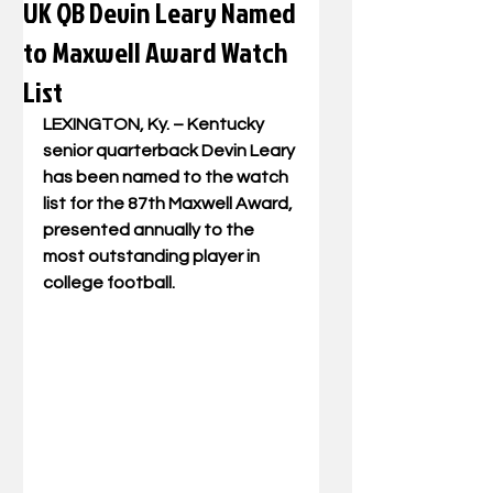
UK QB Devin Leary Named
to Maxwell Award Watch
List
LEXINGTON, Ky. – Kentucky 
senior quarterback Devin Leary 
has been named to the watch 
list for the 87th Maxwell Award, 
presented annually to the 
most outstanding player in 
college football.