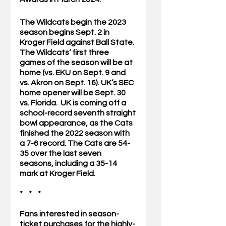
The Wildcats begin the 2023 
season begins Sept. 2 in 
Kroger Field against Ball State. 
The Wildcats’ first three 
games of the season will be at 
home (vs. EKU on Sept. 9 and 
vs. Akron on Sept. 16). UK’s SEC 
home opener will be Sept. 30 
vs. Florida.  UK is coming off a 
school-record seventh straight 
bowl appearance, as the Cats 
finished the 2022 season with 
a 7-6 record. The Cats are 54-
35 over the last seven 
seasons, including a 35-14 
mark at Kroger Field.
*    *    *
Fans interested in season-
ticket purchases for the highly-