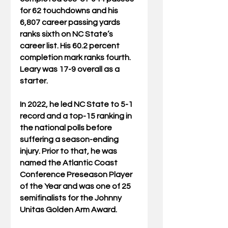
for 62 touchdowns and his 
6,807 career passing yards 
ranks sixth on NC State’s 
career list. His 60.2 percent 
completion mark ranks fourth. 
Leary was 17-9 overall as a 
starter.
In 2022, he led NC State to 5-1 
record and a top-15 ranking in 
the national polls before 
suffering a season-ending 
injury. Prior to that, he was 
named the Atlantic Coast 
Conference Preseason Player 
of the Year and was one of 25 
semifinalists for the Johnny 
Unitas Golden Arm Award.