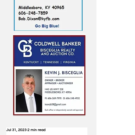
Jul 31, 2023
2 min read