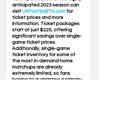
anticipated 2023 season can 
visit 
UKFootballTix.com
 for 
ticket prices and more 
information. Ticket packages 
start at just $225, offering 
significant savings over single-
game ticket prices. 
Additionally, single-game 
ticket inventory for some of 
the most in-demand home 
matchups are already 
extremely limited, so fans 
hoping to guarantee a primary 
ticket spot for those games 
are encouraged to consider 
season-ticket options.
Mini-packs for the 2023 season 
are now available through 
UKFootballTix.com
. Fans can 
choose one SEC matchup 
(Florida or Missouri) and two 