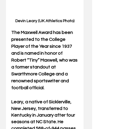
Devin Leary (UK Athletics Photo)
The Maxwell Award has been 
presented to the College 
Player of the Year since 1937 
and is named in honor of 
Robert “Tiny” Maxwell, who was 
a former standout at 
Swarthmore College and a 
renowned sportswriter and 
football official.
Leary, a native of Sicklerville, 
New Jersey, transferred to 
Kentucky in January after four 
seasons at NC State. He 
completed 568-of-944 passes 