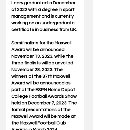
Leary graduated in December 
of 2022 with a degree in sport 
management and is currently 
working on an undergraduate 
certificate in business from UK.
Semifinalists for the Maxwell 
Award will be announced 
November 13, 2023, while the 
three finalists will be unveiled 
November 28, 2023. The 
winners of the 87th Maxwell 
Award will be announced as 
part of the ESPN Home Depot 
College Football Awards Show 
held on December 7, 2023. The 
formal presentations of the 
Maxwell Award will be made at 
the Maxwell Football Club 
Awards in March 2024.