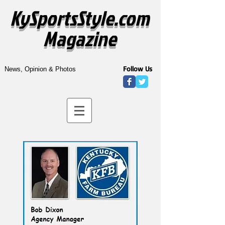
KySportsStyle.com
Magazine
Follow Us
News, Opinion & Photos