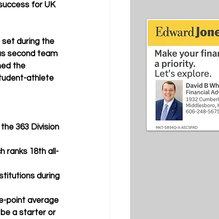
success for UK 
set during the 
was second team 
med the 
student-athlete 
the 363 Division 
 ranks 18th all-
titutions during 
e-point average 
be a starter or 