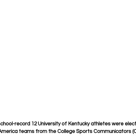
school-record 12 University of Kentucky athletes were elect
l-America teams from the College Sports Communicators (