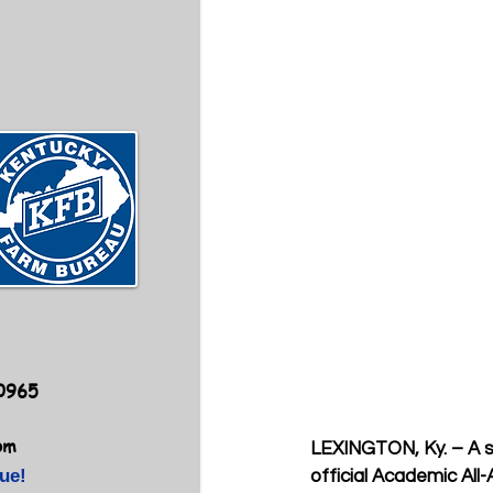
40965
om
LEXINGTON, Ky. –
A 
ue!
official Academic Al