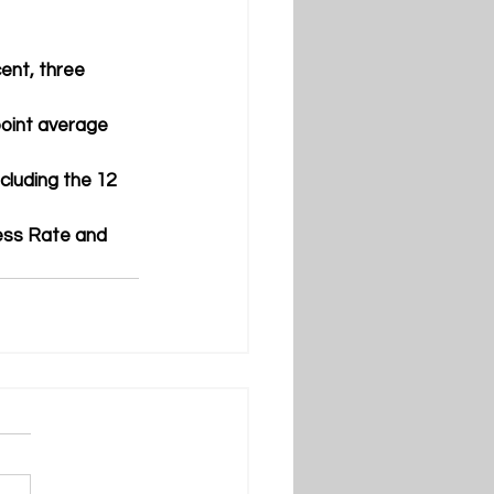
ent, three 
oint average
luding the 12 
ess Rate and 