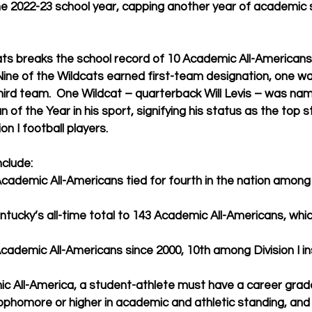
he 2022-23 school year, capping another year of academic 
ats breaks the school record of 10 Academic All-Americans 
 Nine of the Wildcats earned first-team designation, one 
ird team.  One Wildcat – quarterback Will Levis – was na
of the Year in his sport, signifying his status as the top 
n I football players.
nclude:
Academic All-Americans tied for fourth in the nation among 
tucky’s all-time total to 143 Academic All-Americans, which
ademic All-Americans since 2000, 10th among Division I ins
ic All-America, a student-athlete must have a career grad
 sophomore or higher in academic and athletic standing, and 