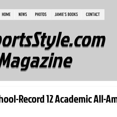
HOME
NEWS
PHOTOS
JAMIE'S BOOKS
CONTACT
ortsStyle.com
Magazine
chool-Record 12 Academic All-A