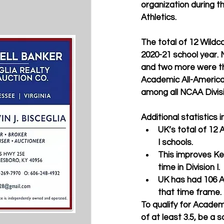
organization during t
Athletics.
The total of 12 Wildc
2020-21 school year.
and two more were th
Academic All-American 
among all NCAA Divisio
Additional statistics i
UK’s total of 12 
I schools. 
This improves Ken
time in Division I. 
UK has had 106 Ac
that time frame.
To qualify for Academ
of at least 3.5, be a