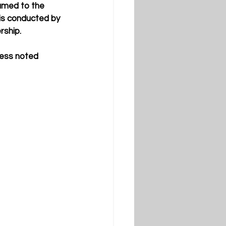
named to the 
 is conducted by 
ship. 
less noted 