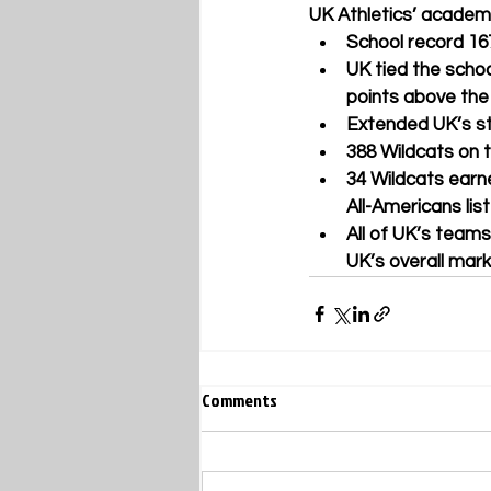
UK Athletics’ academi
School record 16
UK tied the scho
points above the
Extended UK’s st
388 Wildcats on
34 Wildcats earn
All-Americans li
All of UK’s tea
UK’s overall mark
Comments