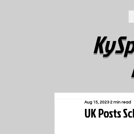
KySp
Aug 15, 2023
2 min read
UK Posts S