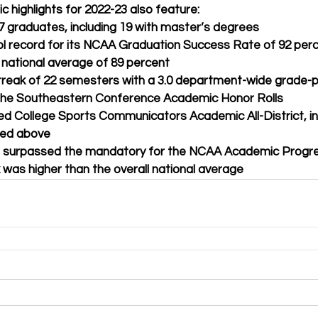
c highlights for 2022-23 also feature:
7 graduates, including 19 with master’s degrees
ol record for its NCAA Graduation Success Rate of 92 perc
 national average of 89 percent
reak of 22 semesters with a 3.0 department-wide grade-p
 the Southeastern Conference Academic Honor Rolls
ed College Sports Communicators Academic All-District, inc
sted above
ms surpassed the mandatory for the NCAA Academic Progr
 was higher than the overall national average