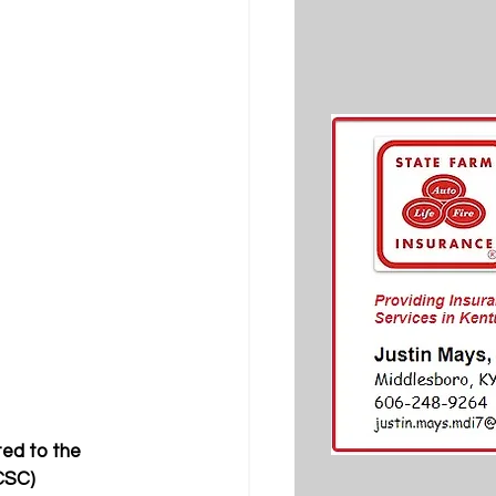
ed to the 
CSC) 