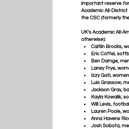
important reserve for
Academic All-District
the CSC (formerly th
UK’s Academic All-Ame
otherwise):
Caitlin Brooks, 
Eric Coffel, softb
Ben Damge, men
Laney Frye, wome
Izzy Gati, women
Luis Grassow, m
Jackson Gray, ba
Kayla Kowalik, so
Will Levis, footb
Lauren Poole, w
Anna Havens Rice
Josh Sobota, men