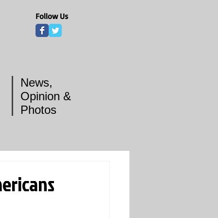
Follow Us
News,
Opinion &
Photos
mericans