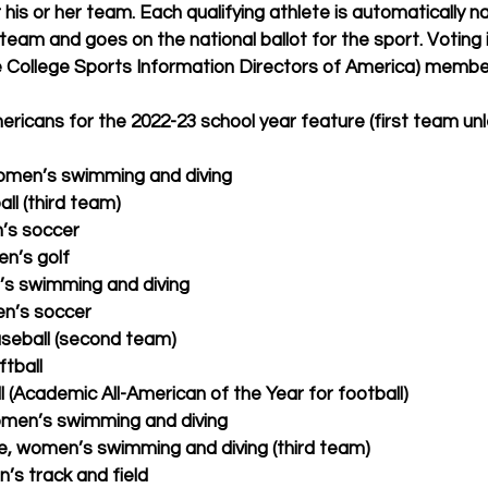
 his or her team. Each qualifying athlete is automatically 
 team and goes on the national ballot for the sport. Voting
e College Sports Information Directors of America) member
ricans for the 2022-23 school year feature (first team un
women’s swimming and diving
all (third team)
’s soccer
n’s golf
’s swimming and diving
en’s soccer
seball (second team)
ftball
all (Academic All-American of the Year for football)
omen’s swimming and diving
, women’s swimming and diving (third team)
’s track and field