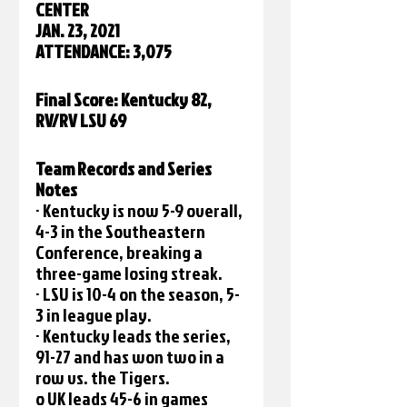
CENTER
JAN. 23, 2021
ATTENDANCE: 3,075
Final Score: Kentucky 82, 
RV/RV LSU 69 
Team Records and Series 
Notes
· Kentucky is now 5-9 overall, 
4-3 in the Southeastern 
Conference, breaking a 
three-game losing streak.
· LSU is 10-4 on the season, 5-
3 in league play.
· Kentucky leads the series, 
91-27 and has won two in a 
row vs. the Tigers.
o UK leads 45-6 in games 