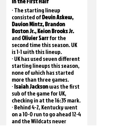
In the First Half
· The starting lineup 
consisted of 
Devin Askew, 
Davion Mintz, Brandon 
Boston Jr., Keion Brooks Jr. 
and 
Olivier Sarr
 for the 
second time this season. UK 
is 1-1 with this lineup.
· UK has used seven different 
starting lineups this season, 
none of which has started 
more than three games.
· 
Isaiah Jackson 
was the first 
sub of the game for UK, 
checking in at the 16:35 mark.
· Behind 4-2, Kentucky went 
on a 10-0 run to go ahead 12-4 
and the Wildcats never 
trailed again.
· Moments later, UK 