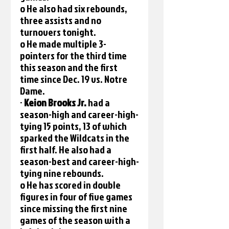
o He also had six rebounds, 
three assists and no 
turnovers tonight.
o He made multiple 3-
pointers for the third time 
this season and the first 
time since Dec. 19 vs. Notre 
Dame. 
· 
Keion Brooks Jr. 
had a 
season-high and career-high-
tying 15 points, 13 of which 
sparked the Wildcats in the 
first half. He also had a 
season-best and career-high-
tying nine rebounds. 
o He has scored in double 
figures in four of five games 
since missing the first nine 
games of the season with a 