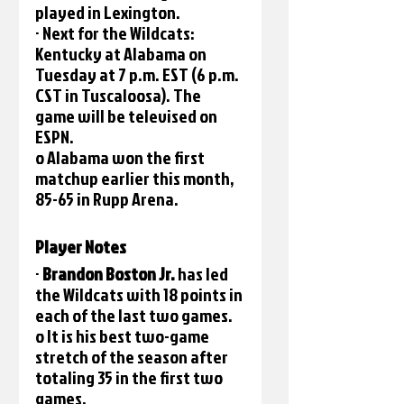
played in Lexington.
· Next for the Wildcats: 
Kentucky at Alabama on 
Tuesday at 7 p.m. EST (6 p.m. 
CST in Tuscaloosa). The 
game will be televised on 
ESPN.
o Alabama won the first 
matchup earlier this month, 
85-65 in Rupp Arena.
Player Notes 
· 
Brandon Boston Jr. 
has led 
the Wildcats with 18 points in 
each of the last two games.
o It is his best two-game 
stretch of the season after 
totaling 35 in the first two 
games.