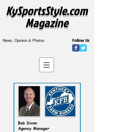
KySportsStyle.com
Magazine
Follow Us
News, Opinion & Photos