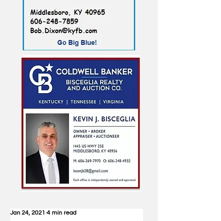
Jan 24, 2021
4 min read