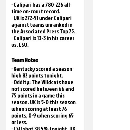
· Calipari has a 780-226 all-
time on-court record. 
· UK is 272-51 under Calipari 
against teams unranked in 
the Associated Press Top 25.
· Calipari is 13-3 in his career 
vs. LSU.
Team Notes
· Kentucky scored a season-
high 82 points tonight.
· Oddity: The Wildcats have 
not scored between 66 and 
75 points in a game this 
season. UK is 5-0 this season 
when scoring at least 76 
points, 0-9 when scoring 65 
or less. 
· LSU shot 38.5% tonight. UK 