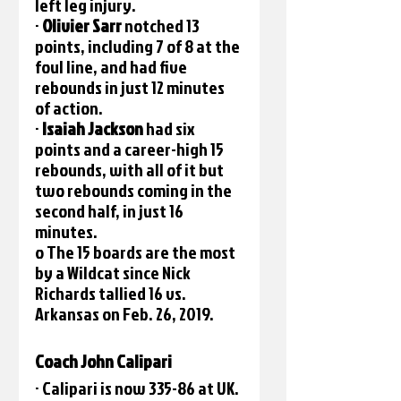
left leg injury.
· 
Olivier Sarr 
notched 13 
points, including 7 of 8 at the 
foul line, and had five 
rebounds in just 12 minutes 
of action.
· 
Isaiah Jackson 
had six 
points and a career-high 15 
rebounds, with all of it but 
two rebounds coming in the 
second half, in just 16 
minutes. 
o The 15 boards are the most 
by a Wildcat since Nick 
Richards tallied 16 vs. 
Arkansas on Feb. 26, 2019. 
Coach John Calipari
· Calipari is now 335-86 at UK.