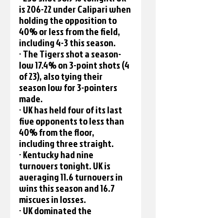
is 206-22 under Calipari when 
holding the opposition to 
40% or less from the field, 
including 4-3 this season.
· The Tigers shot a season-
low 17.4% on 3-point shots (4 
of 23), also tying their 
season low for 3-pointers 
made.
· UK has held four of its last 
five opponents to less than 
40% from the floor, 
including three straight.
· Kentucky had nine 
turnovers tonight. UK is 
averaging 11.6 turnovers in 
wins this season and 16.7 
miscues in losses. 
· UK dominated the 