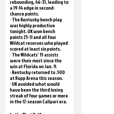
rebounding, 46-31, leading to 
a 19-14 edge in second-
chance points.
· The Kentucky bench play 
was highly productive 
tonight. UK won bench 
points 25-11 and all four 
Wildcat reserves who played 
scored at least six points. 
· The Wildcats’ 15 assists 
were their most since the 
win at Florida on Jan. 9.
· Kentucky returned to .500 
at Rupp Arena this season.
· UK avoided what would 
have been the third losing 
streak of four games or more 
in the 12-season Calipari era.