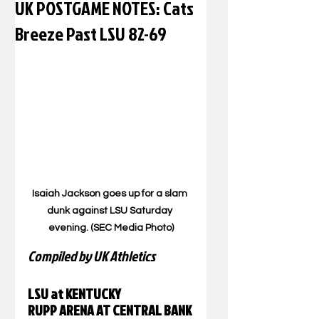
UK POSTGAME NOTES: Cats
Breeze Past LSU 82-69
Isaiah Jackson goes up for a slam 
dunk against LSU Saturday 
evening. (SEC Media Photo)
Compiled by UK Athletics
LSU at KENTUCKY
RUPP ARENA AT CENTRAL BANK 