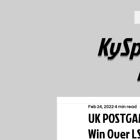
KySp
Feb 24, 2022
4 min read
UK POSTGAM
Win Over L