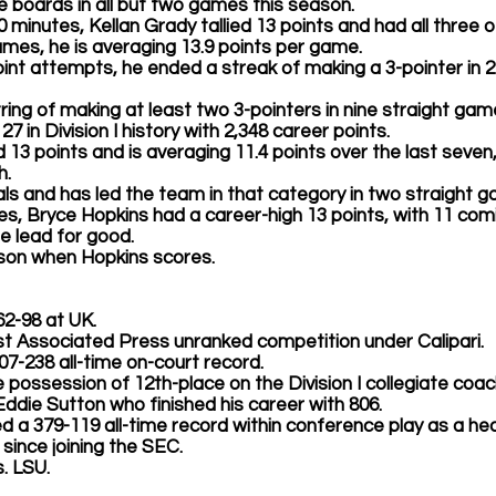
 boards in all but two games this season.
 40 minutes, 
Kellan Grady
 tallied 13 points and had all three 
games, he is averaging 13.9 points per game.
-point attempts, he ended a streak of making a 3-pointer in 2
ring of making at least two 3-pointers in nine straight gam
7 in Division I history with 2,348 career points.
d 13 points and is averaging 11.4 points over the last seven
.  
als and has led the team in that category in two straight 
es, 
Bryce Hopkins 
had a career-high 13 points, with 11 comi
e lead for good. 
ason when Hopkins scores.  
 362-98 at UK.
nst Associated Press unranked competition under Calipari.
n 807-238 all-time on-court record. 
e possession of 12th-place on the Division I collegiate coac
Eddie Sutton who finished his career with 806. 
tallied a 379-119 all-time record within conference play as a 
since joining the SEC. 
s. LSU.   