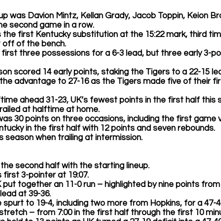
eup was 
Davion Mintz, Kellan Grady, Jacob Toppin, Keion Bro
the second game in a row.  
 the first Kentucky substitution at the 15:22 mark, third ti
 off of the bench. 
its first three possessions for a 6-3 lead, but three early 3-p
Pinson scored 14 early points, staking the Tigers to a 22-15 lea
ed the advantage to 27-16 as the Tigers made five of their fi
alftime ahead 31-23, UK’s fewest points in the first half this
ailed at halftime at home.  
was 30 points on three occasions, including the first game v
Kentucky in the first half with 12 points and seven rebounds. 
this season when trailing at intermission. 
n the second half with the starting lineup. 
s first 3-pointer at 19:07. 
8, UK put together an 11-0 run – highlighted by nine points from
lead at 39-36. 
 spurt to 19-4, including two more from Hopkins, for a 47-40
te stretch – from 7:00 in the first half through the first 10 mi