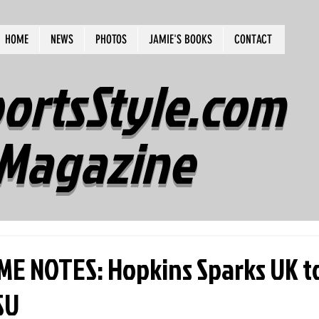
HOME
NEWS
PHOTOS
JAMIE'S BOOKS
CONTACT
ortsStyle.com
Magazine
E NOTES: Hopkins Sparks UK to
SU