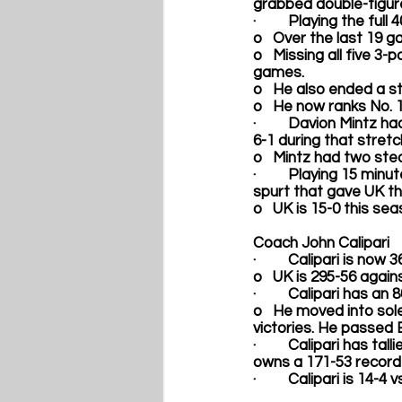
grabbed double-figure
·         Playing the full
o   Over the last 19 
o   Missing all five 3
games.  
o   He also ended a st
o   He now ranks No. 12
·         
Davion Mintz
 ha
6-1 during that stretch
o   Mintz had two ste
·         Playing 15 minut
spurt that gave UK th
o   UK is 15-0 this se
Coach John Calipari
·         Calipari is now
o   UK is 295-56 agai
·         Calipari has a
o   He moved into sol
victories. He passed 
·         Calipari has 
owns a 171-53 record 
·         Calipari is 14-4 v