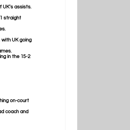
of UK’s assists.
1 straight 
es.
, with UK going 
games.
ng in the 15-2 
hing on-court 
head coach and 