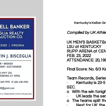
Kentucky's Kellan G
Compiled by UK Athle
UK MEN’S BASKETB
LSU at KENTUCKY
RUPP ARENA at CEN
FEB. 23, 2022
ATTENDANCE: 20,19
Final Score: No. 6/3 
Team Records, Series
·         Kentucky is 2
SEC. 
o   With the win toni
·         UK leads the 
o   The teams split t
·         Next for UK: