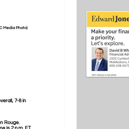
EC Media Photo)
erall, 7-8 in 
on Rouge. 
me is 2 p.m. ET 