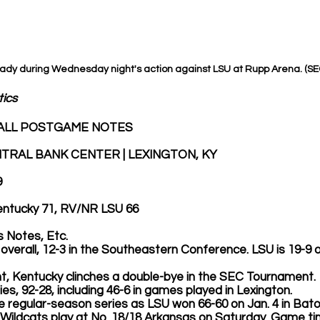
rady during Wednesday night's action against LSU at Rupp Arena. (S
tics
ALL POSTGAME NOTES
TRAL BANK CENTER | LEXINGTON, KY
9
Kentucky 71, RV/NR LSU 66
 Notes, Etc.
3-5 overall, 12-3 in the Southeastern Conference. LSU is 19-9 ov
ght, Kentucky clinches a double-bye in the SEC Tournament. 
series, 92-28, including 46-6 in games played in Lexington.
he regular-season series as LSU won 66-60 on Jan. 4 in Bat
 the Wildcats play at No. 18/18 Arkansas on Saturday. Game ti