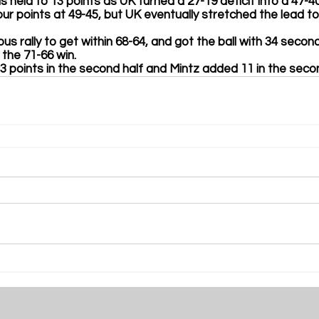
 held to 13 points as UK turned a 27-19 deficit into a 47-40
n four points at 49-45, but UK eventually stretched the lead t
rious rally to get within 68-64, and got the ball with 34 secon
the 71-66 win. 
ll 13 points in the second half and Mintz added 11 in the seco