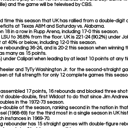
ille) and the game will be televised by CBS.
third time this season that UK has rallied from a double-digit d
eficits at Texas A&M and Saturday vs. Alabama.  
won 18 in a row in Rupp Arena, including 17-0 this season.
ited LSU to 36.8% from the floor. UK is 221-24 (90.2%) under J
at 40% or below, including 12-0 this season. 
 the rebounding 36-24, and is 20-2 this season when winning 
by as many as 15 points.
%) under Calipari when leading by at least 10 points at any ti
heeler
 and 
TyTy Washington Jr.
 for the second-straight g
been at full strength for only 12 complete games this season
 assembled 17 points, 16 rebounds and blocked three shots
aight double-double, first Wildcat to do that since Jim Andre
oubles in the 1972-73 season.
ble-double of the season, ranking second in the nation in tha
Issel (1968-69) for the third most in a single season in UK his
h instances in 1969-70. 
ing rebounder has 15 straight games with double-figure re