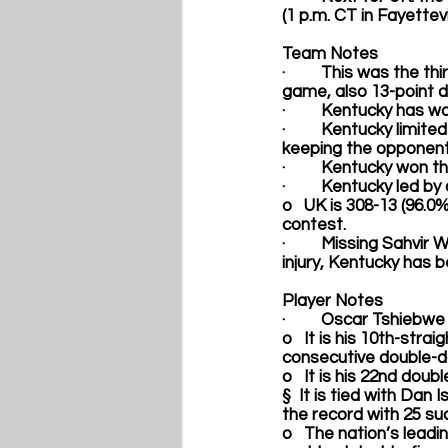
(1 p.m. CT in Fayettev
Team Notes
·         This was the 
game, also 13-point d
·         Kentucky has 
·         Kentucky lim
keeping the opponent 
·         Kentucky won
·         Kentucky led 
o   UK is 308-13 (96.0
contest. 
·         Missing 
Sahvir W
injury, Kentucky has 
Player Notes  
·         
Oscar Tshiebwe
o   It is his 10th-str
consecutive double-d
o   It is his 22nd dou
§  It is tied with Dan 
the record with 25 suc
o   The nation’s lead