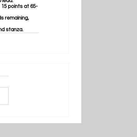
 lead.
o 15 points at 65-
ds remaining, 
nd stanza.  