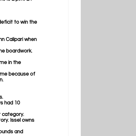
eficit to win the 
ohn Calipari when 
the boardwork. 
me in the 
ame because of 
. 
.  
ws had 10 
t category.
tory. Issel owns 
bounds and 