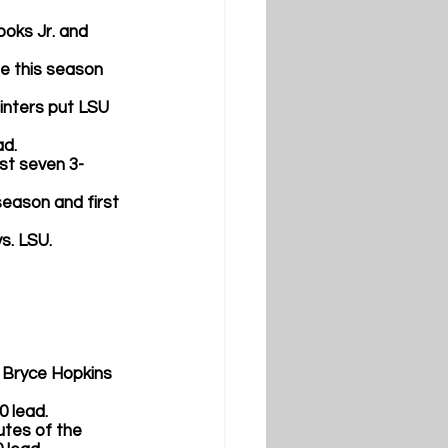
oks Jr. 
and
me this season 
ointers put LSU 
d.  
rst seven 3-
 season and first 
s. LSU.
 
Bryce Hopkins 
 lead.  
nutes of the 