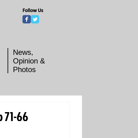
Follow Us
News,
Opinion &
Photos
 71-66