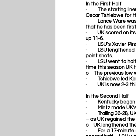
In the First Half
·         The
starting lin
Oscar Tshiebwe
 for 
·         
Lance Ware
 was
that he has been first
·         UK scored on 
up 11-6.
·         LSU’s Xavier 
·         LSU lengthen
point shots.
·         LSU went to h
time this season UK tr
o    The previous low 
·         Tshiebwe led 
·         UK is now 2-3 
In the Second Half
·         Kentucky bega
·         Mintz made UK’
·         Trailing 36-2
– 
as UK regained the 
o    UK lengthened the
·         For a 17-minu