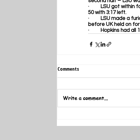
second half – LSU was
·         LSU got withi
50 with 3:17 left. 
·         LSU made a fu
before UK held on for 
·         Hopkins had a
Comments
Write a comment...