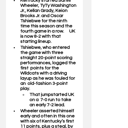
Kentucky started 
Sahvir 
Wheeler, TyTy Washington 
Jr., Kellan Grady, Keion 
Brooks Jr. 
and 
Oscar 
Tshiebwe 
for the ninth 
time this season and the 
fourth game in a row.      UK 
is now 8-2 with that 
starting lineup.  
Tshiebwe, who entered 
the game with three 
straight 20-point scoring 
performances, logged the 
first  points for the 
Wildcats with a driving 
layup as he was fouled for 
an  old-fashion 3-point 
play. 
That jumpstarted UK 
on a  7-0 run to take 
an early 7-2 lead. 
Wheeler asserted himself 
early and often in this one 
with six of Kentucky’s first 
11 points, plus a steal, by 