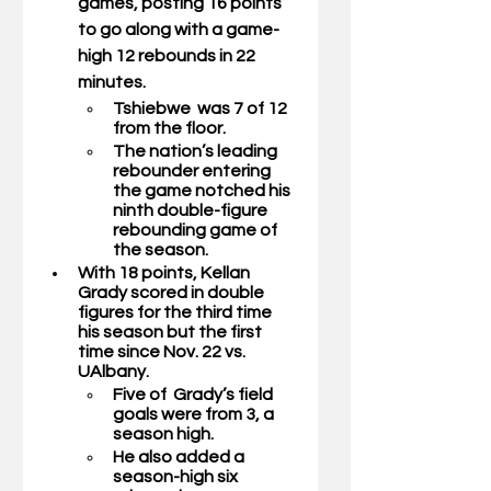
games, posting 16 points 
to go along with a game-
high 12 rebounds in 22 
minutes.  
Tshiebwe  was 7 of 12 
from the floor.
The nation’s leading 
rebounder entering 
the game notched his 
ninth double-figure 
rebounding game of 
the season. 
With 18 points, 
Kellan 
Grady 
scored in double 
figures for the third time 
his season but the first 
time since Nov. 22 vs. 
UAlbany.
Five of  Grady’s field 
goals were from 3, a 
season high.
He also added a 
season-high six 