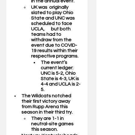
in the annual event. 
UK was  originally 
slated to play Ohio 
State and UNC was 
scheduled to face 
UCLA,       but both 
teams had to 
withdraw from the 
event due to COVID-
19 results within their 
respective programs. 
The event’s 
current ledger: 
UNC is 5-2, Ohio 
State is 4-3, UK is 
4-4 and UCLA is 2-
5.
The Wildcats notched 
their first victory away 
from Rupp Arena this 
season in their third try.
They are 1-1 in 
neutral-site games 
this season. 