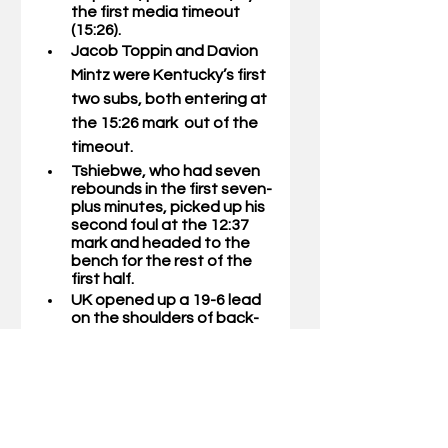
the first media timeout 
(15:26).
Jacob Toppin 
and 
Davion 
Mintz 
were Kentucky’s first 
two subs, both entering at 
the 15:26 mark  out of the 
timeout. 
Tshiebwe, who had seven 
rebounds in the first seven-
plus minutes, picked up his 
second foul at the 12:37 
mark and headed to the 
bench for the rest of the 
first half. 
UK opened up a 19-6 lead 
on the shoulders of back-
to-back 3-pointers from 
Mintz and Grady, which 
was part of a 10-0 run.
The Wildcats held the 
Tar  Heels without a 
point for 5:10 of game 
time.