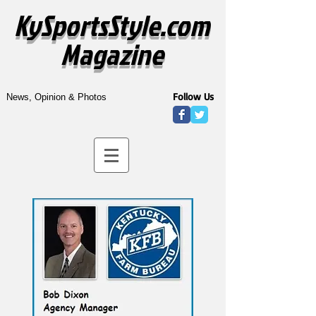
KySportsStyle.com
Magazine
Follow Us
News, Opinion & Photos