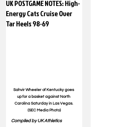
UK POSTGAME NOTES: High-
Energy Cats Cruise Over
Tar Heels 98-69
Sahvir Wheeler of Kentucky goes 
up for a basket against North 
Carolina Saturday in Las Vegas. 
(SEC Media Photo)
Compiled by UK Athletics