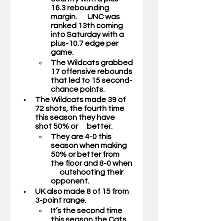
16.3 rebounding 
margin.       UNC was 
ranked 13th coming 
into Saturday with a 
plus-10.7 edge per 
game.
The Wildcats grabbed 
17 offensive rebounds 
that led to 15 second-
chance points. 
The Wildcats made 39 of 
72 shots, the fourth time 
this season they have 
shot 50% or      better.
They are 4-0 this 
season when making 
50% or better from 
the floor and 8-0 when 
      outshooting their 
opponent. 
UK also made 8 of 15 from 
3-point range. 
It’s the second time 
this season the Cats 