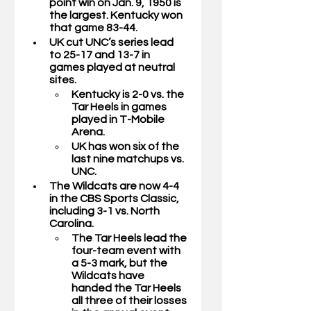
point win on Jan. 9, 1950 is 
the largest. Kentucky won 
that game 83-44.
UK cut UNC’s series lead 
to 25-17 and 13-7 in 
games played at neutral 
sites. 
Kentucky is 2-0 vs. the 
Tar Heels in games 
played in T-Mobile 
Arena. 
UK has won six of the 
last nine matchups vs. 
UNC. 
The Wildcats are now 4-4 
in the CBS Sports Classic, 
including 3-1 vs. North 
Carolina. 
The Tar Heels lead the 
four-team event with 
a 5-3 mark, but the 
Wildcats have       
handed the Tar Heels 
all three of their losses 