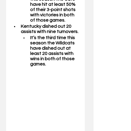
have hit at least 50% 
of their 3-point shots 
with victories in both 
of those games.
Kentucky dished out 20 
assists with nine turnovers. 
It’s the third time this 
season the Wildcats 
have dished out at 
least 20 assists with 
wins in both of those 
games.