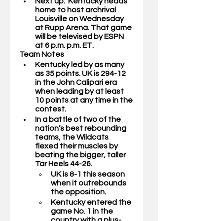
Next up:  Kentucky heads 
home to host archrival 
Louisville on Wednesday 
at Rupp Arena. That game 
will be televised by ESPN 
at 6 p.m. p.m. ET.  
Team Notes
Kentucky led by as many 
as 35 points. UK is 294-12 
in the John Calipari era 
when leading by at least 
10 points at any time in the 
contest. 
In a battle of two of the 
nation’s best rebounding 
teams, the Wildcats 
flexed their muscles by 
beating the bigger, taller 
Tar Heels 44-26.
UK is 8-1 this season 
when it outrebounds 
the opposition. 
Kentucky entered the 
game No. 1 in the 
country with a plus-