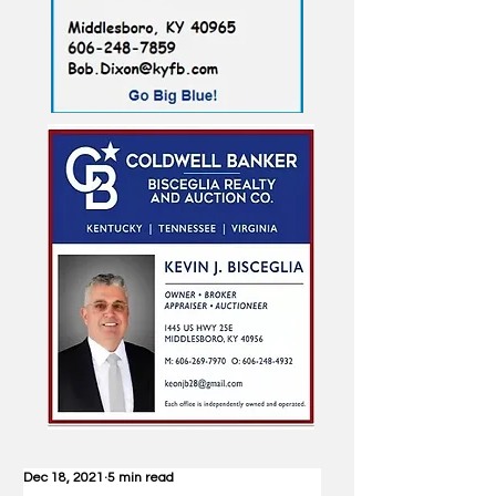
Dec 18, 2021
5 min read