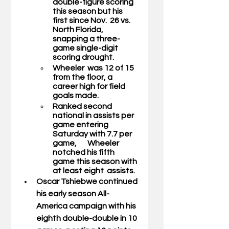
double-figure scoring 
this season but his 
first since Nov.  26 vs. 
North Florida, 
snapping a three-
game single-digit 
scoring drought.       
Wheeler  was 12 of 15 
from the floor, a 
career high for field 
goals made.
Ranked second 
national in assists per 
game entering 
Saturday with 7.7 per 
game,       Wheeler 
notched his fifth 
game this season with 
at least eight  assists.  
Oscar Tshiebwe 
continued 
his early season All-
America campaign with his  
eighth double-double in 10 