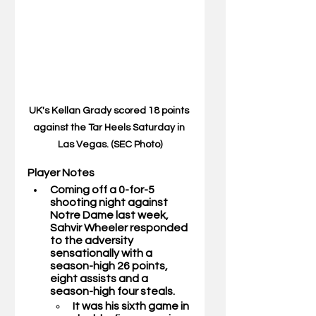
UK's Kellan Grady scored 18 points 
against the Tar Heels Saturday in 
Las Vegas. (SEC Photo)
Player Notes 
Coming off a 0-for-5 
shooting night against 
Notre Dame last week, 
Sahvir Wheeler 
responded 
to the adversity 
sensationally with a 
season-high 26 points, 
eight assists and a 
season-high four steals.
It was his sixth game in 