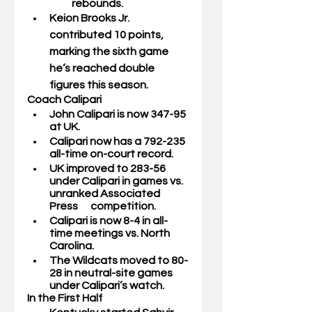
rebounds.
Keion Brooks Jr.
contributed 10 points, 
marking the sixth game 
he’s reached double 
figures this season. 
Coach Calipari
John Calipari is now 347-95 
at UK.
Calipari now has a 792-235 
all-time on-court record. 
UK improved to 283-56 
under Calipari in games vs. 
unranked Associated 
Press      competition.
Calipari is now 8-4 in all-
time meetings vs. North 
Carolina.
The Wildcats moved to 80-
28 in neutral-site games 
under Calipari’s watch. 
In the First Half