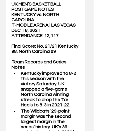
UK MEN’S BASKETBALL 
POSTGAME NOTES
KENTUCKY vs. NORTH 
CAROLINA
T-MOBILE ARENA | LAS VEGAS
DEC. 18, 2021
ATTENDANCE: 12,117
Final Score: No. 21/21 Kentucky 
98, North Carolina 69
Team Records and Series 
Notes
Kentucky improved to 8-2 
this season with the 
victory Saturday. UK 
snapped a five-game 
North Carolina winning 
streak to drop the Tar 
Heels to 8-3 in 2021-22. 
The Wildcats’ 29-point 
margin was the second 
largest margin in the 
series’ history. UK’s 39-